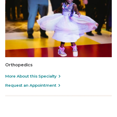
Orthopedics
More About this Specialty
Request an Appointment