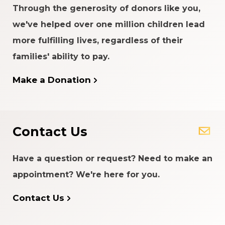
Through the generosity of donors like you,
we've helped over one million children lead
more fulfilling lives, regardless of their
families' ability to pay.
Make a Donation
Contact Us
Have a question or request? Need to make an
appointment? We're here for you.
Contact Us