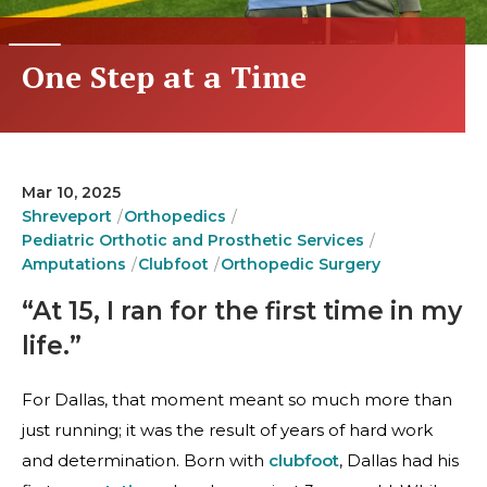
One Step at a Time
Mar 10, 2025
Shreveport
Orthopedics
Pediatric Orthotic and Prosthetic Services
Amputations
Clubfoot
Orthopedic Surgery
“At 15, I ran for the first time in my
life.”
For Dallas, that moment meant so much more than
just running; it was the result of years of hard work
and determination. Born with
clubfoot
, Dallas had his