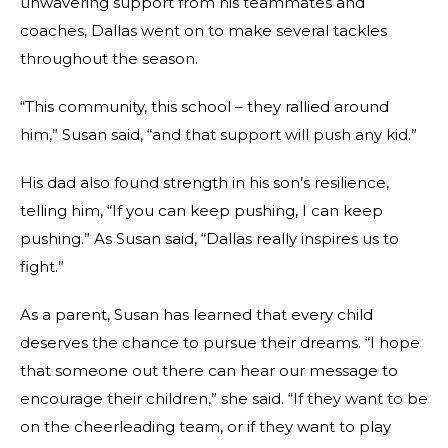
unwavering support from his teammates and
coaches, Dallas went on to make several tackles
throughout the season.
“This community, this school – they rallied around
him,” Susan said, “and that support will push any kid.”
His dad also found strength in his son’s resilience,
telling him, “If you can keep pushing, I can keep
pushing.” As Susan said, “Dallas really inspires us to
fight.”
As a parent, Susan has learned that every child
deserves the chance to pursue their dreams. “I hope
that someone out there can hear our message to
encourage their children,” she said. “If they want to be
on the cheerleading team, or if they want to play