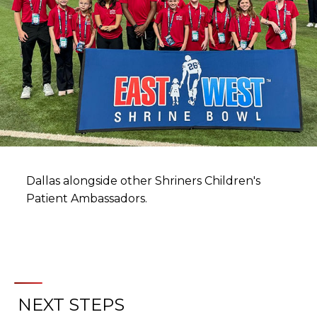
Dallas alongside other Shriners Children's
Patient Ambassadors.
NEXT STEPS