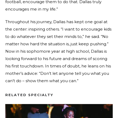
football, encourage them to do that. Dallas truly
encourages me in my life.”
Throughout his journey, Dallas has kept one goal at
the center: inspiring others. “I want to encourage kids
to do whatever they set their minds to,” he said. “No
matter how hard the situation is, just keep pushing.”
Now in his sophomore year at high school, Dallas is
looking forward to his future and dreams of scoring
his first touchdown. In times of doubt, he leans on his
mother’s advice: “Don’t let anyone tell you what you
can’t do – show them what you can.”
RELATED SPECIALTY