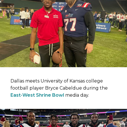
Dallas meets University of Kansas college
football player Bryce Cabeldue during the
East-West Shrine Bowl
media day.