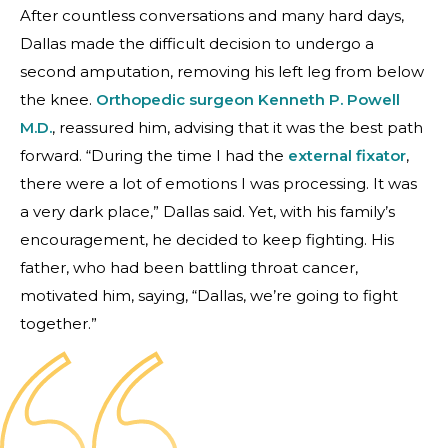
After countless conversations and many hard days,
Dallas made the difficult decision to undergo a
second amputation, removing his left leg from below
the knee.
Orthopedic surgeon
Kenneth P. Powell
M.D.
, reassured him, advising that it was the best path
forward. “During the time I had the
external fixator
,
there were a lot of emotions I was processing. It was
a very dark place,” Dallas said. Yet, with his family’s
encouragement, he decided to keep fighting. His
father, who had been battling throat cancer,
motivated him, saying, “Dallas, we’re going to fight
together.”