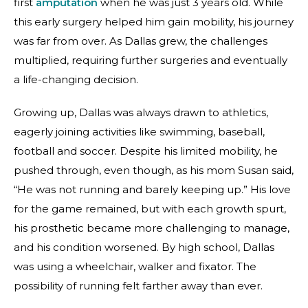
first
amputation
when he was just 3 years old. While
this early surgery helped him gain mobility, his journey
was far from over. As Dallas grew, the challenges
multiplied, requiring further surgeries and eventually
a life-changing decision.
Growing up, Dallas was always drawn to athletics,
eagerly joining activities like swimming, baseball,
football and soccer. Despite his limited mobility, he
pushed through, even though, as his mom Susan said,
“He was not running and barely keeping up.” His love
for the game remained, but with each growth spurt,
his prosthetic became more challenging to manage,
and his condition worsened. By high school, Dallas
was using a wheelchair, walker and fixator. The
possibility of running felt farther away than ever.