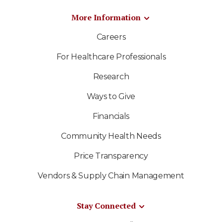
More Information
Careers
For Healthcare Professionals
Research
Ways to Give
Financials
Community Health Needs
Price Transparency
Vendors & Supply Chain Management
Stay Connected