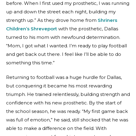
before. When I first used my prosthetic, I was running
up and down the street each night, building my
strength up.” As they drove home from
Shriners
Children’s Shreveport
with the prosthetic, Dallas
turned to his mom with newfound determination.
“Mom, I got what I wanted. I’m ready to play football
and get back out there. I feel like I’ll be able to do
something this time.”
Returning to football was a huge hurdle for Dallas,
but conquering it became his most rewarding
triumph. He trained relentlessly, building strength and
confidence with his new prosthetic. By the start of
the school season, he was ready. “My first game back
was full of emotion,” he said, still shocked that he was
able to make a difference on the field. With