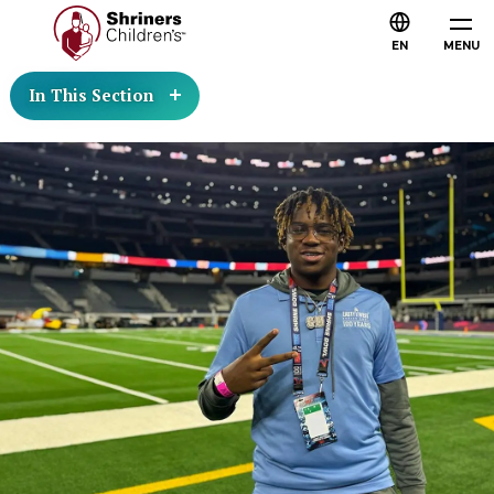
EN
MENU
In This Section