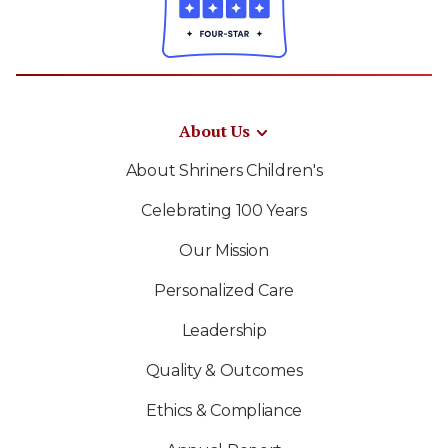
About Us
About Shriners Children's
Celebrating 100 Years
Our Mission
Personalized Care
Leadership
Quality & Outcomes
Ethics & Compliance