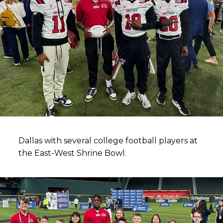
Dallas with several college football players at
the East-West Shrine Bowl.