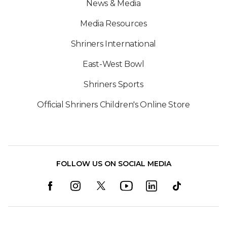
News & Media
Media Resources
Shriners International
East-West Bowl
Shriners Sports
Official Shriners Children's Online Store
FOLLOW US ON SOCIAL MEDIA