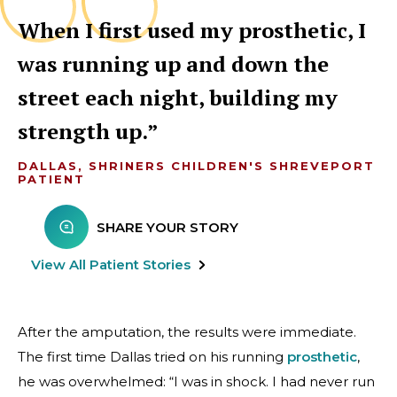
When I first used my prosthetic, I
was running up and down the
street each night, building my
strength up.
DALLAS, SHRINERS CHILDREN'S SHREVEPORT
PATIENT
SHARE YOUR STORY
View All Patient Stories
After the amputation, the results were immediate.
The first time Dallas tried on his running
prosthetic
,
he was overwhelmed: “I was in shock. I had never run