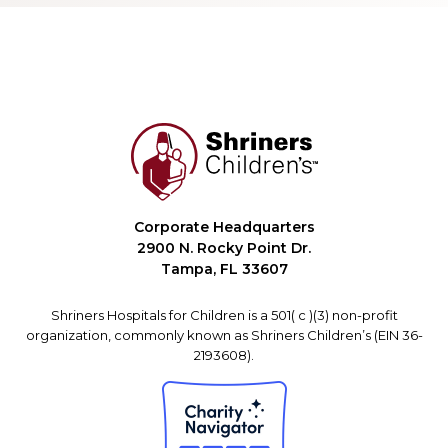
Corporate Headquarters
2900 N. Rocky Point Dr.
Tampa, FL 33607
Shriners Hospitals for Children is a 501( c )(3) non-profit
organization, commonly known as Shriners Children’s (EIN 36-
2193608).