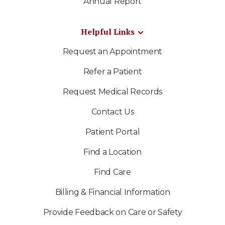
Annual Report
Helpful Links
Request an Appointment
Refer a Patient
Request Medical Records
Contact Us
Patient Portal
Find a Location
Find Care
Billing & Financial Information
Provide Feedback on Care or Safety