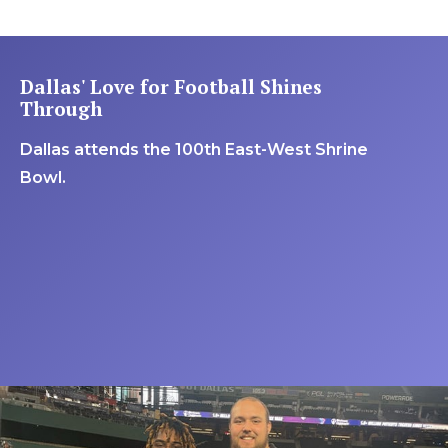
Dallas' Love for Football Shines
Through
Dallas attends the 100th East-West Shrine
Bowl.