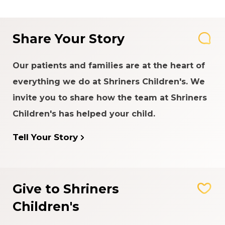
Share Your Story
Our patients and families are at the heart of
everything we do at Shriners Children's. We
invite you to share how the team at Shriners
Children's has helped your child.
Tell Your Story
Give to Shriners
Children's