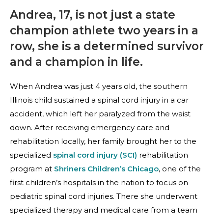
Andrea, 17, is not just a state
champion athlete two years in a
row, she is a determined survivor
and a champion in life.
When Andrea was just 4 years old, the southern
Illinois child sustained a spinal cord injury in a car
accident, which left her paralyzed from the waist
down. After receiving emergency care and
rehabilitation locally, her family brought her to the
specialized
spinal cord injury (SCI)
rehabilitation
program at
Shriners Children’s Chicago
, one of the
first children’s hospitals in the nation to focus on
pediatric spinal cord injuries. There she underwent
specialized therapy and medical care from a team