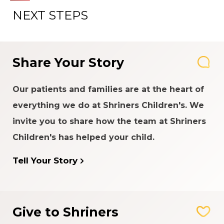
NEXT STEPS
Share Your Story
Our patients and families are at the heart of
everything we do at Shriners Children's. We
invite you to share how the team at Shriners
Children's has helped your child.
Tell Your Story
Give to Shriners