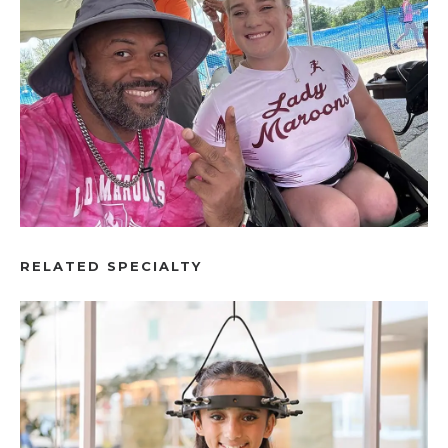
RELATED SPECIALTY