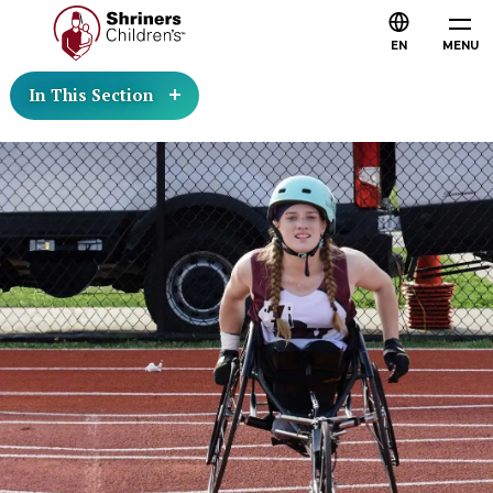
EN
MENU
In This Section