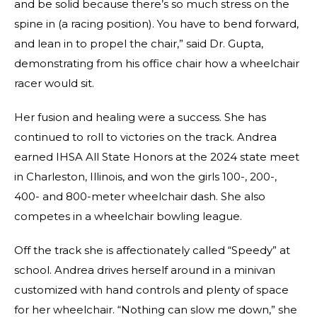
and be solid because there’s so much stress on the
spine in (a racing position). You have to bend forward,
and lean in to propel the chair,” said Dr. Gupta,
demonstrating from his office chair how a wheelchair
racer would sit.
Her fusion and healing were a success. She has
continued to roll to victories on the track. Andrea
earned IHSA All State Honors at the 2024 state meet
in Charleston, Illinois, and won the girls 100-, 200-,
400- and 800-meter wheelchair dash. She also
competes in a wheelchair bowling league.
Off the track she is affectionately called “Speedy” at
school. Andrea drives herself around in a minivan
customized with hand controls and plenty of space
for her wheelchair. “Nothing can slow me down,” she