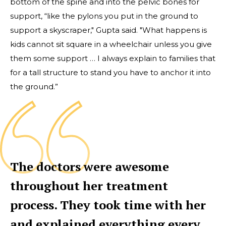
bottom of the spine and into the pelvic bones for
support, “like the pylons you put in the ground to
support a skyscraper," Gupta said. "What happens is
kids cannot sit square in a wheelchair unless you give
them some support … I always explain to families that
for a tall structure to stand you have to anchor it into
the ground.”
The doctors were awesome
throughout her treatment
process. They took time with her
and explained everything every