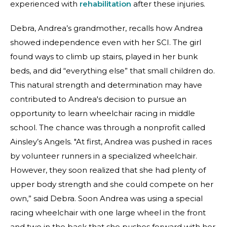
experienced with
rehabilitation
after these injuries.
Debra, Andrea’s grandmother, recalls how Andrea
showed independence even with her SCI. The girl
found ways to climb up stairs, played in her bunk
beds, and did “everything else” that small children do.
This natural strength and determination may have
contributed to Andrea's decision to pursue an
opportunity to learn wheelchair racing in middle
school. The chance was through a nonprofit called
Ainsley’s Angels. "At first, Andrea was pushed in races
by volunteer runners in a specialized wheelchair.
However, they soon realized that she had plenty of
upper body strength and she could compete on her
own,” said Debra. Soon Andrea was using a special
racing wheelchair with one large wheel in the front
and two in the back that she pushes forward with her