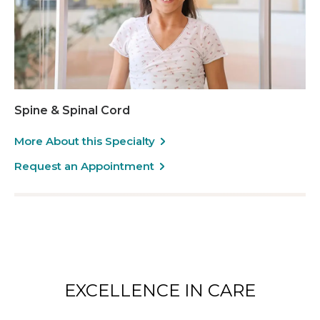
Spine & Spinal Cord
More About this Specialty
Request an Appointment
EXCELLENCE IN CARE