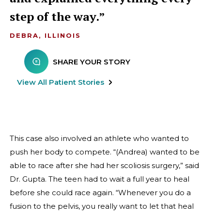
step of the way.
DEBRA, ILLINOIS
SHARE YOUR STORY
View All Patient Stories
This case also involved an athlete who wanted to
push her body to compete. “(Andrea) wanted to be
able to race after she had her scoliosis surgery,” said
Dr. Gupta. The teen had to wait a full year to heal
before she could race again. “Whenever you do a
fusion to the pelvis, you really want to let that heal