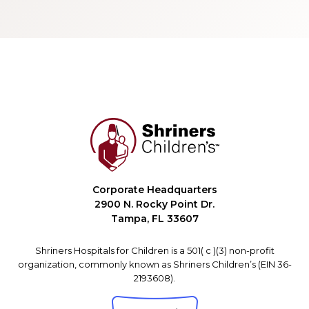
Corporate Headquarters
2900 N. Rocky Point Dr.
Tampa, FL 33607
Shriners Hospitals for Children is a 501( c )(3) non-profit
organization, commonly known as Shriners Children’s (EIN 36-
2193608).