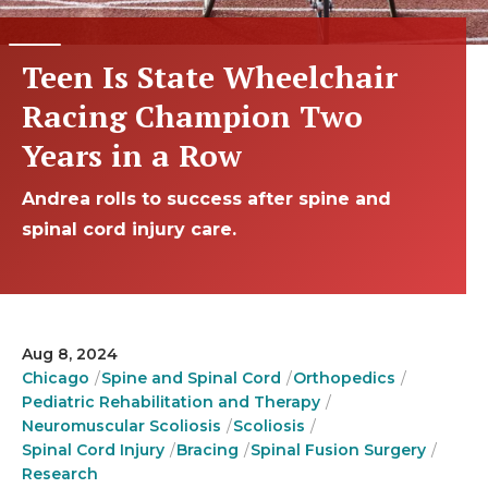
Teen Is State Wheelchair
Racing Champion Two
Years in a Row
Andrea rolls to success after spine and
spinal cord injury care.
Aug 8, 2024
Chicago
Spine and Spinal Cord
Orthopedics
Pediatric Rehabilitation and Therapy
Neuromuscular Scoliosis
Scoliosis
Spinal Cord Injury
Bracing
Spinal Fusion Surgery
Research