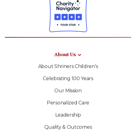
About Us
About Shriners Children's
Celebrating 100 Years
Our Mission
Personalized Care
Leadership
Quality & Outcomes