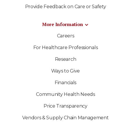
Provide Feedback on Care or Safety
More Information
Careers
For Healthcare Professionals
Research
Ways to Give
Financials
Community Health Needs
Price Transparency
Vendors & Supply Chain Management