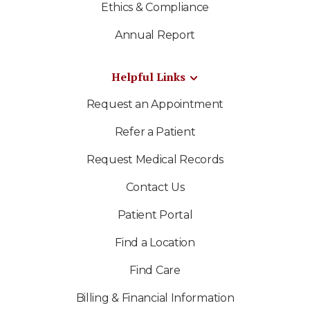
Ethics & Compliance
Annual Report
Helpful Links
Request an Appointment
Refer a Patient
Request Medical Records
Contact Us
Patient Portal
Find a Location
Find Care
Billing & Financial Information