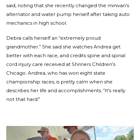
said, noting that she recently changed the minivan’s
alternator and water pump herself after taking auto
mechanics in high school.
Debra calls herself an “extremely proud
grandmother.” She said she watches Andrea get
better with each race, and credits spine and spinal
cord injury care received at Shriners Children’s
Chicago. Andrea, who has won eight state
championship races, is pretty calm when she
describes her life and accomplishments. “It’s really
not that hard."