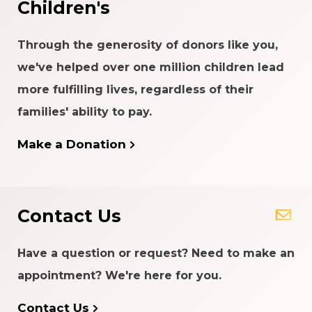
Children's
Through the generosity of donors like you,
we've helped over one million children lead
more fulfilling lives, regardless of their
families' ability to pay.
Make a Donation
Contact Us
Have a question or request? Need to make an
appointment? We're here for you.
Contact Us