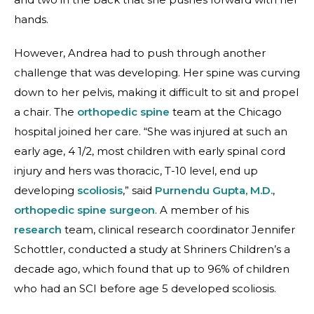
hands.
However, Andrea had to push through another
challenge that was developing. Her spine was curving
down to her pelvis, making it difficult to sit and propel
a chair. The
orthopedic spine
team at the Chicago
hospital joined her care. “She was injured at such an
early age, 4 1/2, most children with early spinal cord
injury and hers was thoracic, T-10 level, end up
developing
scoliosis
,” said
Purnendu Gupta, M.D.
,
orthopedic spine surgeon
. A member of his
research
team, clinical research coordinator Jennifer
Schottler, conducted a study at Shriners Children’s a
decade ago, which found that up to 96% of children
who had an SCI before age 5 developed scoliosis.