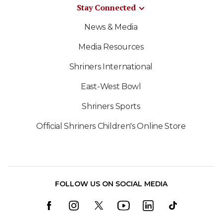
Stay Connected
News & Media
Media Resources
Shriners International
East-West Bowl
Shriners Sports
Official Shriners Children's Online Store
FOLLOW US ON SOCIAL MEDIA