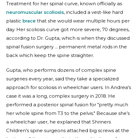
Treatment for her spinal curve, known officially as
neuromuscular scoliosis
, included a vest-like hard
plastic
brace
that she would wear multiple hours per
day. Her scoliosis curve got more severe, 70 degrees,
according to Dr. Gupta, which is when they discussed
spinal fusion surgery ... permanent metal rods in the
back which keep the spine straighter.
Gupta, who performs dozens of complex spine
surgeries every year, said they take a specialized
approach for scoliosis in wheelchair users. In Andrea's
case it was a long, complex surgery in 2018. He
performed a posterior spinal fusion for "pretty much
her whole spine from T3 to the pelvis." Because she’s
a wheelchair user, he explained that Shriners
Children's spine surgeons attached big screws at the