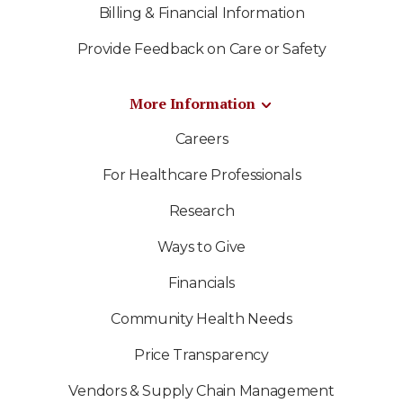
Billing & Financial Information
Provide Feedback on Care or Safety
More Information
Careers
For Healthcare Professionals
Research
Ways to Give
Financials
Community Health Needs
Price Transparency
Vendors & Supply Chain Management