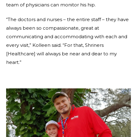
team of physicians can monitor his hip.
“The doctors and nurses – the entire staff – they have
always been so compassionate, great at
communicating and accommodating with each and
every visit,” Kolleen said. “For that, Shriners
[Healthcare] will always be near and dear to my
heart.”