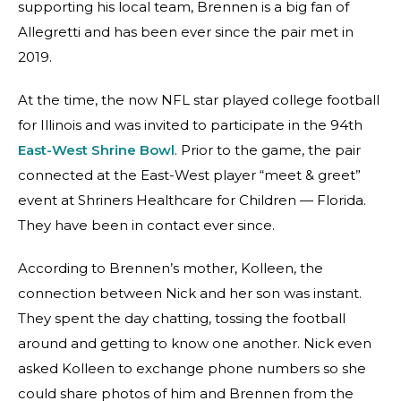
supporting his local team, Brennen is a big fan of
Allegretti and has been ever since the pair met in
2019.
At the time, the now NFL star played college football
for Illinois and was invited to participate in the 94th
East-West Shrine Bowl
. Prior to the game, the pair
connected at the East-West player “meet & greet”
event at Shriners Healthcare for Children — Florida.
They have been in contact ever since.
According to Brennen’s mother, Kolleen, the
connection between Nick and her son was instant.
They spent the day chatting, tossing the football
around and getting to know one another. Nick even
asked Kolleen to exchange phone numbers so she
could share photos of him and Brennen from the