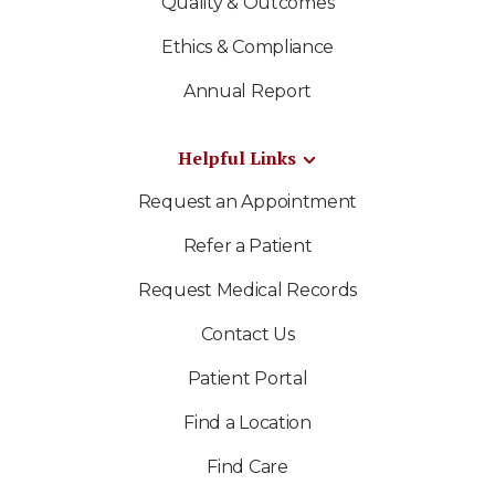
Quality & Outcomes
Ethics & Compliance
Annual Report
Helpful Links
Request an Appointment
Refer a Patient
Request Medical Records
Contact Us
Patient Portal
Find a Location
Find Care