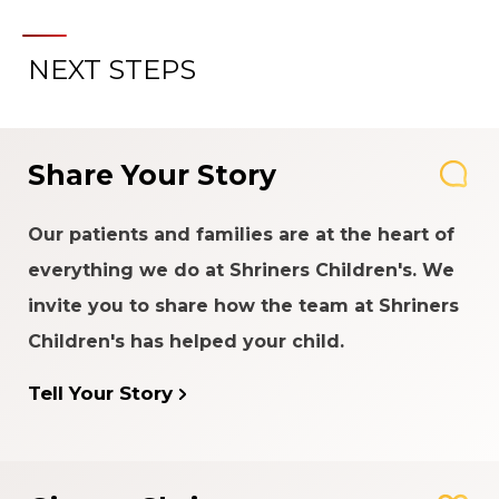
NEXT STEPS
Share Your Story
Our patients and families are at the heart of
everything we do at Shriners Children's. We
invite you to share how the team at Shriners
Children's has helped your child.
Tell Your Story