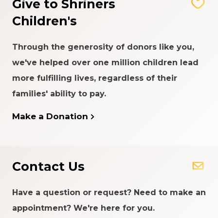
Give to Shriners
Children's
Through the generosity of donors like you,
we've helped over one million children lead
more fulfilling lives, regardless of their
families' ability to pay.
Make a Donation
Contact Us
Have a question or request? Need to make an
appointment? We're here for you.