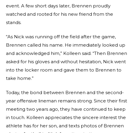
event. A few short days later, Brennen proudly
watched and rooted for his new friend from the
stands.
“As Nick was running off the field after the game,
Brennen called his name. He immediately looked up
and acknowledged him,” Kolleen said. “Then Brennen
asked for his gloves and without hesitation, Nick went
into the locker room and gave them to Brennen to
take home.”
Today, the bond between Brennen and the second-
year offensive lineman remains strong. Since their first
meeting two years ago, they have continued to keep
in touch. Kolleen appreciates the sincere interest the
athlete has for her son, and texts photos of Brennen