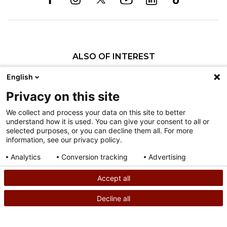
ALSO OF INTEREST
Craniofacial Care
English
Pediatric Rehabilitation and Therapy
Privacy on this site
Pediatric Surgery
We collect and process your data on this site to better
understand how it is used. You can give your consent to all or
Nondiscrimination
selected purposes, or you can decline them all. For more
information, see our privacy policy.
Terms of Use
Sitemap
Analytics
Conversion tracking
Advertising
Consent details
Privacy policy
Accept all
©
2026
Shriners Hospitals for Children copyright
Decline all
SEARCH
CALL US