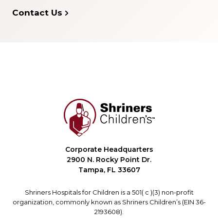
Contact Us
Corporate Headquarters
2900 N. Rocky Point Dr.
Tampa, FL 33607
Shriners Hospitals for Children is a 501( c )(3) non-profit
organization, commonly known as Shriners Children’s (EIN 36-
2193608).