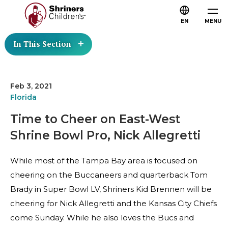
EN
MENU
In This Section
Feb 3, 2021
Florida
Time to Cheer on East-West
Shrine Bowl Pro, Nick Allegretti
While most of the Tampa Bay area is focused on
cheering on the Buccaneers and quarterback Tom
Brady in Super Bowl LV, Shriners Kid Brennen will be
cheering for Nick Allegretti and the Kansas City Chiefs
come Sunday. While he also loves the Bucs and