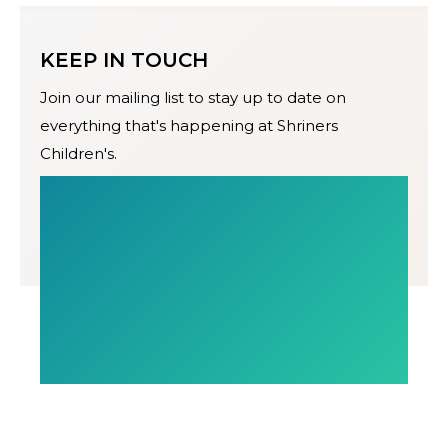
KEEP IN TOUCH
Join our mailing list to stay up to date on
everything that's happening at Shriners
Children's.