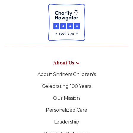
About Us
About Shriners Children's
Celebrating 100 Years
Our Mission
Personalized Care
Leadership