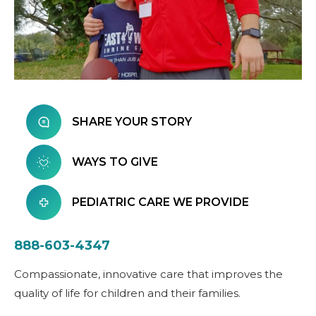
SHARE YOUR STORY
WAYS TO GIVE
PEDIATRIC CARE WE PROVIDE
888-603-4347
Compassionate, innovative care that improves the
quality of life for children and their families.