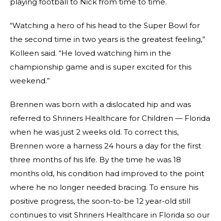
playing football to Nick from time to time.
“Watching a hero of his head to the Super Bowl for
the second time in two years is the greatest feeling,”
Kolleen said. “He loved watching him in the
championship game and is super excited for this
weekend.”
Brennen was born with a dislocated hip and was
referred to Shriners Healthcare for Children — Florida
when he was just 2 weeks old. To correct this,
Brennen wore a harness 24 hours a day for the first
three months of his life. By the time he was 18
months old, his condition had improved to the point
where he no longer needed bracing. To ensure his
positive progress, the soon-to-be 12 year-old still
continues to visit Shriners Healthcare in Florida so our