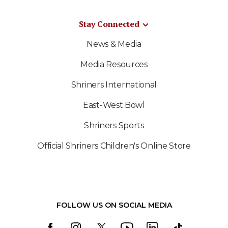
Stay Connected
News & Media
Media Resources
Shriners International
East-West Bowl
Shriners Sports
Official Shriners Children's Online Store
FOLLOW US ON SOCIAL MEDIA