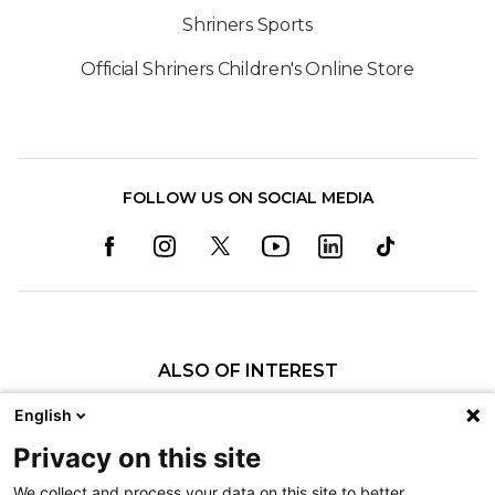
Shriners Sports
Official Shriners Children's Online Store
FOLLOW US ON SOCIAL MEDIA
ALSO OF INTEREST
Craniofacial Care
English
Pediatric Rehabilitation and Therapy
Privacy on this site
Pediatric Surgery
We collect and process your data on this site to better