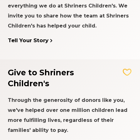
everything we do at Shriners Children's. We
invite you to share how the team at Shriners
Children's has helped your child.
Tell Your Story
Give to Shriners
Children's
Through the generosity of donors like you,
we've helped over one million children lead
more fulfilling lives, regardless of their
families' ability to pay.