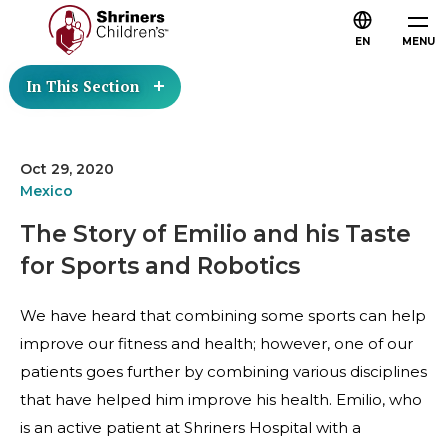
EN
MENU
In This Section
Oct 29, 2020
Mexico
The Story of Emilio and his Taste
for Sports and Robotics
We have heard that combining some sports can help
improve our fitness and health; however, one of our
patients goes further by combining various disciplines
that have helped him improve his health. Emilio, who
is an active patient at Shriners Hospital with a