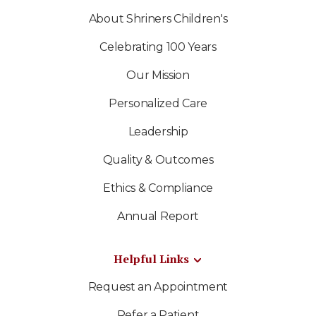
About Shriners Children's
Celebrating 100 Years
Our Mission
Personalized Care
Leadership
Quality & Outcomes
Ethics & Compliance
Annual Report
Helpful Links
Request an Appointment
Refer a Patient