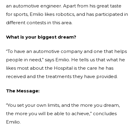
an automotive engineer. Apart from his great taste
for sports, Emilio likes robotics, and has participated
in
different contests in this area.
What is your biggest dream?
“To have an automotive company and one that helps
people in need,” says Emilio. He tells us that what he
likes most about the Hospital is the care he has
received and the treatments they have provided.
The Message:
“You set your own limits, and the more you dream,
the more you will be able to achieve,” concludes
Emilio.