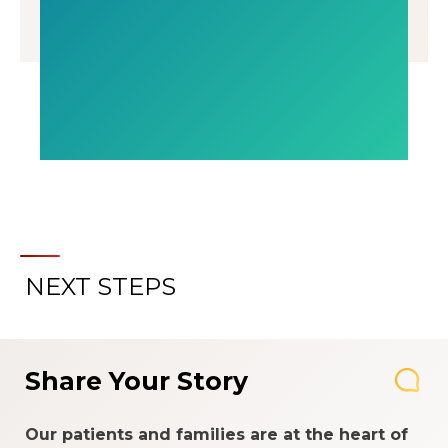
NEXT STEPS
Share Your Story
Our patients and families are at the heart of