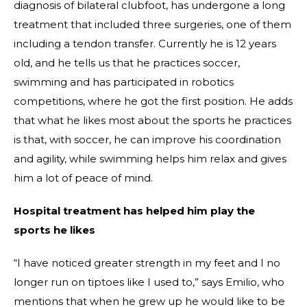
diagnosis of bilateral clubfoot, has undergone a long
treatment that included three surgeries, one of them
including a tendon transfer. Currently he is 12 years
old, and he tells us that he practices soccer,
swimming and has participated in robotics
competitions, where he got the first position. He adds
that what he likes most about the sports he practices
is that, with soccer, he can improve his coordination
and agility, while swimming helps him relax and gives
him a lot of peace of mind.
Hospital treatment has helped him play the
sports he likes
“I have noticed greater strength in my feet and I no
longer run on tiptoes like I used to,” says Emilio, who
mentions that when he grew up he would like to be