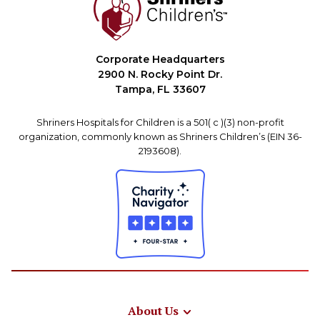
Corporate Headquarters
2900 N. Rocky Point Dr.
Tampa, FL 33607
Shriners Hospitals for Children is a 501( c )(3) non-profit
organization, commonly known as Shriners Children’s (EIN 36-
2193608).
About Us