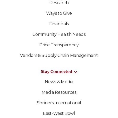
Research
Ways to Give
Financials
Community Health Needs
Price Transparency
Vendors & Supply Chain Management
Stay Connected
News & Media
Media Resources
Shriners International
East-West Bowl