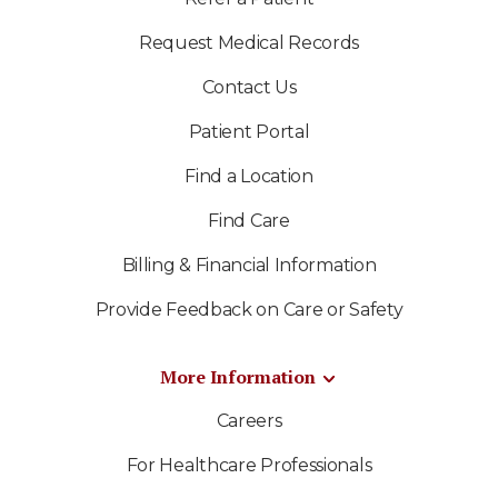
Request Medical Records
Contact Us
Patient Portal
Find a Location
Find Care
Billing & Financial Information
Provide Feedback on Care or Safety
More Information
Careers
For Healthcare Professionals