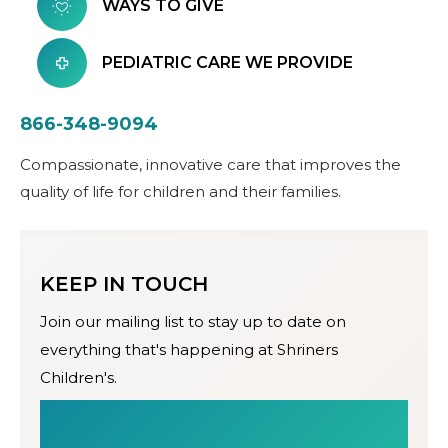
WAYS TO GIVE
PEDIATRIC CARE WE PROVIDE
866-348-9094
Compassionate, innovative care that improves the
quality of life for children and their families.
KEEP IN TOUCH
Join our mailing list to stay up to date on
everything that's happening at Shriners
Children's.