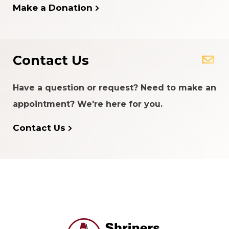
Make a Donation
Contact Us
Have a question or request? Need to make an
appointment? We're here for you.
Contact Us