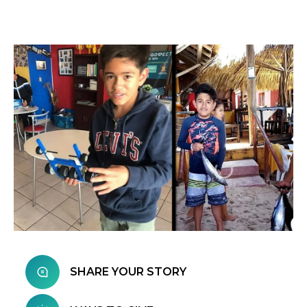
SHARE YOUR STORY