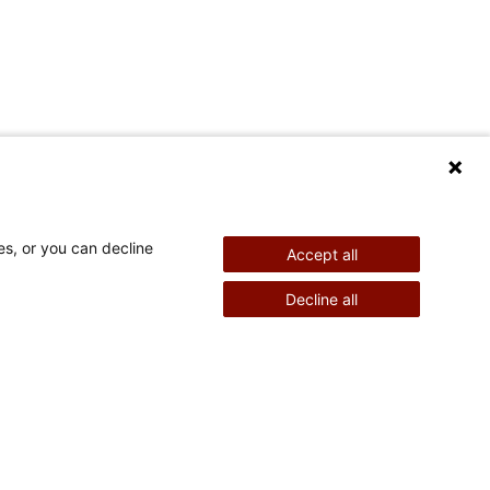
es, or you can decline
Accept all
Decline all
re Information
Stay Connected
Powered by
eers
News & Media