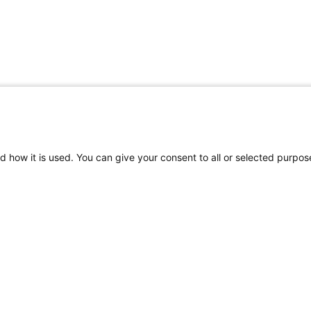
d how it is used. You can give your consent to all or selected purpos
Helpful Links
Mo
rs
Request an
Car
Appointment