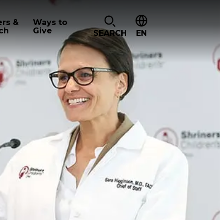
ers &
Ways to
ch
Give
SEARCH
EN