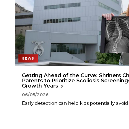
NEWS
Getting Ahead of the Curve: Shriners Ch
Parents to Prioritize Scoliosis Screening
Growth Years
06/05/2026
Early detection can help kids potentially avoid