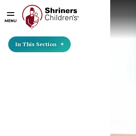
MENU
In This Section