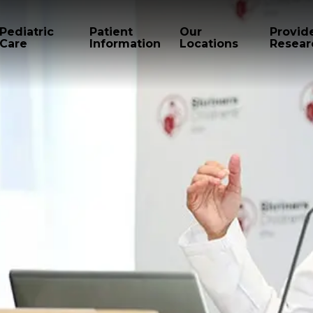
Pediatric
Patient
Our
Provid
Care
Information
Locations
Resear