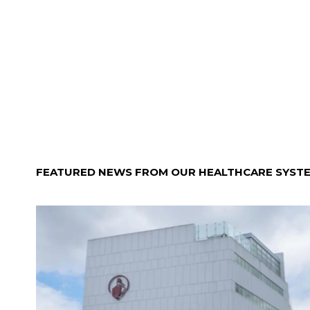
FEATURED NEWS FROM OUR HEALTHCARE SYST