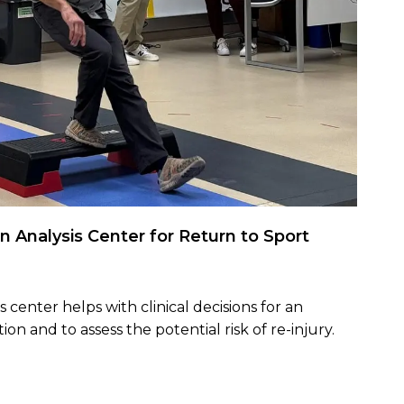
n Analysis Center for Return to Sport
 center helps with clinical decisions for an
tion and to assess the potential risk of re-injury.