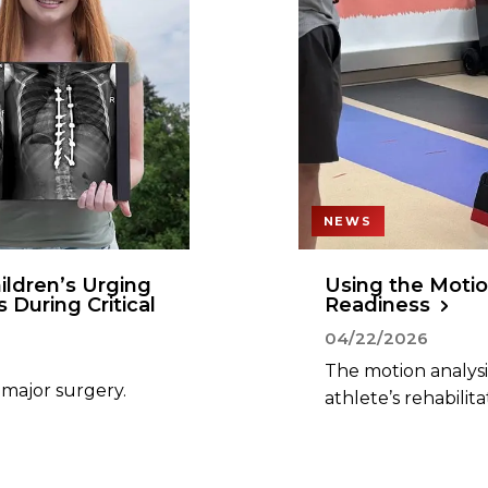
NEWS
ildren’s Urging
Using the Motio
s During Critical
Readiness
04/22/2026
The motion analysis
 major surgery.
athlete’s rehabilita