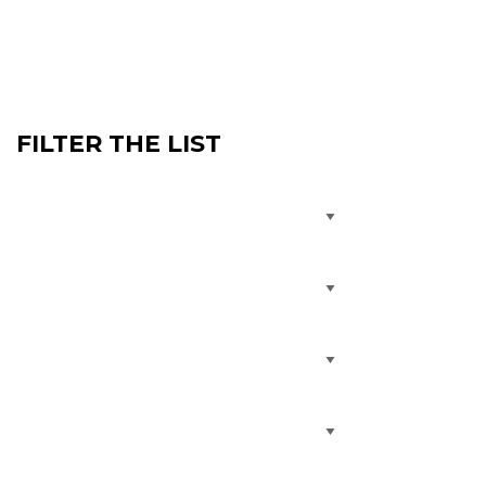
FILTER THE LIST
Treatment
Condition
Specialty
Service