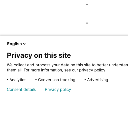
Location
Category
English
Privacy on this site
We collect and process your data on this site to better understan
them all. For more information, see our privacy policy.
Analytics
Conversion tracking
Advertising
Consent details
Privacy policy
About Us
Corporate Headquarters
2900 N. Rocky Point Dr.
About Shrine
Tampa, FL 33607
Children's