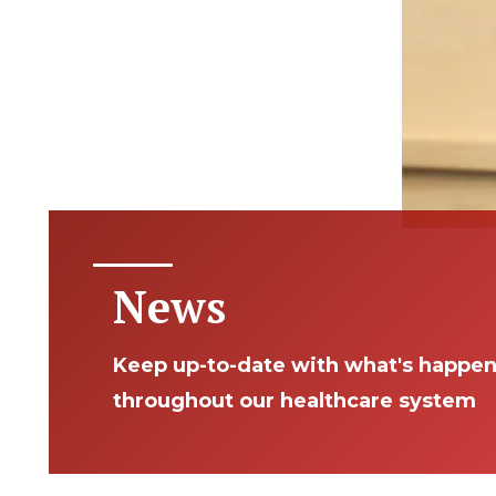
News
Keep up-to-date with what's happe
throughout our healthcare system