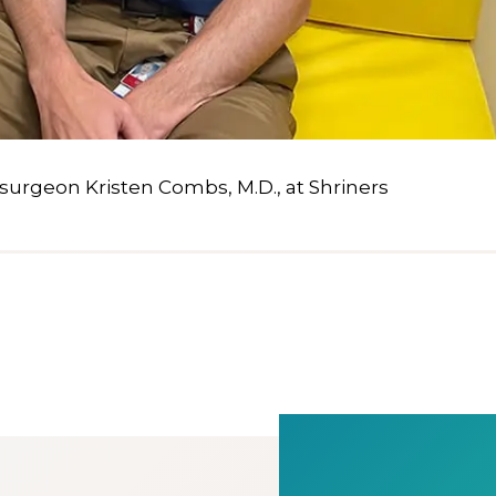
 surgeon Kristen Combs, M.D., at Shriners