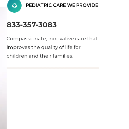
PEDIATRIC CARE WE PROVIDE
833-357-3083
Compassionate, innovative care that
improves the quality of life for
children and their families.