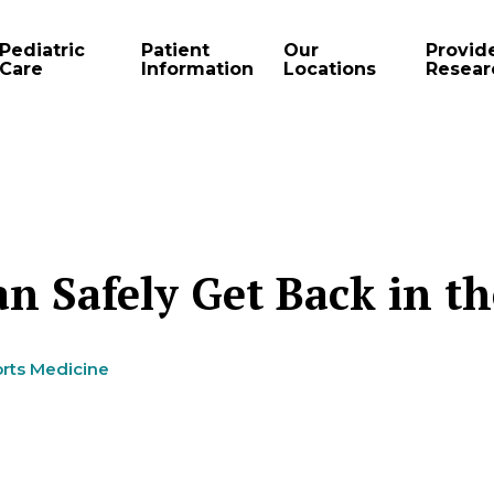
Pediatric
Patient
Our
Provid
Care
Information
Locations
Resear
n Safely Get Back in t
rts Medicine