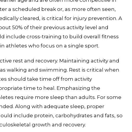
after a scheduled break or, as more often seen,
ically cleared, is critical for injury prevention. A
out 50% of their previous activity level and
 include cross-training to build overall fitness
in athletes who focus on a single sport.
tive rest and recovery. Maintaining activity and
h as walking and swimming. Rest is critical when
tes should take time off from activity
propriate time to heal. Emphasizing the
hletes require more sleep than adults. For some
ended. Along with adequate sleep, proper
hould include protein, carbohydrates and fats, so
sculoskeletal growth and recovery.