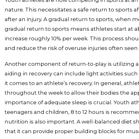
nature. This necessitates a safe return to sports 
after an injury. A gradual return to sports, when med
gradual return to sports means athletes start at ab
increase roughly 10% per week. This process should
and reduce the risk of overuse injuries often seen 
Another component of return-to-play is utilizing ac
aiding in recovery can include light activities suc
it comes to an athlete’s recovery. In general, athle
throughout the week to allow their bodies the ap
importance of adequate sleep is crucial. Youth at
teenagers and children, 8 to 12 hours is recomm
nutrition is also important. A well-balanced diet s
that it can provide proper building blocks for mu