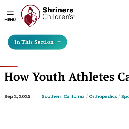
MENU
In This Section
How Youth Athletes Ca
Sep 2, 2025
Southern California
Orthopedics
Spo