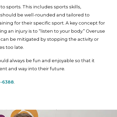
to sports. This includes sports skills,
 should be well-rounded and tailored to
ning for their specific sport. A key concept for
ng an injury is to “listen to your body.” Overuse
 can be mitigated by stopping the activity or
s too late.
ould always be fun and enjoyable so that it
ent and way into their future.
9-6388
.