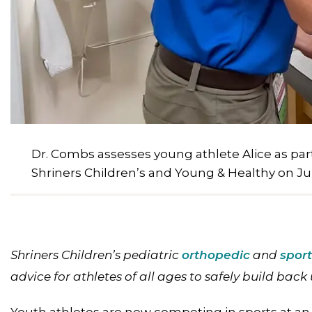
Dr. Combs assesses young athlete Alice as par
Shriners Children’s and Young & Healthy on Jul
Shriners Children’s pediatric
orthopedic
and
spor
advice for athletes of all ages to safely build back u
Youth athletes are now competing in sports at an 