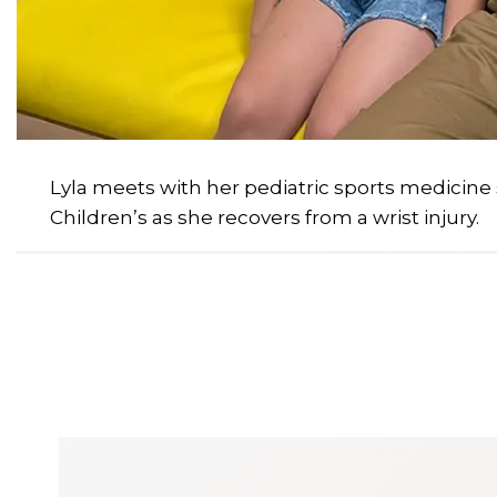
Lyla meets with her pediatric sports medicine
Children’s as she recovers from a wrist injury.