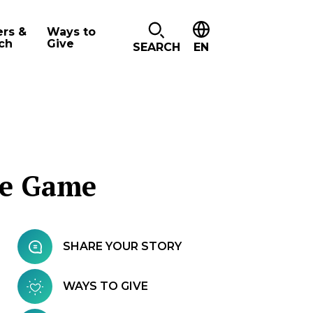
ers &
Ways to
ch
Give
SEARCH
EN
he Game
SHARE YOUR STORY
WAYS TO GIVE