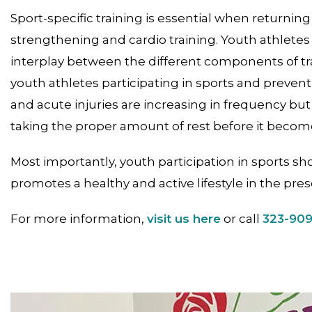
Sport-specific training is essential when returning 
strengthening and cardio training. Youth athletes
interplay between the different components of trai
youth athletes participating in sports and preventi
and acute injuries are increasing in frequency but
taking the proper amount of rest before it become
Most importantly, youth participation in sports sh
promotes a healthy and active lifestyle in the pres
For more information,
visit us here
or call
323-90