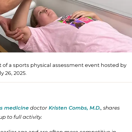
t of a sports physical assessment event hosted by
y 26, 2025.
ts medicine
doctor
Kristen Combs, M.D
.
, shares
p to full activity.
earlier age and are often more competitive in