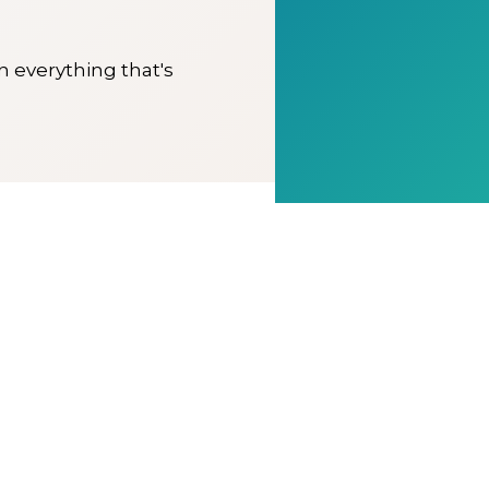
on everything that's