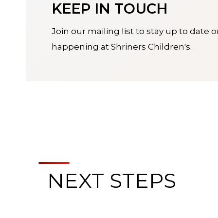
KEEP IN TOUCH
Join our mailing list to stay up to date 
happening at Shriners Children's.
NEXT STEPS