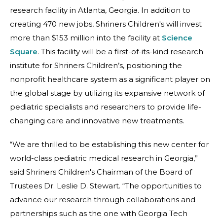
research facility in Atlanta, Georgia. In addition to
creating 470 new jobs, Shriners Children's will invest
more than $153 million into the facility at
Science
Square
. This facility will be a first-of-its-kind research
institute for Shriners Children’s, positioning the
nonprofit healthcare system as a significant player on
the global stage by utilizing its expansive network of
pediatric specialists and researchers to provide life-
changing care and innovative new treatments.
“We are thrilled to be establishing this new center for
world-class pediatric medical research in Georgia,”
said Shriners Children's Chairman of the Board of
Trustees Dr. Leslie D. Stewart. “The opportunities to
advance our research through collaborations and
partnerships such as the one with Georgia Tech