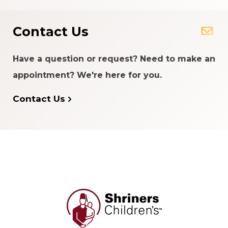
Contact Us
Have a question or request? Need to make an
appointment? We're here for you.
Contact Us