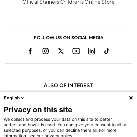
Official Shriners Children's Online Store
FOLLOW US ON SOCIAL MEDIA
ALSO OF INTEREST
Research at Shriners Children's Boston
English
Our Research
Privacy on this site
Four Shriners Children’s Locations Recognized...
We collect and process your data on this site to better
understand how it is used. You can give your consent to all or
Nondiscrimination
selected purposes, or you can decline them all. For more
information, see our privacy policy.
Terms of Use