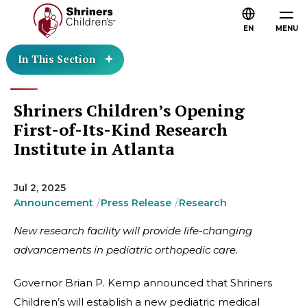
EN
MENU
In This Section
Shriners Children’s Opening
First-of-Its-Kind Research
Institute in Atlanta
Jul 2, 2025
Announcement
Press Release
Research
New research facility will provide life-changing
advancements in pediatric orthopedic care.
Governor Brian P. Kemp announced that Shriners
Children’s will establish a new pediatric medical