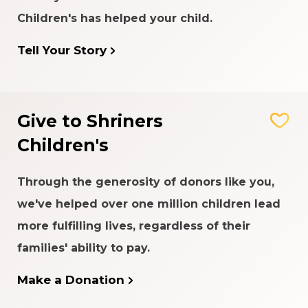
Children's has helped your child.
Tell Your Story
Give to Shriners
Children's
Through the generosity of donors like you,
we've helped over one million children lead
more fulfilling lives, regardless of their
families' ability to pay.
Make a Donation