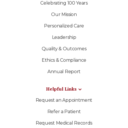
Celebrating 100 Years
Our Mission
Personalized Care
Leadership
Quality & Outcomes
Ethics & Compliance
Annual Report
Helpful Links
Request an Appointment
Refer a Patient
Request Medical Records