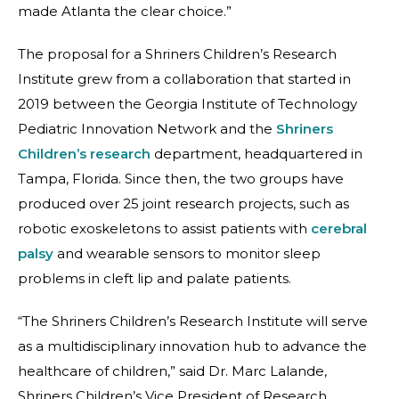
made Atlanta the clear choice.”
The proposal for a Shriners Children’s Research
Institute grew from a collaboration that started in
2019 between the Georgia Institute of Technology
Pediatric Innovation Network and the
Shriners
Children’s research
department, headquartered in
Tampa, Florida. Since then, the two groups have
produced over 25 joint research projects, such as
robotic exoskeletons to assist patients with
cerebral
palsy
and wearable sensors to monitor sleep
problems in cleft lip and palate patients.
“The Shriners Children’s Research Institute will serve
as a multidisciplinary innovation hub to advance the
healthcare of children,” said Dr. Marc Lalande,
Shriners Children’s Vice President of Research