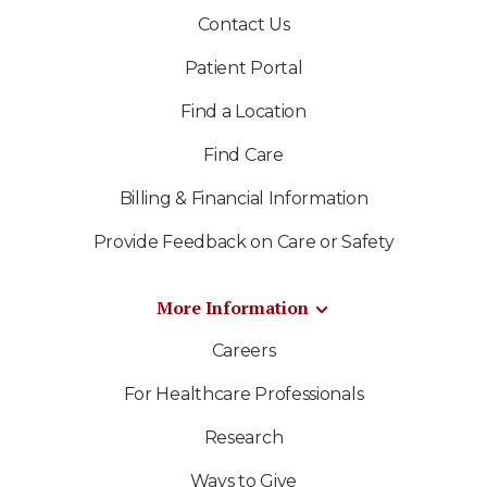
Contact Us
Patient Portal
Find a Location
Find Care
Billing & Financial Information
Provide Feedback on Care or Safety
More Information
Careers
For Healthcare Professionals
Research
Ways to Give