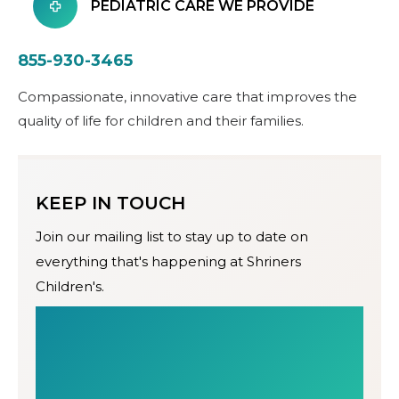
PEDIATRIC CARE WE PROVIDE
855-930-3465
Compassionate, innovative care that improves the
quality of life for children and their families.
KEEP IN TOUCH
Join our mailing list to stay up to date on
everything that's happening at Shriners
Children's.