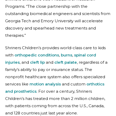
Programs. “The close partnership with the
outstanding biomedical engineers and scientists from
Georgia Tech and Emory University will accelerate
discovery and spearhead new treatments and
therapies.”
Shriners Children’s provides world-class care to kids
with
orthopedic conditions
,
burns
,
spinal cord
injuries
, and
cleft lip
and
cleft palate
, regardless of a
family’s ability to pay or insurance status. The
nonprofit healthcare system also offers specialized
services like
motion analysis
and custom
orthotics
and prosthetics
. For over a century, Shriners
Children’s has treated more than 2 million children,
with patients coming from across the U.S., Canada,
and 128 countries just last year alone.