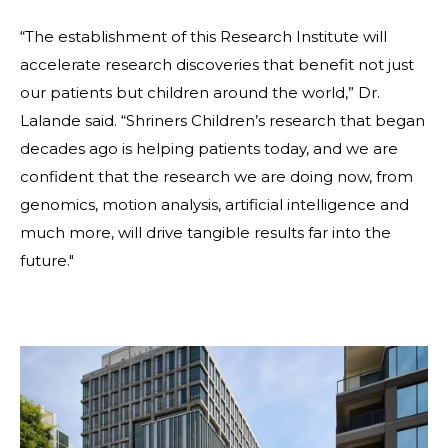
“The establishment of this Research Institute will
accelerate research discoveries that benefit not just
our patients but children around the world,” Dr.
Lalande said. “Shriners Children’s research that began
decades ago is helping patients today, and we are
confident that the research we are doing now, from
genomics, motion analysis, artificial intelligence and
much more, will drive tangible results far into the
future."