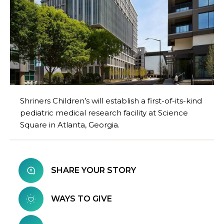
Shriners Children’s will establish a first-of-its-kind
pediatric medical research facility at Science
Square in Atlanta, Georgia.
SHARE YOUR STORY
WAYS TO GIVE