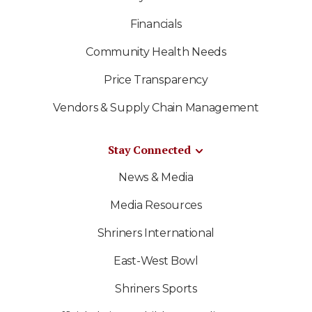
Financials
Community Health Needs
Price Transparency
Vendors & Supply Chain Management
Stay Connected
News & Media
Media Resources
Shriners International
East-West Bowl
Shriners Sports