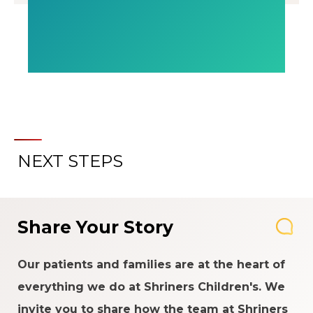
NEXT STEPS
Share Your Story
Our patients and families are at the heart of
everything we do at Shriners Children's. We
invite you to share how the team at Shriners