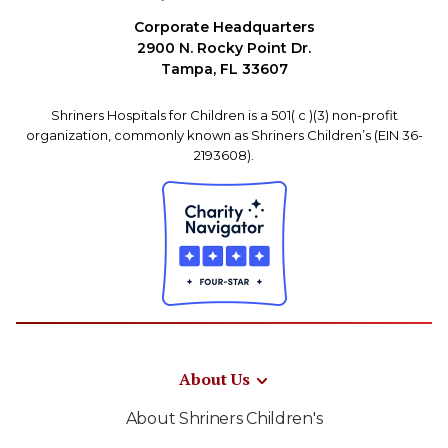
Corporate Headquarters
2900 N. Rocky Point Dr.
Tampa, FL 33607
Shriners Hospitals for Children is a 501( c )(3) non-profit
organization, commonly known as Shriners Children’s (EIN 36-
2193608).
About Us
About Shriners Children's