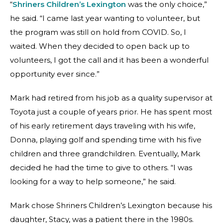
“
Shriners Children’s Lexington
was the only choice,”
he said. “I came last year wanting to volunteer, but
the program was still on hold from COVID. So, I
waited. When they decided to open back up to
volunteers, I got the call and it has been a wonderful
opportunity ever since.”
Mark had retired from his job as a quality supervisor at
Toyota just a couple of years prior. He has spent most
of his early retirement days traveling with his wife,
Donna, playing golf and spending time with his five
children and three grandchildren. Eventually, Mark
decided he had the time to give to others. “I was
looking for a way to help someone,” he said.
Mark chose Shriners Children’s Lexington because his
daughter, Stacy, was a patient there in the 1980s.