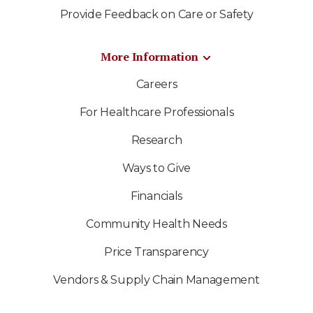
Provide Feedback on Care or Safety
More Information
Careers
For Healthcare Professionals
Research
Ways to Give
Financials
Community Health Needs
Price Transparency
Vendors & Supply Chain Management