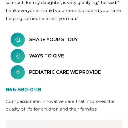
so much for my daughter, is very gratifying,” he said. “I
think everyone should volunteer. Go spend your time
helping someone else if you can.”
SHARE YOUR STORY
WAYS TO GIVE
PEDIATRIC CARE WE PROVIDE
866-580-0118
Compassionate, innovative care that improves the
quality of life for children and their families.