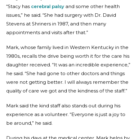
“Stacy has
cerebral palsy
and some other health
issues,” he said. “She had surgery with Dr. David
Stevens at Shriners in 1987, and then many
appointments and visits after that.”
Mark, whose family lived in Western Kentucky in the
1980s, recalls the drive being worth it for the care his
daughter received. “It was an incredible experience,”
he said. “She had gone to other doctors and things
were not getting better. I will always remember the
quality of care we got and the kindness of the staff.”
Mark said the kind staff also stands out during his
experience as a volunteer. “Everyone is just a joy to
be around,” he said.
During his days at the medical center, Mark helps by