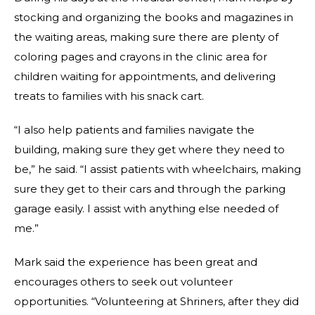
stocking and organizing the books and magazines in
the waiting areas, making sure there are plenty of
coloring pages and crayons in the clinic area for
children waiting for appointments, and delivering
treats to families with his snack cart.
“I also help patients and families navigate the
building, making sure they get where they need to
be,” he said. “I assist patients with wheelchairs, making
sure they get to their cars and through the parking
garage easily. I assist with anything else needed of
me.”
Mark said the experience has been great and
encourages others to seek out volunteer
opportunities. “Volunteering at Shriners, after they did