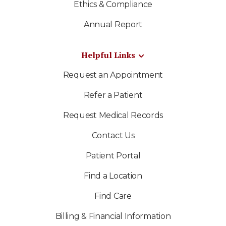
Ethics & Compliance
Annual Report
Helpful Links
Request an Appointment
Refer a Patient
Request Medical Records
Contact Us
Patient Portal
Find a Location
Find Care
Billing & Financial Information