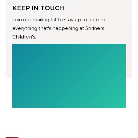
KEEP IN TOUCH
Join our mailing list to stay up to date on
everything that's happening at Shriners
Children's.