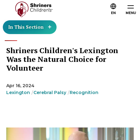
EN
MENU
In This Section
Shriners Children's Lexington
Was the Natural Choice for
Volunteer
Apr 16, 2024
Lexington
Cerebral Palsy
Recognition