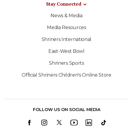
Stay Connected
News & Media
Media Resources
Shriners International
East-West Bowl
Shriners Sports
Official Shriners Children's Online Store
FOLLOW US ON SOCIAL MEDIA