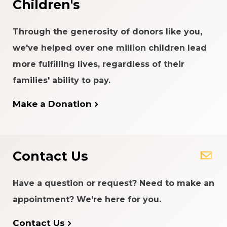
Children's
Through the generosity of donors like you,
we've helped over one million children lead
more fulfilling lives, regardless of their
families' ability to pay.
Make a Donation
Contact Us
Have a question or request? Need to make an
appointment? We're here for you.
Contact Us