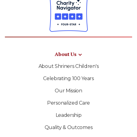
About Us
About Shriners Children's
Celebrating 100 Years
Our Mission
Personalized Care
Leadership
Quality & Outcomes