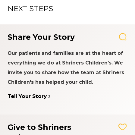
NEXT STEPS
Share Your Story
Our patients and families are at the heart of
everything we do at Shriners Children's. We
invite you to share how the team at Shriners
Children's has helped your child.
Tell Your Story
Give to Shriners