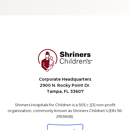
Corporate Headquarters
2900 N. Rocky Point Dr.
Tampa, FL 33607
Shriners Hospitals for Children is a 501( c )(3) non-profit
organization, commonly known as Shriners Children’s (EIN 36-
2193608).