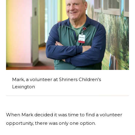
Mark, a volunteer at Shriners Children's
Lexington
When Mark decided it was time to find a volunteer
opportunity, there was only one option.