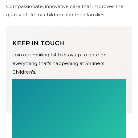
Compassionate, innovative care that improves the
quality of life for children and their families.
KEEP IN TOUCH
Join our mailing list to stay up to date on
everything that's happening at Shriners
Children's.