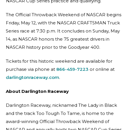
NASCAR Cup Series practice and qualifying.
The Official Throwback Weekend of NASCAR begins
Friday, May 12, with the NASCAR CRAFTSMAN Truck
Series race at 7:30 p.m. It concludes on Sunday, May
14, as NASCAR honors the 75 greatest drivers in
NASCAR history prior to the Goodyear 400.
Tickets for this historic weekend are available for
purchase via phone at
866-459-7223
or online at
darlingtonraceway.com
.
About Darlington Raceway
Darlington Raceway, nicknamed The Lady in Black
and the track Too Tough To Tame, is home to the
award-winning Official Throwback Weekend of
NASCAR and annually hosts two NASCAR Cup Series