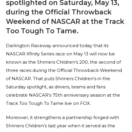
spotlighted on Saturday, May 13,
during the Official Throwback
Weekend of NASCAR at the Track
Too Tough To Tame.
Darlington Raceway announced today that its
NASCAR Xfinity Series race on May 13 will now be
known as the Shriners Children’s 200, the second of
three races during the Official Throwback Weekend
of NASCAR. That puts Shriners Children’s in the
Saturday spotlight, as drivers, teams and fans
celebrate NASCAR’s 75th anniversary season at the
Track Too Tough To Tame live on FOX.
Moreover, it strengthens a partnership forged with
Shriners Children’s last year when it served as the