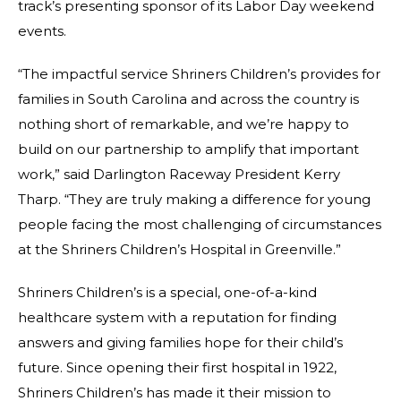
track’s presenting sponsor of its Labor Day weekend
events.
“The impactful service Shriners Children’s provides for
families in South Carolina and across the country is
nothing short of remarkable, and we’re happy to
build on our partnership to amplify that important
work,” said Darlington Raceway President Kerry
Tharp. “They are truly making a difference for young
people facing the most challenging of circumstances
at the Shriners Children’s Hospital in Greenville.”
Shriners Children’s is a special, one-of-a-kind
healthcare system with a reputation for finding
answers and giving families hope for their child’s
future. Since opening their first hospital in 1922,
Shriners Children’s has made it their mission to