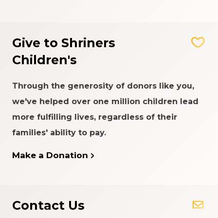
Give to Shriners
Children's
Through the generosity of donors like you,
we've helped over one million children lead
more fulfilling lives, regardless of their
families' ability to pay.
Make a Donation
Contact Us