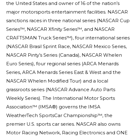
the United States and owner of 16 of the nation’s
major motorsports entertainment facilities. NASCAR
sanctions races in three national series (NASCAR Cup
Series™, NASCAR Xfinity Series™, and NASCAR
CRAFTSMAN Truck Series™), four international series
(NASCAR Brasil Sprint Race, NASCAR Mexico Series,
NASCAR Pinty’s Series (Canada), NASCAR Whelen
Euro Series), four regional series (ARCA Menards
Series, ARCA Menards Series East & West and the
NASCAR Whelen Modified Tour) and a local
grassroots series (NASCAR Advance Auto Parts
Weekly Series). The International Motor Sports
Association™ (IMSA®) governs the IMSA
WeatherTech SportsCar Championship™, the
premier U.S. sports car series. NASCAR also owns
Motor Racing Network, Racing Electronics and ONE