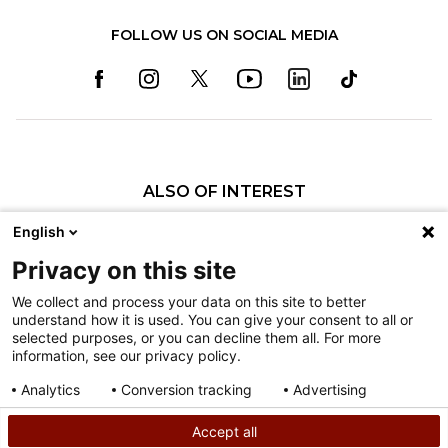
FOLLOW US ON SOCIAL MEDIA
ALSO OF INTEREST
Darlington Raceway & Shriners Children’s...
English
Shriners Children’s Named Partner for NASCAR...
Privacy on this site
Phoenix Raceway’s NASCAR Cup Series Race on...
We collect and process your data on this site to better
understand how it is used. You can give your consent to all or
Nondiscrimination
selected purposes, or you can decline them all. For more
information, see our privacy policy.
Terms of Use
Sitemap
Analytics
Conversion tracking
Advertising
Consent details
Privacy policy
Accept all
©
2026
Shriners Hospitals for Children copyright