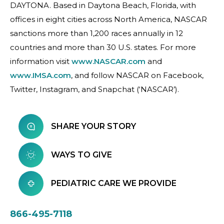
DAYTONA. Based in Daytona Beach, Florida, with
offices in eight cities across North America, NASCAR
sanctions more than 1,200 races annually in 12
countries and more than 30 U.S. states. For more
information visit
www.NASCAR.com
and
www.IMSA.com
, and follow NASCAR on Facebook,
Twitter, Instagram, and Snapchat (‘NASCAR’).
SHARE YOUR STORY
WAYS TO GIVE
PEDIATRIC CARE WE PROVIDE
866-495-7118