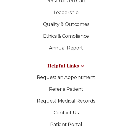
Personalized Care
Leadership
Quality & Outcomes
Ethics & Compliance
Annual Report
Helpful Links
Request an Appointment
Refer a Patient
Request Medical Records
Contact Us
Patient Portal