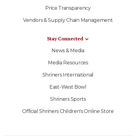
Price Transparency
Vendors & Supply Chain Management
Stay Connected
News & Media
Media Resources
Shriners International
East-West Bowl
Shriners Sports
Official Shriners Children's Online Store