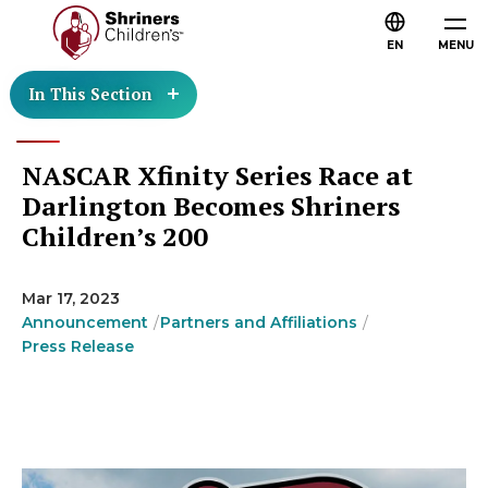
EN
MENU
In This Section
NASCAR Xfinity Series Race at
Darlington Becomes Shriners
Children’s 200
Mar 17, 2023
Announcement
Partners and Affiliations
Press Release