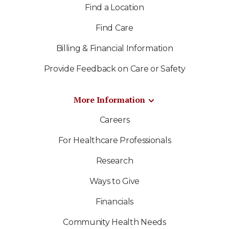
Find a Location
Find Care
Billing & Financial Information
Provide Feedback on Care or Safety
More Information
Careers
For Healthcare Professionals
Research
Ways to Give
Financials
Community Health Needs