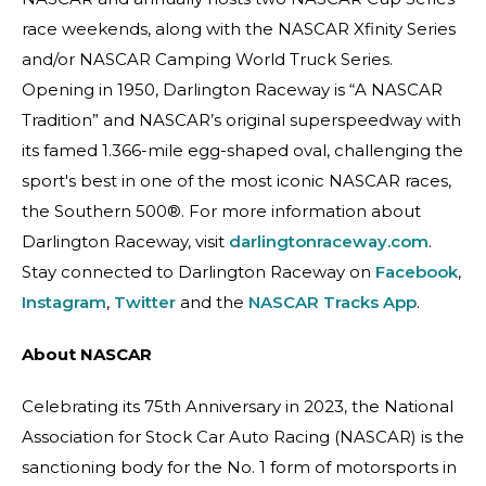
race weekends, along with the NASCAR Xfinity Series
and/or NASCAR Camping World Truck Series.
Opening in 1950, Darlington Raceway is “A NASCAR
Tradition” and NASCAR’s original superspeedway with
its famed 1.366-mile egg-shaped oval, challenging the
sport's best in one of the most iconic NASCAR races,
the Southern 500®. For more information about
Darlington Raceway, visit
darlingtonraceway.com
.
Stay connected to Darlington Raceway on
Facebook
,
Instagram
,
Twitter
and the
NASCAR Tracks App
.
About NASCAR
Celebrating its 75th Anniversary in 2023, the National
Association for Stock Car Auto Racing (NASCAR) is the
sanctioning body for the No. 1 form of motorsports in