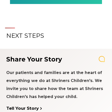
NEXT STEPS
Share Your Story
Our patients and families are at the heart of
everything we do at Shriners Children's. We
invite you to share how the team at Shriners
Children's has helped your child.
Tell Your Story