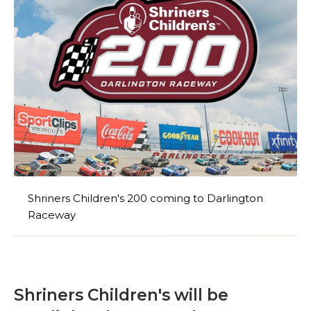
Shriners Children's 200 coming to Darlington
Raceway
Shriners Children's will be