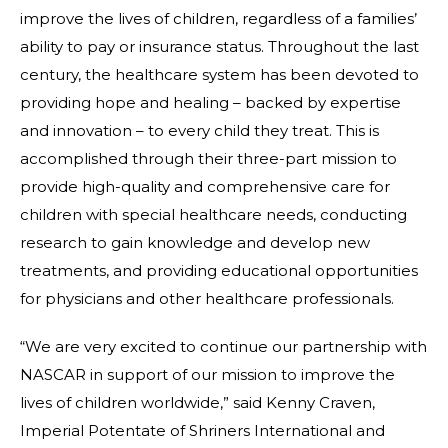
improve the lives of children, regardless of a families’
ability to pay or insurance status. Throughout the last
century, the healthcare system has been devoted to
providing hope and healing – backed by expertise
and innovation – to every child they treat. This is
accomplished through their three-part mission to
provide high-quality and comprehensive care for
children with special healthcare needs, conducting
research to gain knowledge and develop new
treatments, and providing educational opportunities
for physicians and other healthcare professionals.
“We are very excited to continue our partnership with
NASCAR in support of our mission to improve the
lives of children worldwide,” said Kenny Craven,
Imperial Potentate of Shriners International and