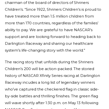
chairman of the board of directors of Shriners
Children’s. “Since 1922, Shriners Children’s is proud to
have treated more than 1.5 million children from
more than 170 countries, regardless of the families’
ability to pay. We are grateful to have NASCAR’s
support and are looking forward to heading back to
Darlington Raceway and sharing our healthcare
system’s life-changing story with the world.”
The racing story that unfolds during the Shriners
Children’s 200 will be action-packed. The storied
history of NASCAR Xfinity Series racing at Darlington
Raceway incudes a long list of legendary winners
who’ve captured the checkered flag in classic side-
by-side battles and thrilling finishes. The green flag
will wave shortly after 1:30 p.m. on May 13 following