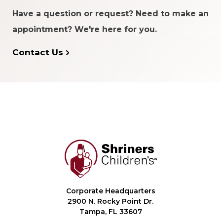
Have a question or request? Need to make an
appointment? We're here for you.
Contact Us
Corporate Headquarters
2900 N. Rocky Point Dr.
Tampa, FL 33607