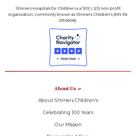
Shriners Hospitals for Children is a 501( c )(3) non-profit
organization, commonly known as Shriners Children’s (EIN 36-
2193608).
About Us
About Shriners Children's
Celebrating 100 Years
Our Mission