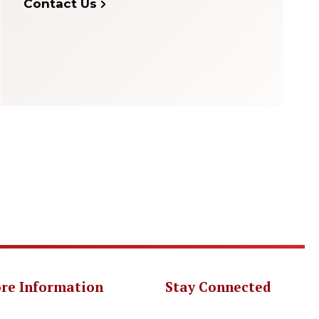
Contact Us
re Information
Stay Connected