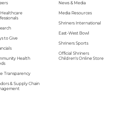
eers
News & Media
 Healthcare
Media Resources
fessionals
Shriners International
earch
East-West Bowl
s to Give
Shriners Sports
ancials
Official Shriners
munity Health
Children's Online Store
eds
ce Transparency
dors & Supply Chain
nagement