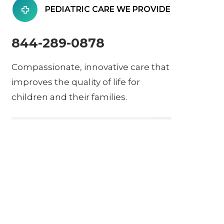
PEDIATRIC CARE WE PROVIDE
844-289-0878
Compassionate, innovative care that
improves the quality of life for
children and their families.