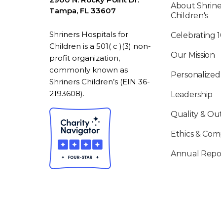
About Shrine
Tampa, FL 33607
Children's
Shriners Hospitals for
Celebrating 
Children is a 501( c )(3) non-
Our Mission
profit organization,
commonly known as
Personalized
Shriners Children’s (EIN 36-
2193608).
Leadership
Quality & O
Ethics & Com
Annual Repo