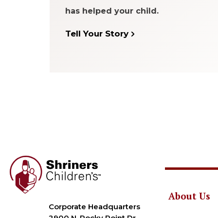
has helped your child.
Tell Your Story
About Us
Corporate Headquarters
2900 N. Rocky Point Dr.