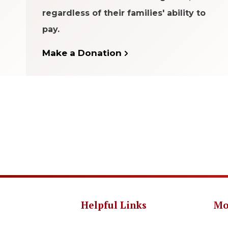
regardless of their families' ability to
pay.
Make a Donation
Helpful Links
Mo