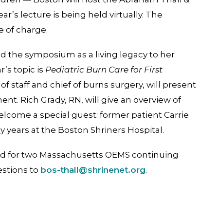
’s lecture is being held virtually. The
e of charge.
ed the symposium as a living legacy to her
r’s topic is
Pediatric Burn Care for First
 of staff and chief of burns surgery, will present
t. Rich Grady, RN, will give an overview of
welcome a special guest: former patient Carrie
 years at the Boston Shriners Hospital.
ed for two Massachusetts OEMS continuing
estions to
bos-thall@shrinenet.org
.