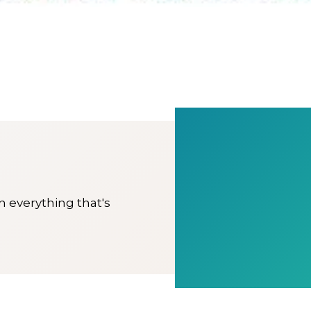
on everything that's