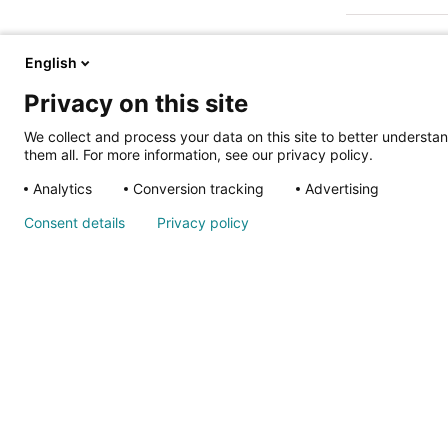
English
Privacy on this site
We collect and process your data on this site to better understan
them all. For more information, see our privacy policy.
ALSO OF IN
Analytics
Conversion tracking
Advertising
Nondiscrimina
Consent details
Privacy policy