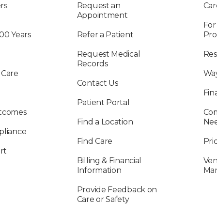
rs
Request an
Car
Appointment
For
100 Years
Refer a Patient
Pro
Request Medical
Res
Records
 Care
Way
Contact Us
Fin
Patient Portal
utcomes
Com
Find a Location
Ne
pliance
Find Care
Pri
rt
Billing & Financial
Ven
Information
Ma
Provide Feedback on
Care or Safety