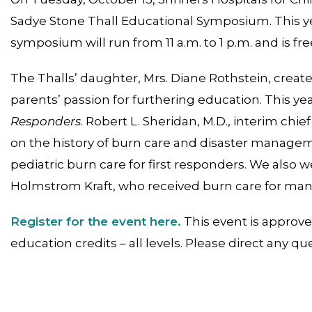
Sadye Stone Thall Educational Symposium. This year
symposium will run from 11 a.m. to 1 p.m. and is fre
The Thalls’ daughter, Mrs. Diane Rothstein, creat
parents’ passion for furthering education. This yea
Responders
. Robert L. Sheridan, M.D., interim chief
on the history of burn care and disaster managemen
pediatric burn care for first responders. We also 
Holmstrom Kraft, who received burn care for many
Register for the event here.
This event is approv
education credits – all levels. Please direct any qu