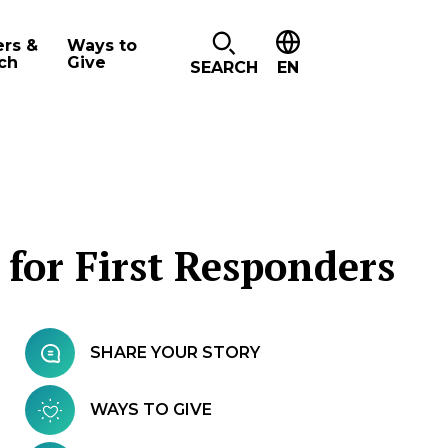
ers &
Ways to
ch
Give
SEARCH
EN
 for First Responders
SHARE YOUR STORY
WAYS TO GIVE