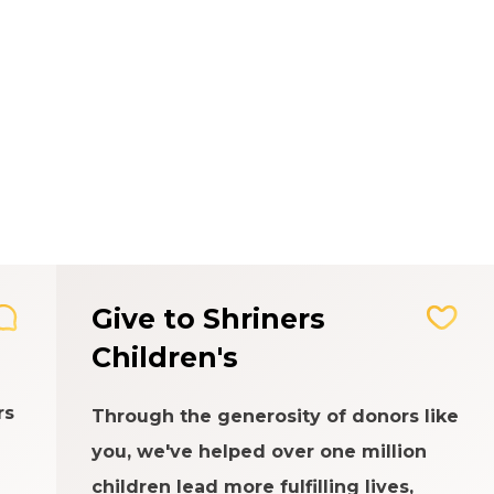
Give to Shriners
Children's
rs
Through the generosity of donors like
you, we've helped over one million
children lead more fulfilling lives,