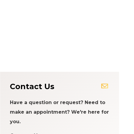
Contact Us
Have a question or request? Need to
make an appointment? We're here for
you.