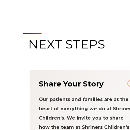
NEXT STEPS
Share Your Story
Our patients and families are at the
heart of everything we do at Shrine
Children's. We invite you to share
how the team at Shriners Children's