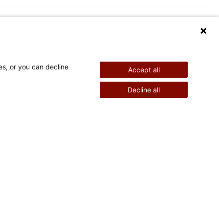
es, or you can decline
Accept all
nd Therapy
Pediatric Surgery
Decline all
©
2026
Shriners Hospitals for Children copyright
Powered by