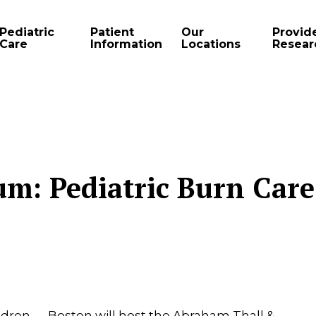
Pediatric
Patient
Our
Provid
Care
Information
Locations
Resear
m: Pediatric Burn Care
ildren — Boston will host the Abraham Thall &