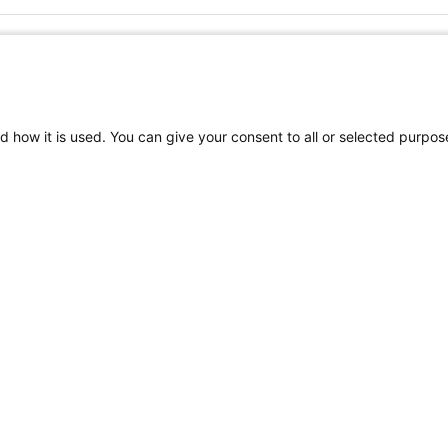
FOLLOW US ON SOCIAL MEDIA
d how it is used. You can give your consent to all or selected purpos
TEREST
Craniofacial Care
Pediatric Rehabilitation a
tion
Terms of Use
Sitemap