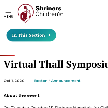
MENU
In This Section
Virtual Thall Symposiu
Oct 1, 2020
Boston
Announcement
About the event
On Tuesday, October 13, Shriners Hospitals for Ch