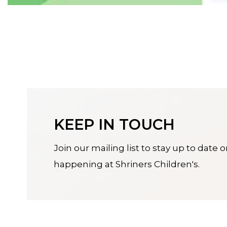
KEEP IN TOUCH
Join our mailing list to stay up to date 
happening at Shriners Children's.