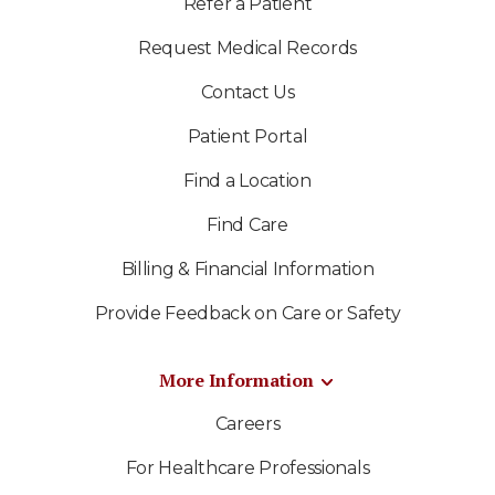
Refer a Patient
Request Medical Records
Contact Us
Patient Portal
Find a Location
Find Care
Billing & Financial Information
Provide Feedback on Care or Safety
More Information
Careers
For Healthcare Professionals