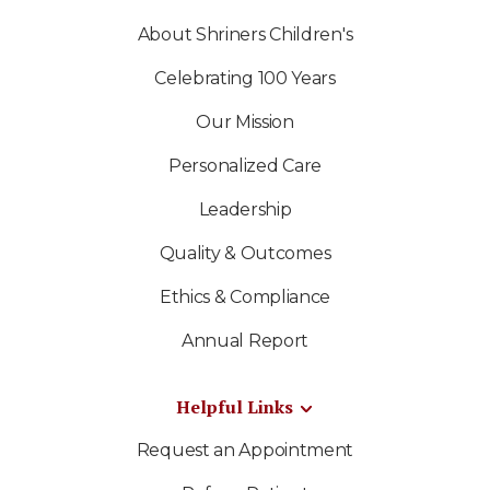
About Shriners Children's
Celebrating 100 Years
Our Mission
Personalized Care
Leadership
Quality & Outcomes
Ethics & Compliance
Annual Report
Helpful Links
Request an Appointment