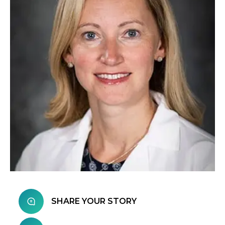
SHARE YOUR STORY