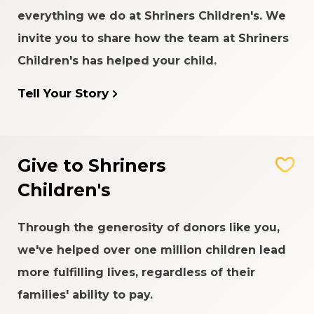
everything we do at Shriners Children's. We
invite you to share how the team at Shriners
Children's has helped your child.
Tell Your Story
Give to Shriners
Children's
Through the generosity of donors like you,
we've helped over one million children lead
more fulfilling lives, regardless of their
families' ability to pay.