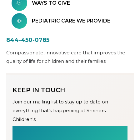
WAYS TO GIVE
PEDIATRIC CARE WE PROVIDE
844-450-0785
Compassionate, innovative care that improves the
quality of life for children and their families.
KEEP IN TOUCH
Join our mailing list to stay up to date on
everything that's happening at Shriners
Children's.