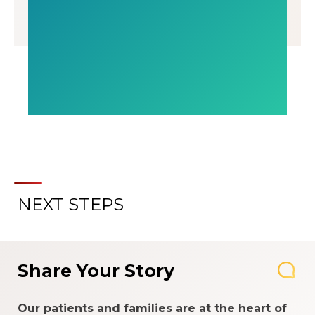
NEXT STEPS
Share Your Story
Our patients and families are at the heart of