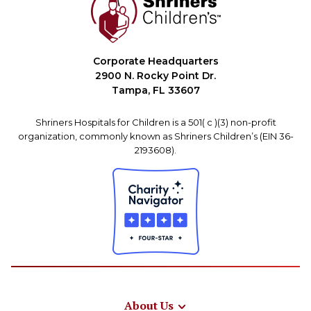
Corporate Headquarters
2900 N. Rocky Point Dr.
Tampa, FL 33607
Shriners Hospitals for Children is a 501( c )(3) non-profit
organization, commonly known as Shriners Children’s (EIN 36-
2193608).
About Us