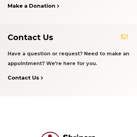
Make a Donation
Contact Us
Have a question or request? Need to make an
appointment? We're here for you.
Contact Us