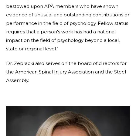
bestowed upon APA members who have shown
evidence of unusual and outstanding contributions or
performance in the field of psychology. Fellow status
requires that a person's work has had a national
impact on the field of psychology beyond a local,
state or regional level.”
Dr. Zebracki also serves on the board of directors for
the American Spinal Injury Association and the Steel
Assembly.