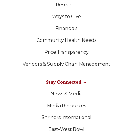
Research
Ways to Give
Financials
Community Health Needs
Price Transparency
Vendors & Supply Chain Management
Stay Connected
News & Media
Media Resources
Shriners International
East-West Bowl