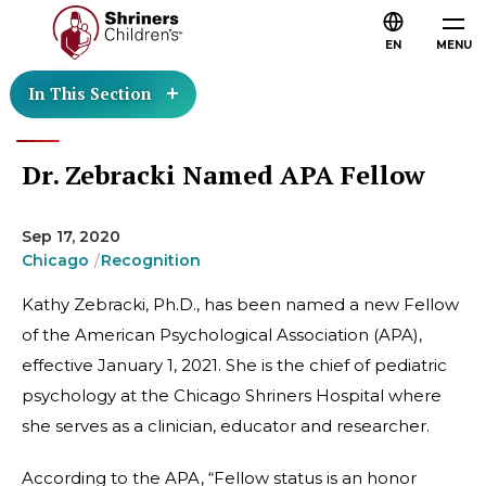
EN
MENU
In This Section
Dr. Zebracki Named APA Fellow
Sep 17, 2020
Chicago
Recognition
Kathy Zebracki, Ph.D., has been named a new Fellow
of the American Psychological Association (APA),
effective January 1, 2021. She is the chief of pediatric
psychology at the Chicago Shriners Hospital where
she serves as a clinician, educator and researcher.
According to the APA, “Fellow status is an honor