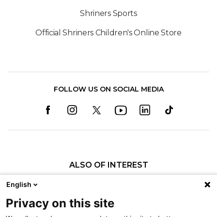
Shriners Sports
Official Shriners Children's Online Store
FOLLOW US ON SOCIAL MEDIA
ALSO OF INTEREST
Craniofacial Care
English
Pediatric Rehabilitation and Therapy
Privacy on this site
Pediatric Surgery