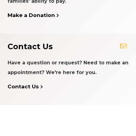
families' ability to pay.
Make a Donation
Contact Us
Have a question or request? Need to make an
appointment? We're here for you.
Contact Us