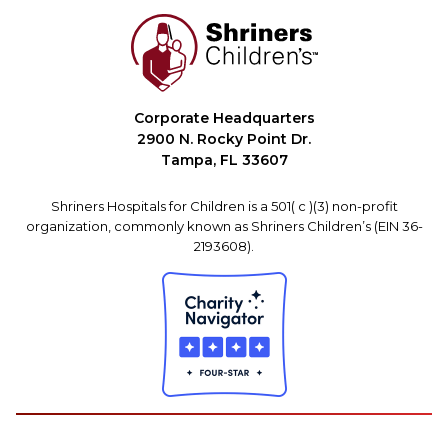
Corporate Headquarters
2900 N. Rocky Point Dr.
Tampa, FL 33607
Shriners Hospitals for Children is a 501( c )(3) non-profit
organization, commonly known as Shriners Children’s (EIN 36-
2193608).