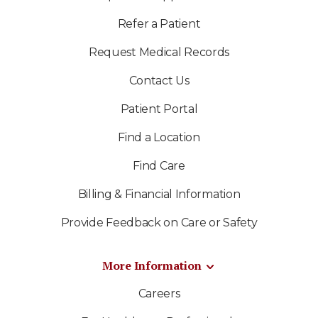
Refer a Patient
Request Medical Records
Contact Us
Patient Portal
Find a Location
Find Care
Billing & Financial Information
Provide Feedback on Care or Safety
More Information
Careers