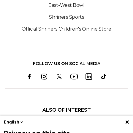
East-West Bowl
Shriners Sports
Official Shriners Children's Online Store
FOLLOW US ON SOCIAL MEDIA
ALSO OF INTEREST
Craniofacial Care
English
Pediatric Rehabilitation and Therapy