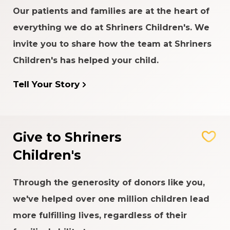
Our patients and families are at the heart of
everything we do at Shriners Children's. We
invite you to share how the team at Shriners
Children's has helped your child.
Tell Your Story
Give to Shriners
Children's
Through the generosity of donors like you,
we've helped over one million children lead
more fulfilling lives, regardless of their