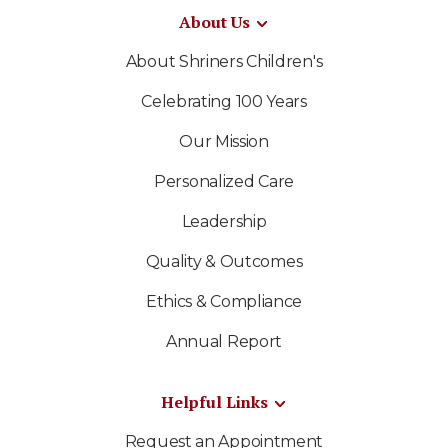
About Us
About Shriners Children's
Celebrating 100 Years
Our Mission
Personalized Care
Leadership
Quality & Outcomes
Ethics & Compliance
Annual Report
Helpful Links
Request an Appointment