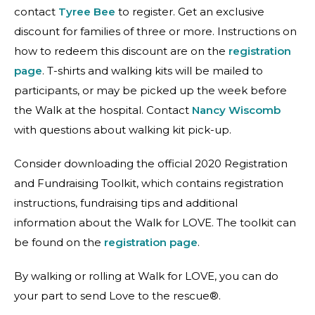
contact
Tyree Bee
to register. Get an exclusive
discount for families of three or more. Instructions on
how to redeem this discount are on the
registration
page
. T-shirts and walking kits will be mailed to
participants, or may be picked up the week before
the Walk at the hospital. Contact
Nancy Wiscomb
with questions about walking kit pick-up.
Consider downloading the official 2020 Registration
and Fundraising Toolkit, which contains registration
instructions, fundraising tips and additional
information about the Walk for LOVE. The toolkit can
be found on the
registration page
.
By walking or rolling at Walk for LOVE, you can do
your part to send Love to the rescue®.