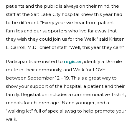
patients and the public is always on their mind, the
staff at the Salt Lake City hospital knew this year had
to be different. “Every year we hear from patient
families and our supporters who live far away that
they wish they could join us for the Walk,” said Kristen
L. Carroll, M.D., chief of staff. “Well, this year they can!”
Participants are invited to
register
, identify a 1.5-mile
route in their community, and Walk for LOVE
between September 12 – 19. This is a great way to
show your support of the hospital, a patient and their
family. Registration includes a commemorative T-shirt,
medals for children age 18 and younger, and a
“walking kit” full of special swag to help promote your
walk.