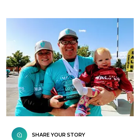
SHARE YOUR STORY