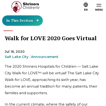
EN
MENU
In This Section
Walk for LOVE 2020 Goes Virtual
Jul 16, 2020
Salt Lake City
Announcement
The 2020 Shriners Hospitals for Children — Salt Lake
City Walk for LOVE™ will be virtual! The Salt Lake City
Walk for LOVE, approaching its sixth year, has
become an annual tradition for many patients, their
families and supporters.
In the current climate, where the safety of our