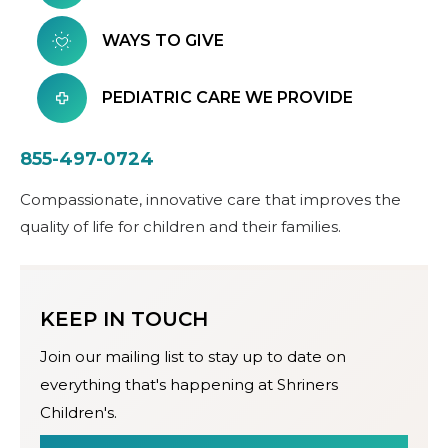
WAYS TO GIVE
PEDIATRIC CARE WE PROVIDE
855-497-0724
Compassionate, innovative care that improves the
quality of life for children and their families.
KEEP IN TOUCH
Join our mailing list to stay up to date on
everything that's happening at Shriners
Children's.