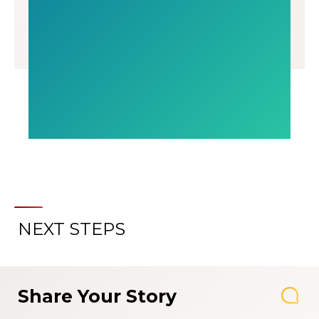
NEXT STEPS
Share Your Story