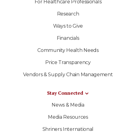
For Healthcare Professionals
Research
Ways to Give
Financials
Community Health Needs
Price Transparency
Vendors & Supply Chain Management
Stay Connected
News & Media
Media Resources
Shriners International