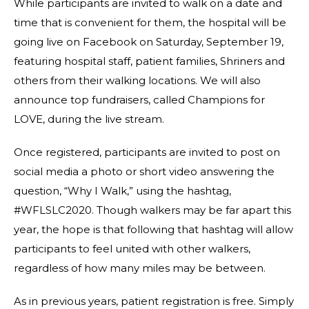
While participants are invited to walk on a date and
time that is convenient for them, the hospital will be
going live on Facebook on Saturday, September 19,
featuring hospital staff, patient families, Shriners and
others from their walking locations. We will also
announce top fundraisers, called Champions for
LOVE, during the live stream.
Once registered, participants are invited to post on
social media a photo or short video answering the
question, “Why I Walk,” using the hashtag,
#WFLSLC2020. Though walkers may be far apart this
year, the hope is that following that hashtag will allow
participants to feel united with other walkers,
regardless of how many miles may be between.
As in previous years, patient registration is free. Simply