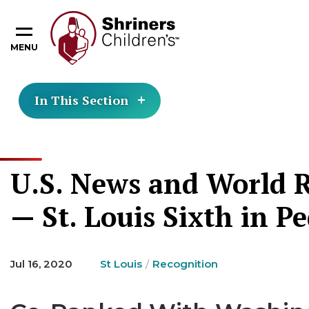
MENU
In This Section
U.S. News and World R
— St. Louis Sixth in P
Jul 16, 2020
St Louis
Recognition