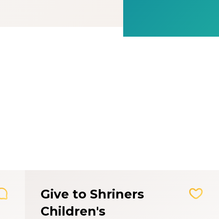
Give to Shriners
Children's