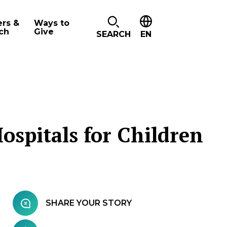
ers &
Ways to
ch
Give
SEARCH
EN
ospitals for Children
SHARE YOUR STORY