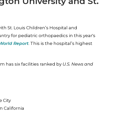
on University and St.
ith St. Louis Children’s Hospital and
try for pediatric orthopaedics in this year's
World Report
. This is the hospital’s highest
m has six facilities ranked by
U.S. News and
s
e City
n California