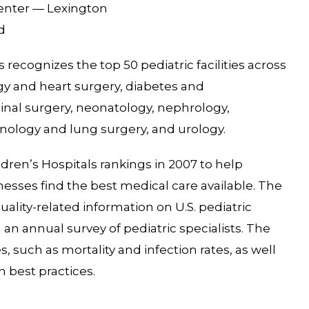
Center — Lexington
d
recognizes the top 50 pediatric facilities across
logy and heart surgery, diabetes and
inal surgery, neonatology, nephrology,
ology and lung surgery, and urology.
dren’s Hospitals rankings in 2007 to help
llnesses find the best medical care available. The
lity-related information on U.S. pediatric
n an annual survey of pediatric specialists. The
 such as mortality and infection rates, as well
h best practices.