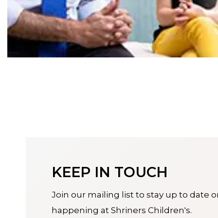
KEEP IN TOUCH
Join our mailing list to stay up to date 
happening at Shriners Children's.