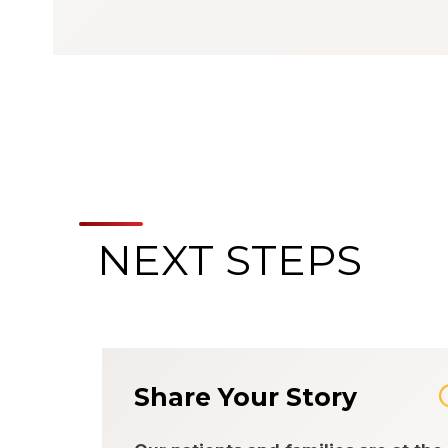
NEXT STEPS
Share Your Story