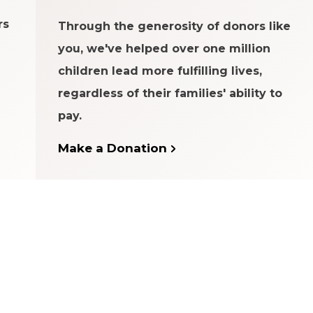
rs
Through the generosity of donors like
you, we've helped over one million
children lead more fulfilling lives,
regardless of their families' ability to
pay.
Make a Donation