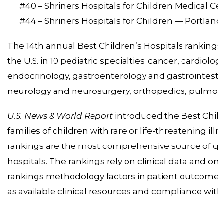
#40 – Shriners Hospitals for Children Medical 
#44 – Shriners Hospitals for Children — Portlan
The 14th annual Best Children’s Hospitals rankings 
the U.S. in 10 pediatric specialties: cancer, cardio
endocrinology, gastroenterology and gastrointest
neurology and neurosurgery, orthopedics, pulmon
U.S. News & World Report
introduced the Best Chil
families of children with rare or life-threatening i
rankings are the most comprehensive source of qua
hospitals. The rankings rely on clinical data and o
rankings methodology factors in patient outcomes,
as available clinical resources and compliance wit