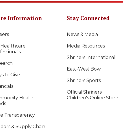
re Information
Stay Connected
eers
News & Media
 Healthcare
Media Resources
fessionals
Shriners International
earch
East-West Bowl
s to Give
Shriners Sports
ancials
Official Shriners
munity Health
Children's Online Store
eds
ce Transparency
dors & Supply Chain