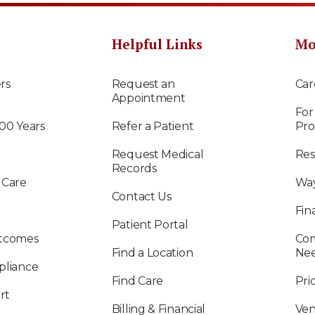
Helpful Links
Mo
rs
Request an
Car
Appointment
For
100 Years
Refer a Patient
Pro
Request Medical
Res
Records
 Care
Way
Contact Us
Fin
Patient Portal
utcomes
Com
Find a Location
Ne
pliance
Find Care
Pri
rt
Billing & Financial
Ven