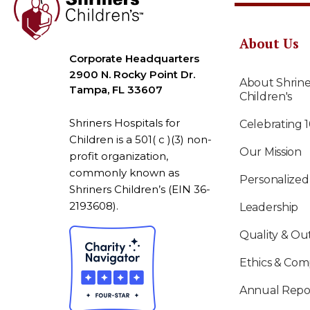
About Us
Corporate Headquarters
2900 N. Rocky Point Dr.
About Shrine
Tampa, FL 33607
Children's
Shriners Hospitals for
Celebrating 
Children is a 501( c )(3) non-
Our Mission
profit organization,
commonly known as
Personalized
Shriners Children’s (EIN 36-
2193608).
Leadership
Quality & O
Ethics & Com
Annual Repo