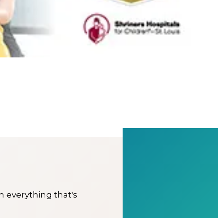
on everything that's