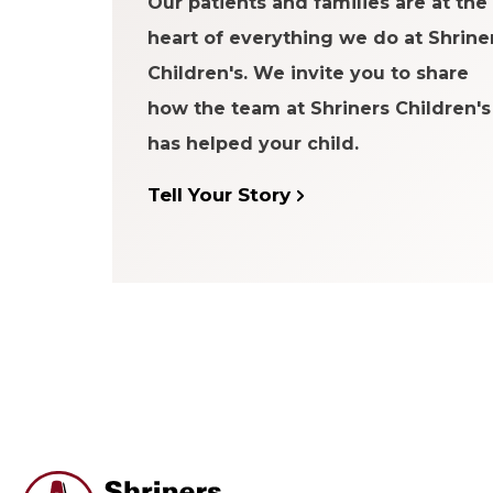
Our patients and families are at the
heart of everything we do at Shrine
Children's. We invite you to share
how the team at Shriners Children's
has helped your child.
Tell Your Story