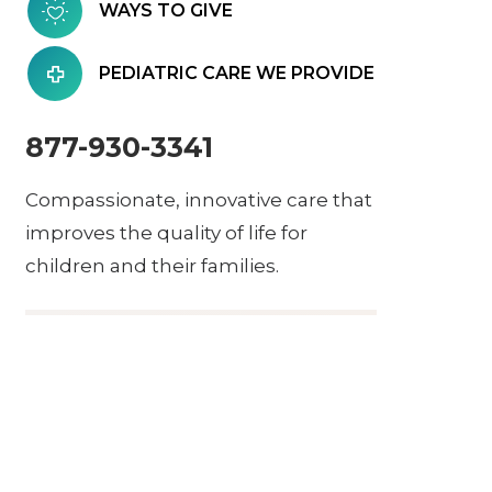
WAYS TO GIVE
PEDIATRIC CARE WE PROVIDE
877-930-3341
Compassionate, innovative care that
improves the quality of life for
children and their families.