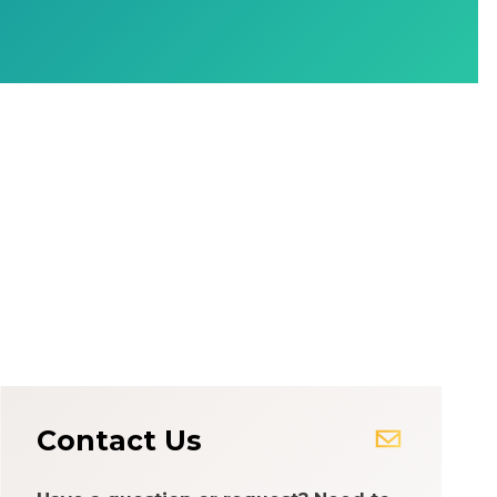
Contact Us