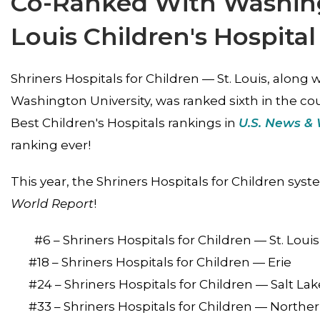
Co-Ranked With Washingt
Louis Children's Hospital
Shriners Hospitals for Children — St. Louis, along w
Washington University, was ranked sixth in the coun
Best Children's Hospitals rankings in
U.S. News & 
ranking ever!
This year, the Shriners Hospitals for Children syste
World Report
!
#6 – Shriners Hospitals for Children — St. Loui
#18 – Shriners Hospitals for Children — Erie
#24 – Shriners Hospitals for Children — Salt Lak
#33 – Shriners Hospitals for Children — Norther