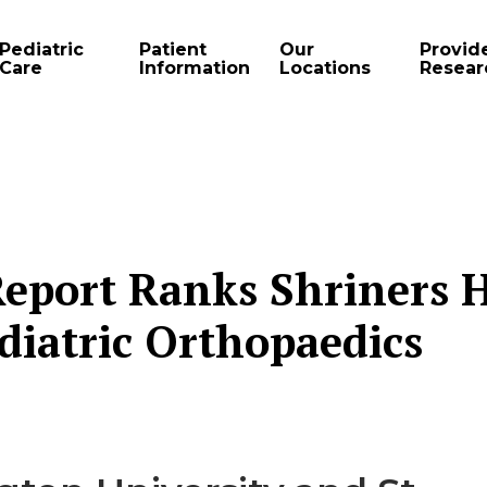
Pediatric
Patient
Our
Provid
Care
Information
Locations
Resear
eport Ranks Shriners H
ediatric Orthopaedics