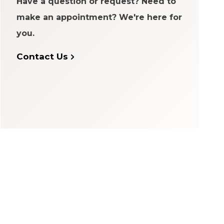
Have a question or request? Need to
make an appointment? We're here for
you.
Contact Us