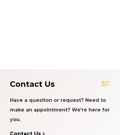
Contact Us
Have a question or request? Need to
make an appointment? We're here for
you.
Contact Us