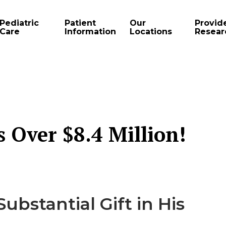
Pediatric
Patient
Our
Provid
Care
Information
Locations
Resear
Over $8.4 Million!
ubstantial Gift in His