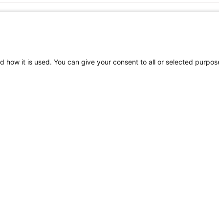
FOLLOW US ON SOCIAL MEDIA
d how it is used. You can give your consent to all or selected purpos
TEREST
Craniofacial Care
Pediatric Rehabilitation a
tion
Terms of Use
Sitemap