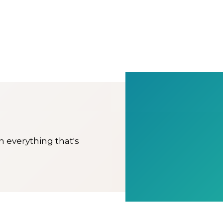
on everything that's