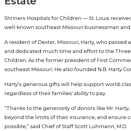
Estate
Shriners Hospitals for Children — St. Louis received
well-known southeast Missouri businessman and 
A resident of Dexter, Missouri, Harty, who passed 
and dedicated much time and effort to the Three R
Children. As the former president of First Comme
southeast Missouri. He also founded N.B. Harty Co
Harty’s generous gifts will help support world-cla
regardless of their families' ability to pay.
“Thanks to the generosity of donors like Mr. Harty,
beyond the limits of their insurance, and ensure 
possible,” said Chief of Staff Scott Luhmann, M.D.