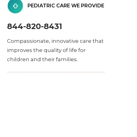
PEDIATRIC CARE WE PROVIDE
844-820-8431
Compassionate, innovative care that
improves the quality of life for
children and their families.