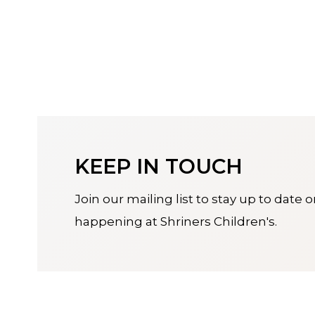
KEEP IN TOUCH
Join our mailing list to stay up to date 
happening at Shriners Children's.