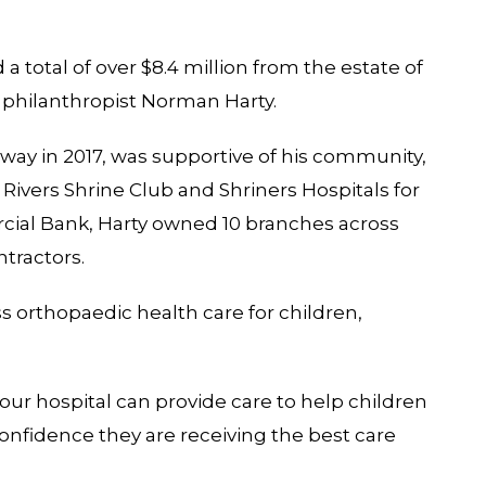
 a total of over $8.4 million from the estate of
philanthropist Norman Harty.
away in 2017, was supportive of his community,
ivers Shrine Club and Shriners Hospitals for
rcial Bank, Harty owned 10 branches across
ntractors.
ss orthopaedic health care for children,
 our hospital can provide care to help children
confidence they are receiving the best care