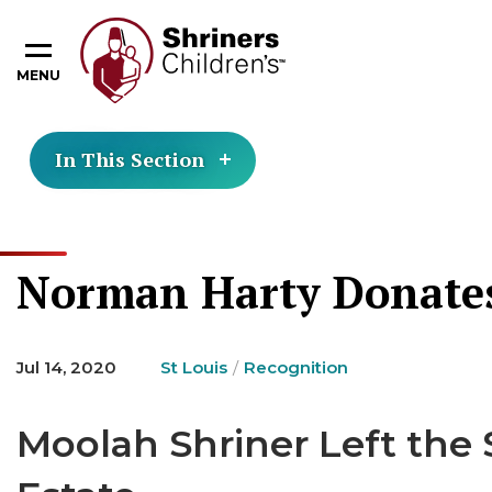
MENU
In This Section
Norman Harty Donates 
Jul 14, 2020
St Louis
Recognition
Moolah Shriner Left the S