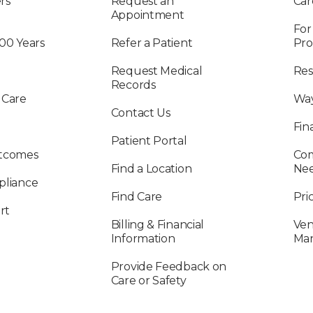
rs
Request an
Car
Appointment
For
100 Years
Refer a Patient
Pro
Request Medical
Res
Records
 Care
Way
Contact Us
Fin
Patient Portal
utcomes
Com
Find a Location
Ne
pliance
Find Care
Pri
rt
Billing & Financial
Ven
Information
Ma
Provide Feedback on
Care or Safety