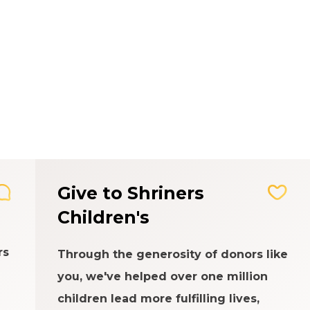
Give to Shriners
Children's
rs
Through the generosity of donors like
you, we've helped over one million
children lead more fulfilling lives,