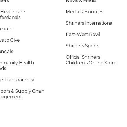
eers
News & Media
 Healthcare
Media Resources
fessionals
Shriners International
earch
East-West Bowl
s to Give
Shriners Sports
ancials
Official Shriners
munity Health
Children's Online Store
eds
ce Transparency
dors & Supply Chain
nagement