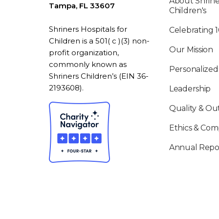
About Shrine
Tampa, FL 33607
Children's
Shriners Hospitals for
Celebrating 
Children is a 501( c )(3) non-
Our Mission
profit organization,
commonly known as
Personalized
Shriners Children’s (EIN 36-
2193608).
Leadership
Quality & O
Ethics & Com
Annual Repo