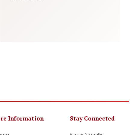
re Information
Stay Connected