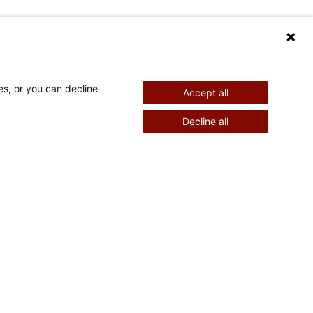
es, or you can decline
Accept all
nd Therapy
Pediatric Surgery
Decline all
©
2026
Shriners Hospitals for Children copyright
Powered by