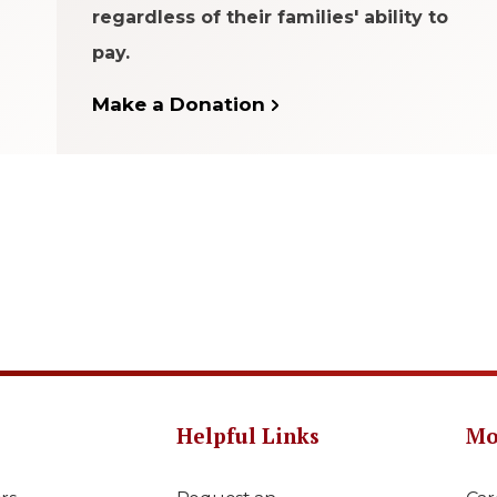
regardless of their families' ability to
pay.
Make a Donation
Helpful Links
Mo