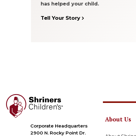
has helped your child.
Tell Your Story
About Us
Corporate Headquarters
2900 N. Rocky Point Dr.