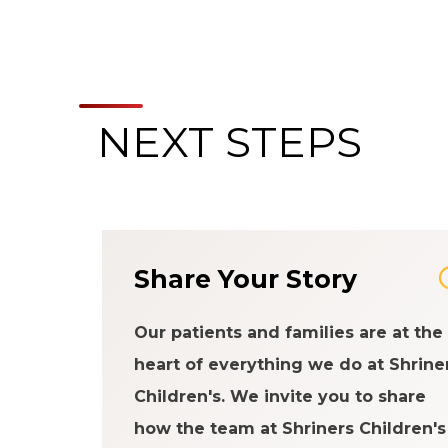
NEXT STEPS
Share Your Story
Our patients and families are at the
heart of everything we do at Shrine
Children's. We invite you to share
how the team at Shriners Children's