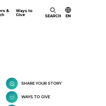
ers &
Ways to
ch
Give
SEARCH
EN
SHARE YOUR STORY
WAYS TO GIVE