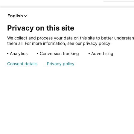
English
Privacy on this site
We collect and process your data on this site to better understan
them all. For more information, see our privacy policy.
ALSO OF IN
Analytics
Conversion tracking
Advertising
Nondiscrimina
Consent details
Privacy policy