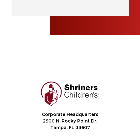
Corporate Headquarters
2900 N. Rocky Point Dr.
Tampa, FL 33607