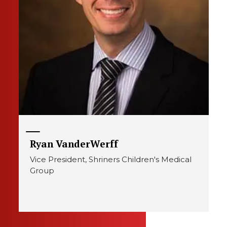
Ryan VanderWerff
Vice President, Shriners Children's Medical
Group