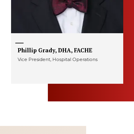
Phillip Grady, DHA, FACHE
Vice President, Hospital Operations