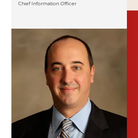
Chief Information Officer