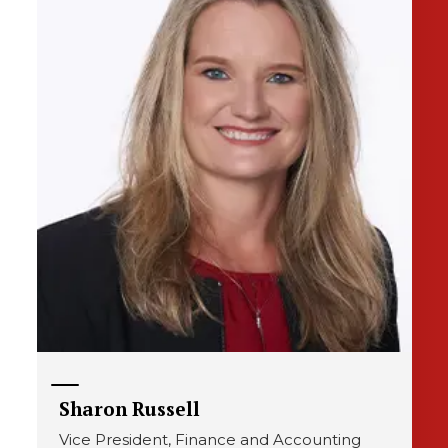
Sharon Russell
Vice President, Finance and Accounting