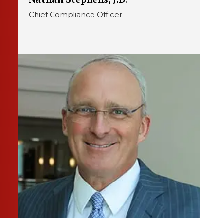
Chief Compliance Officer