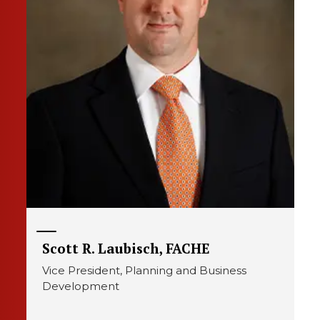
Scott R. Laubisch, FACHE
Vice President, Planning and Business
Development