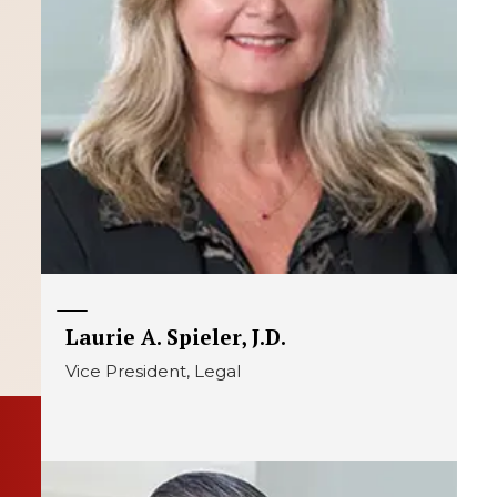
Laurie A. Spieler, J.D.
Vice President, Legal