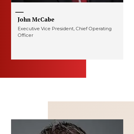
John McCabe
Executive Vice President, Chief Operating
Officer