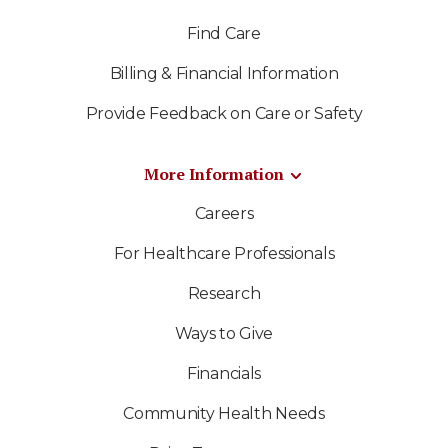
Find Care
Billing & Financial Information
Provide Feedback on Care or Safety
More Information
Careers
For Healthcare Professionals
Research
Ways to Give
Financials
Community Health Needs