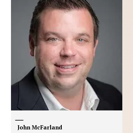
John McFarland