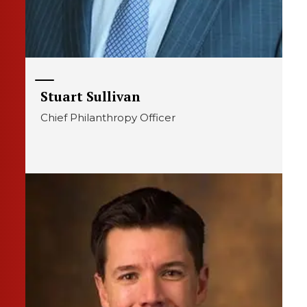
Stuart Sullivan
Chief Philanthropy Officer