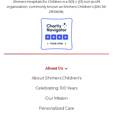
Shriners Hospitals for Children is a 501( c )(3) non-profit
organization, commonly known as Shriners Children’s (EIN 36-
2193608).
About Us
About Shriners Children's
Celebrating 100 Years
Our Mission
Personalized Care