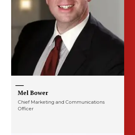
Mel Bower
Chief Marketing and Communications
Officer