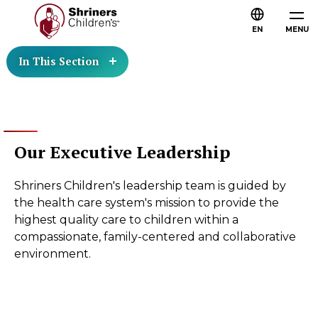
EN
MENU
In This Section
Our Executive Leadership
Shriners Children's leadership team is guided by
the health care system's mission to provide the
highest quality care to children within a
compassionate, family-centered and collaborative
environment.