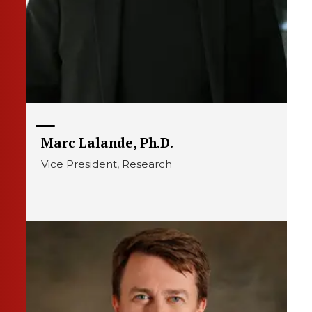
Marc Lalande, Ph.D.
Vice President, Research