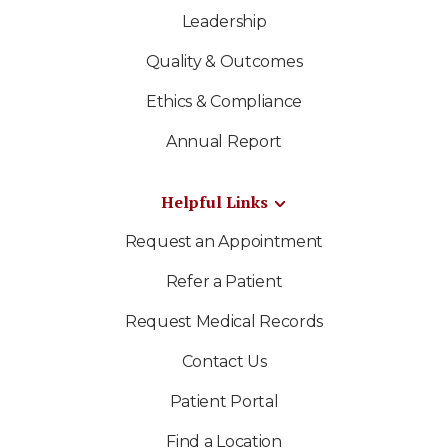
Leadership
Quality & Outcomes
Ethics & Compliance
Annual Report
Helpful Links
Request an Appointment
Refer a Patient
Request Medical Records
Contact Us
Patient Portal
Find a Location