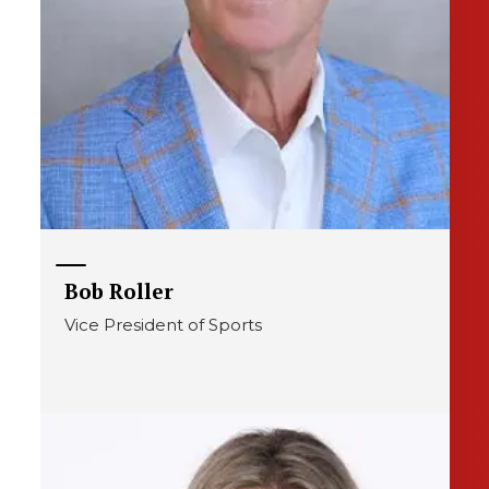
Bob Roller
Vice President of Sports