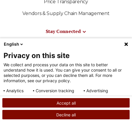
Price Transparency
Vendors & Supply Chain Management
Stay Connected
News & Media
English
Privacy on this site
Media Resources
We collect and process your data on this site to better
Shriners International
understand how it is used. You can give your consent to all or
selected purposes, or you can decline them all. For more
East-West Bowl
information, see our privacy policy.
Shriners Sports
Analytics
Conversion tracking
Advertising
Consent details
Privacy policy
Official Shriners Children's Online Store
Accept all
Decline all
SEARCH
CALL US