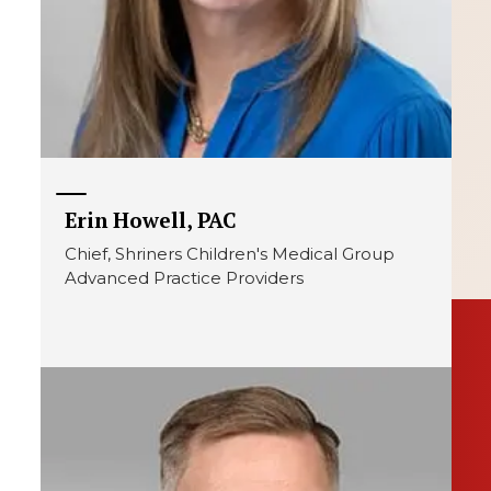
Erin Howell, PAC
Chief, Shriners Children's Medical Group
Advanced Practice Providers