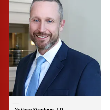
Nathan Stephens, J.D.