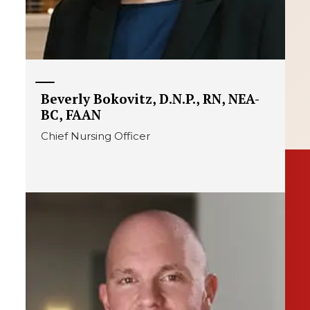
Beverly Bokovitz, D.N.P., RN, NEA-
BC, FAAN
Chief Nursing Officer