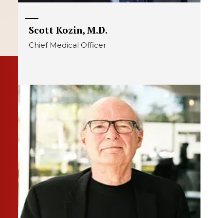
Scott Kozin, M.D.
Chief Medical Officer