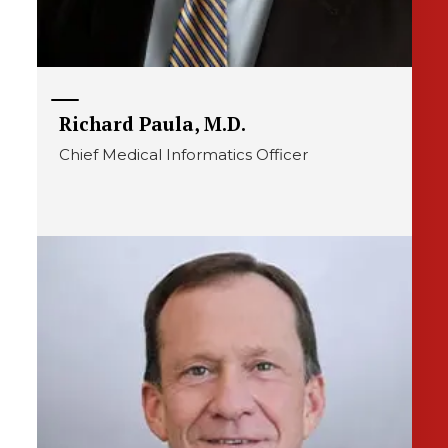
Richard Paula, M.D.
Chief Medical Informatics Officer