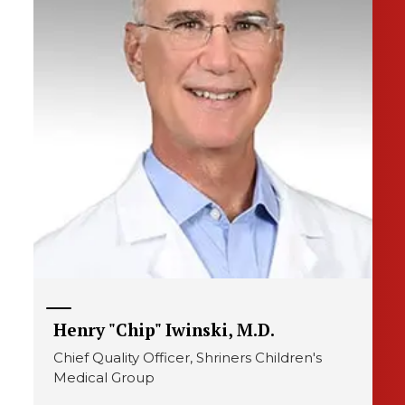
Henry "Chip" Iwinski, M.D.
Chief Quality Officer, Shriners Children's
Medical Group