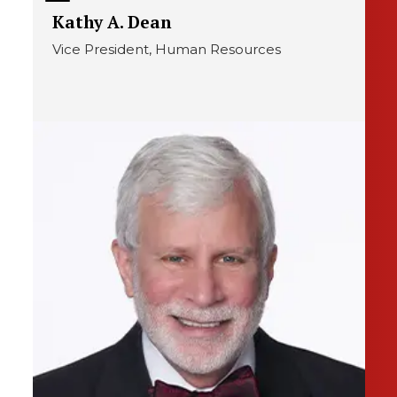
Kathy A. Dean
Vice President, Human Resources