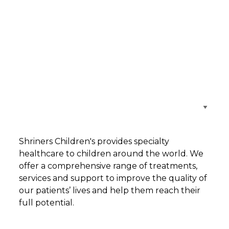
Browse Care Locations
Shriners Children's provides specialty
healthcare to children around the world. We
offer a comprehensive range of treatments,
services and support to improve the quality of
our patients’ lives and help them reach their
full potential.