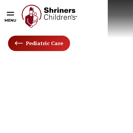
MENU
Pediatric Care