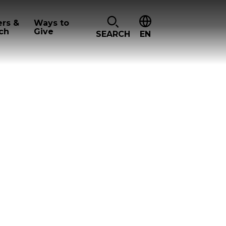
ers &
Ways to
ch
Give
SEARCH
EN