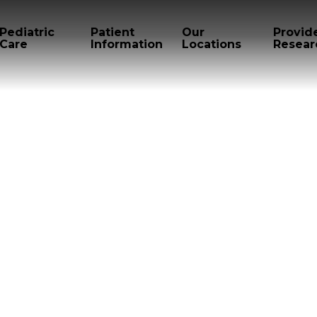
Pediatric
Patient
Our
Provid
Care
Information
Locations
Resear