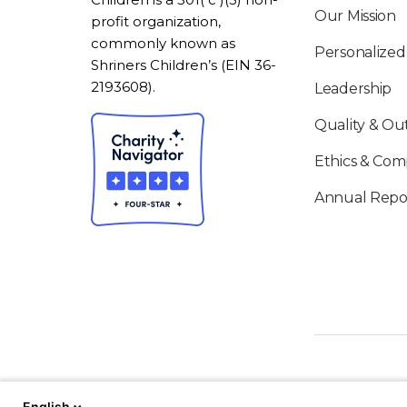
Our Mission
profit organization,
commonly known as
Personalized
Shriners Children’s (EIN 36-
2193608).
Leadership
Quality & O
Ethics & Com
Annual Repo
English