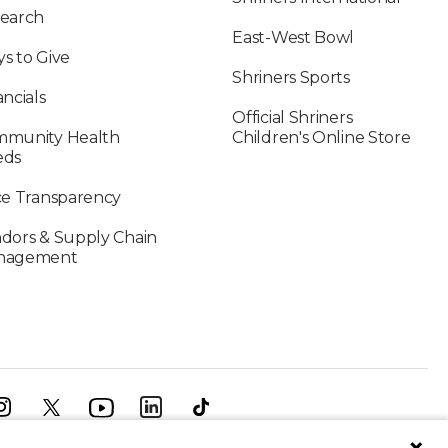
earch
East-West Bowl
s to Give
Shriners Sports
ancials
Official Shriners
munity Health
Children's Online Store
eds
ce Transparency
dors & Supply Chain
nagement