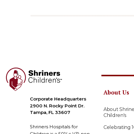
About Us
Corporate Headquarters
2900 N. Rocky Point Dr.
About Shrine
Tampa, FL 33607
Children's
Shriners Hospitals for
Celebrating 
Children is a 501( c )(3) non-