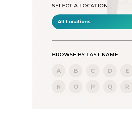
SELECT A LOCATION
BROWSE BY LAST NAME
A
B
C
D
E
N
O
P
Q
R