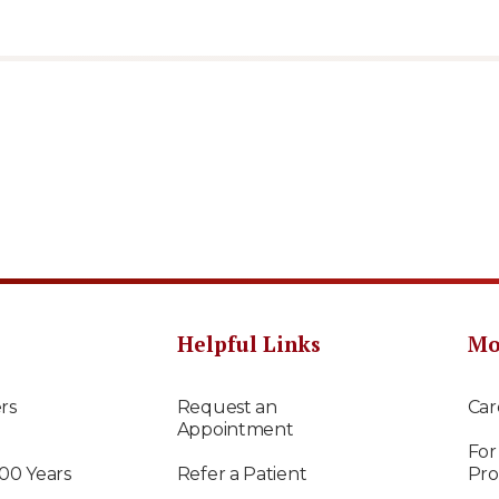
Helpful Links
Mo
rs
Request an
Car
Appointment
For
100 Years
Refer a Patient
Pro