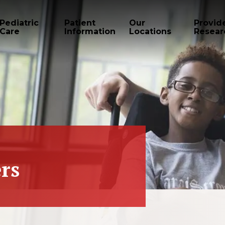
Pediatric
Patient
Our
Provid
Care
Information
Locations
Resear
rs