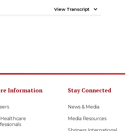
View Transcript
re Information
Stay Connected
eers
News & Media
 Healthcare
Media Resources
fessionals
Shriners International