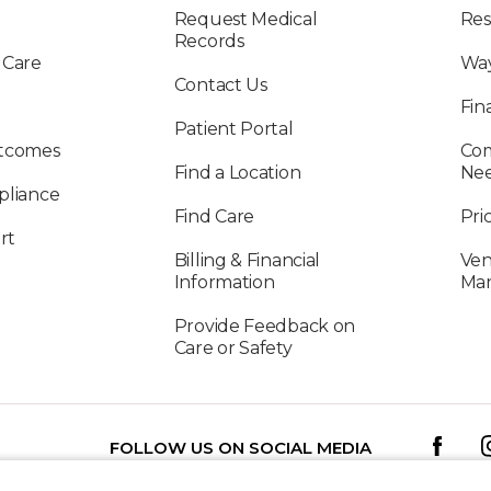
Request Medical
Res
Records
 Care
Way
Contact Us
Fin
Patient Portal
utcomes
Com
Find a Location
Ne
pliance
Find Care
Pri
rt
Billing & Financial
Ven
Information
Ma
Provide Feedback on
Care or Safety
FOLLOW US ON SOCIAL MEDIA