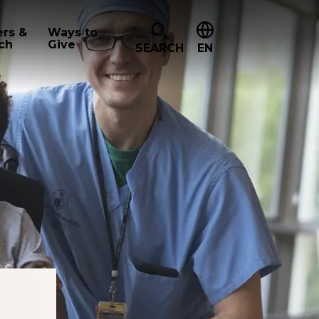
ers &
Ways to
ch
Give
SEARCH
EN