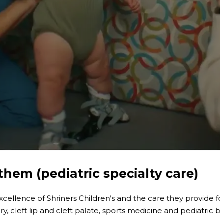
them (pediatric specialty care)
ellence of Shriners Children's and the care they provide for 
ury, cleft lip and cleft palate, sports medicine and pediatric 