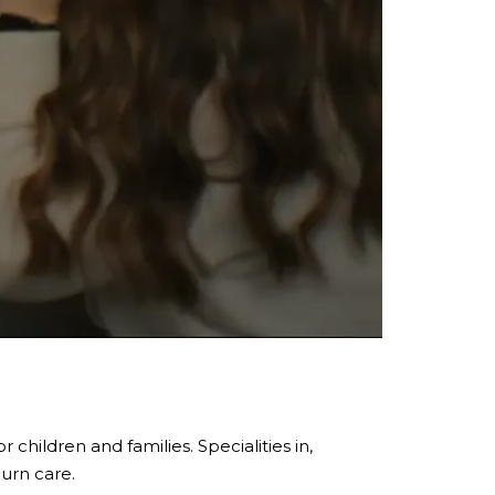
children and families. Specialities in,
burn care.