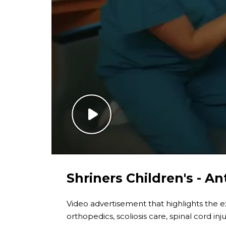
Shriners Children's - An
Video advertisement that highlights the exc
orthopedics, scoliosis care, spinal cord inj