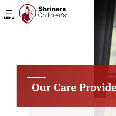
MENU
Our Care Provide