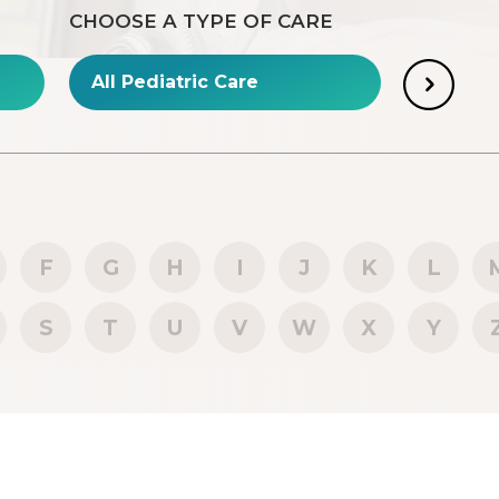
CHOOSE A TYPE OF CARE
F
G
H
I
J
K
L
S
T
U
V
W
X
Y