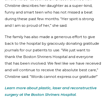
Christine describes her daughter as a super-kind,
funny and smart teen who has not missed a beat
during these past few months. “Her spirit is strong
and I am so proud of her,” she said.
The family has also made a generous effort to give
back to the hospital by graciously donating gratitude
journals for our patients to use. “We just want to
thank the Boston Shriners Hospital and everyone
that has been involved. We feel like we have received
and will continue to receive the absolute best care,”
Christine said. “Words cannot express our gratitude!”
Learn more about plastic, laser and reconstructive
surgery at the Boston Shriners Hospital
.