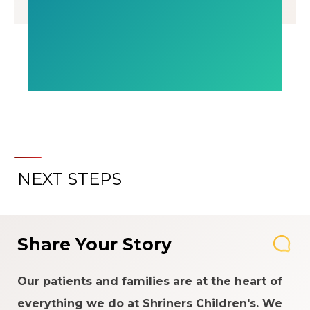
NEXT STEPS
Share Your Story
Our patients and families are at the heart of
everything we do at Shriners Children's. We