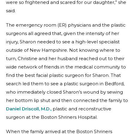
were so frightened and scared for our daughter,” she
said.
The emergency room (ER) physicians and the plastic
surgeons all agreed that, given the intensity of her
injury, Sharon needed to see a high-level specialist
outside of New Hampshire. Not knowing where to
turn, Christine and her husband reached out to their
wide network of friends in the medical community to
find the best facial plastic surgeon for Sharon. That
search led them to see a plastic surgeon in Bedford,
who immediately closed Sharon’s wound by sewing
her bottom lip shut and then connected the family to
Daniel Driscoll, M.D.,
plastic and reconstructive
surgeon at the Boston Shriners Hospital.
When the family arrived at the Boston Shriners