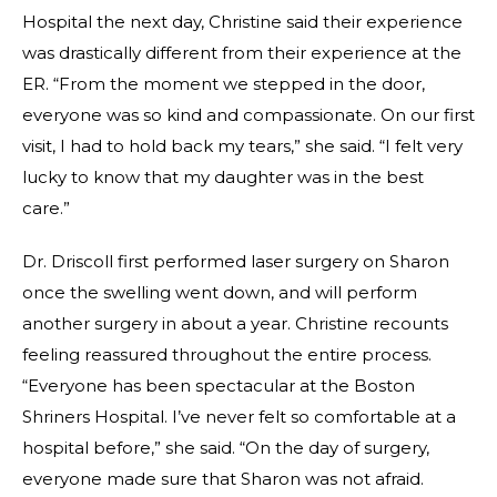
Hospital the next day, Christine said their experience
was drastically different from their experience at the
ER. “From the moment we stepped in the door,
everyone was so kind and compassionate. On our first
visit, I had to hold back my tears,” she said. “I felt very
lucky to know that my daughter was in the best
care.”
Dr. Driscoll first performed laser surgery on Sharon
once the swelling went down, and will perform
another surgery in about a year. Christine recounts
feeling reassured throughout the entire process.
“Everyone has been spectacular at the Boston
Shriners Hospital. I’ve never felt so comfortable at a
hospital before,” she said. “On the day of surgery,
everyone made sure that Sharon was not afraid.