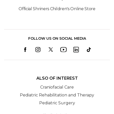
Official Shriners Children's Online Store
FOLLOW US ON SOCIAL MEDIA
ALSO OF INTEREST
Craniofacial Care
Pediatric Rehabilitation and Therapy
Pediatric Surgery