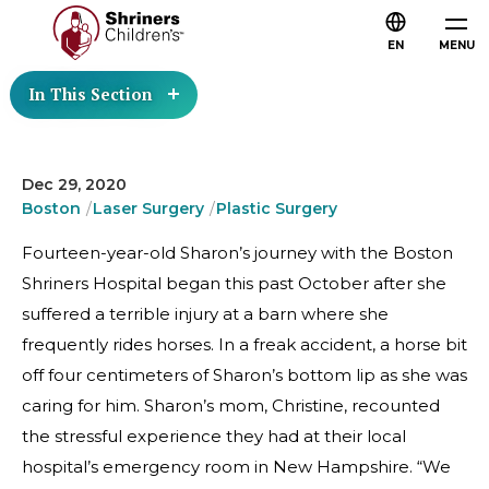
EN
MENU
In This Section
Dec 29, 2020
Boston
Laser Surgery
Plastic Surgery
Fourteen-year-old Sharon’s journey with the Boston
Shriners Hospital began this past October after she
suffered a terrible injury at a barn where she
frequently rides horses. In a freak accident, a horse bit
off four centimeters of Sharon’s bottom lip as she was
caring for him. Sharon’s mom, Christine, recounted
the stressful experience they had at their local
hospital’s emergency room in New Hampshire. “We