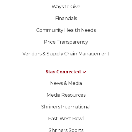
Ways to Give
Financials
Community Health Needs
Price Transparency
Vendors & Supply Chain Management
Stay Connected
News & Media
Media Resources
Shriners International
East-West Bowl
Shriners Sports