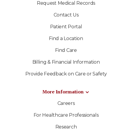
Request Medical Records
Contact Us
Patient Portal
Find a Location
Find Care
Billing & Financial Information
Provide Feedback on Care or Safety
More Information
Careers
For Healthcare Professionals
Research