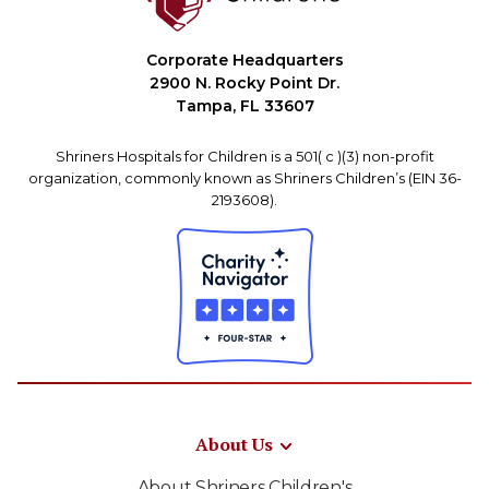
Corporate Headquarters
2900 N. Rocky Point Dr.
Tampa, FL 33607
Shriners Hospitals for Children is a 501( c )(3) non-profit
organization, commonly known as Shriners Children’s (EIN 36-
2193608).
About Us
About Shriners Children's