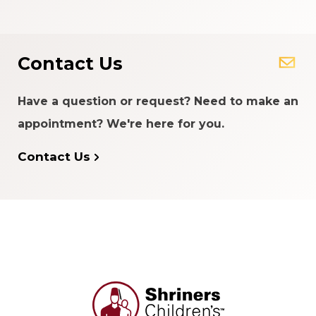
Contact Us
Have a question or request? Need to make an
appointment? We're here for you.
Contact Us