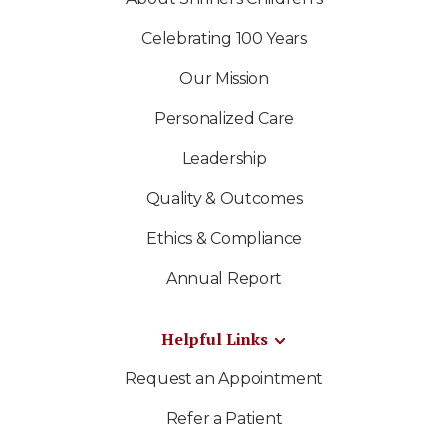
Celebrating 100 Years
Our Mission
Personalized Care
Leadership
Quality & Outcomes
Ethics & Compliance
Annual Report
Helpful Links
Request an Appointment
Refer a Patient