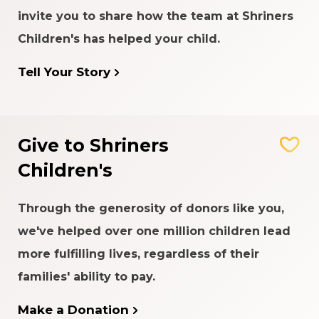
invite you to share how the team at Shriners
Children's has helped your child.
Tell Your Story
Give to Shriners
Children's
Through the generosity of donors like you,
we've helped over one million children lead
more fulfilling lives, regardless of their
families' ability to pay.
Make a Donation