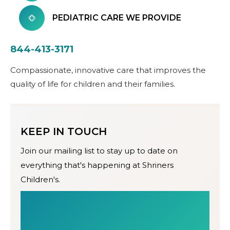
PEDIATRIC CARE WE PROVIDE
844-413-3171
Compassionate, innovative care that improves the
quality of life for children and their families.
KEEP IN TOUCH
Join our mailing list to stay up to date on
everything that's happening at Shriners
Children's.