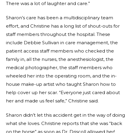
There was a lot of laughter and care.”
Sharon’s care has been a multidisciplinary team
effort, and Christine has a long list of shout-outs for
staff members throughout the hospital. These
include Debbie Sullivan in care management, the
patient access staff members who checked the
family in, all the nurses, the anesthesiologist, the
medical photographer, the staff members who
wheeled her into the operating room, and the in-
house make-up artist who taught Sharon how to
help cover up her scar. “Everyone just cared about
her and made us feel safe,” Christine said.
Sharon didn’t let this accident get in the way of doing
what she loves. Christine reports that she was “back
on the horse” as soon as Dr. Driscoll allowed her!