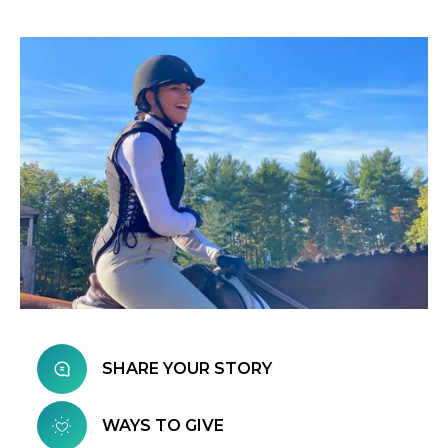
SHARE YOUR STORY
WAYS TO GIVE