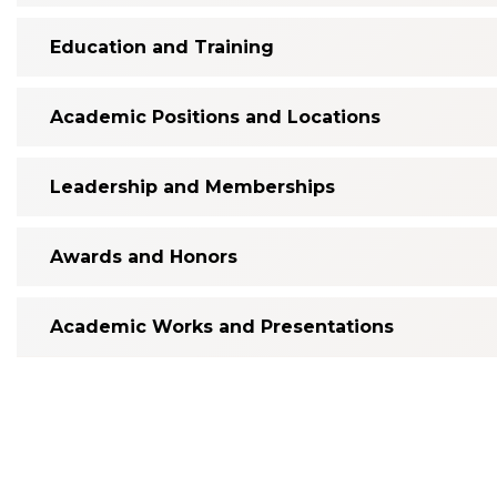
Education and Training
Academic Positions and Locations
Leadership and Memberships
Awards and Honors
Academic Works and Presentations