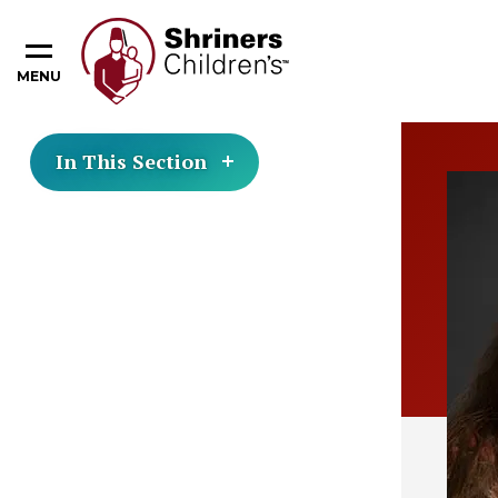
MENU
In This Section