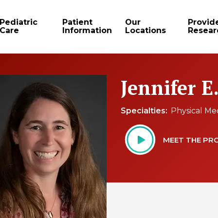
Pediatric
Patient
Our
Provid
Care
Information
Locations
Resear
Jennifer E
Specialties
Physical Me
MEET THE PR