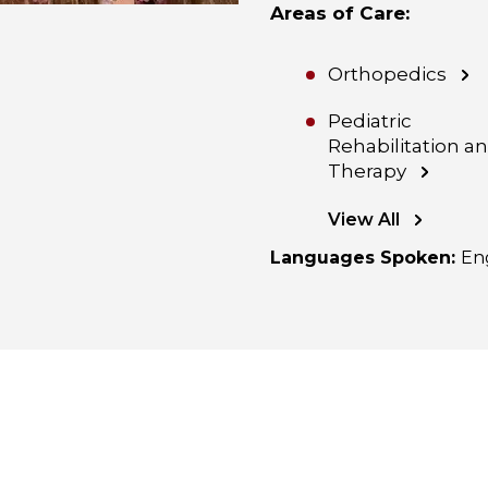
Areas of Care
:
Orthopedics
Pediatric
Rehabilitation a
Therapy
View All
Languages Spoken
:
En