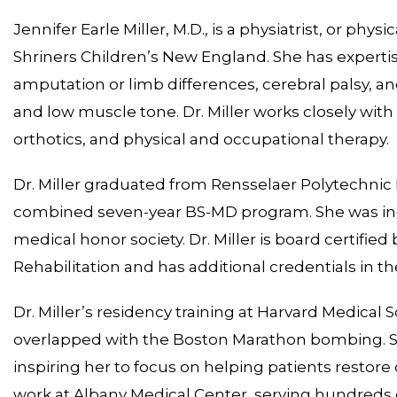
Jennifer Earle Miller, M.D., is a physiatrist, or phy
Shriners Children’s New England. She has expertise 
amputation or limb differences, cerebral palsy, and
and low muscle tone. Dr. Miller works closely with
orthotics, and physical and occupational therapy.
Dr. Miller graduated from Rensselaer Polytechnic 
combined seven-year BS-MD program. She was ind
medical honor society. Dr. Miller is board certifi
Rehabilitation and has additional credentials in th
Dr. Miller’s residency training at Harvard Medical
overlapped with the Boston Marathon bombing. Sh
inspiring her to focus on helping patients restore o
work at Albany Medical Center, serving hundreds 