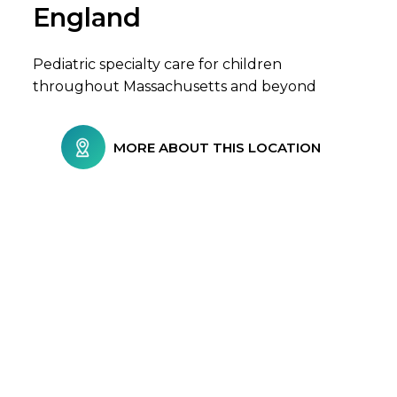
England
Pediatric specialty care for children
throughout Massachusetts and beyond
MORE ABOUT THIS LOCATION