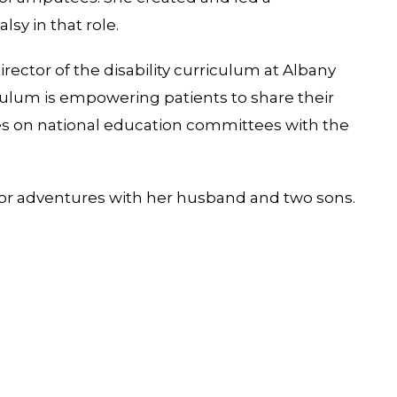
lsy in that role.
director of the disability curriculum at Albany
culum is empowering patients to share their
ves on national education committees with the
tdoor adventures with her husband and two sons.