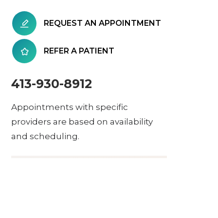
REQUEST AN APPOINTMENT
REFER A PATIENT
413-930-8912
Appointments with specific
providers are based on availability
and scheduling.