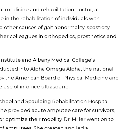
sical medicine and rehabilitation doctor, at
in the rehabilitation of individuals with
 other causes of gait abnormality, spasticity
 her colleagues in orthopedics, prosthetics and
Institute and Albany Medical College’s
ucted into Alpha Omega Alpha, the national
ed by the American Board of Physical Medicine and
e use of in-office ultrasound.
 School and Spaulding Rehabilitation Hospital
e provided acute amputee care for survivors,
r optimize their mobility. Dr. Miller went on to
of amputees. She created and led a