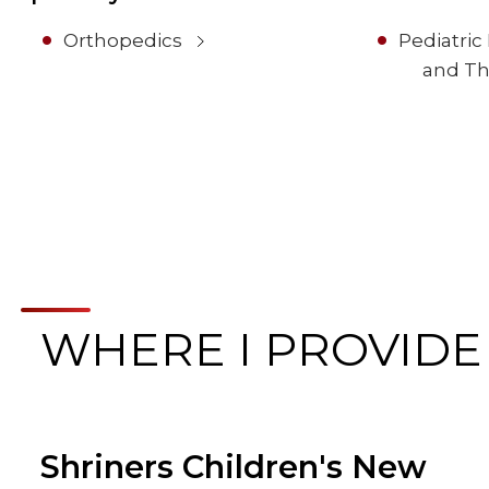
Orthopedics
Pediatric
and Th
WHERE I PROVIDE
Shriners Children's New
Browse Care Locations