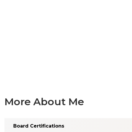
More About Me
Board Certifications