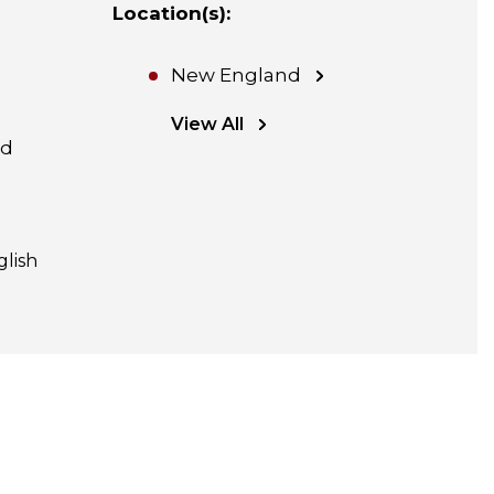
Location(s)
:
New England
View All
nd
glish