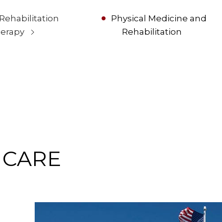
 Rehabilitation
Physical Medicine and
erapy
Rehabilitation
 CARE