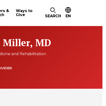
ers &
Ways to
ch
Give
SEARCH
EN
. Miller, MD
dicine and Rehabilitation
OVIDER