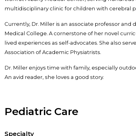
multidisciplinary clinic for children with cerebral pa
Currently, Dr. Miller is an associate professor and 
Medical College. A cornerstone of her novel curri
lived experiences as self-advocates. She also ser
Association of Academic Physiatrists.
Dr. Miller enjoys time with family, especially ou
An avid reader, she loves a good story.
Pediatric Care
Specialty