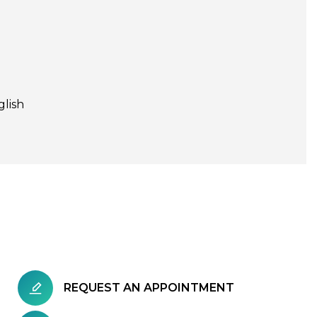
glish
REQUEST AN APPOINTMENT