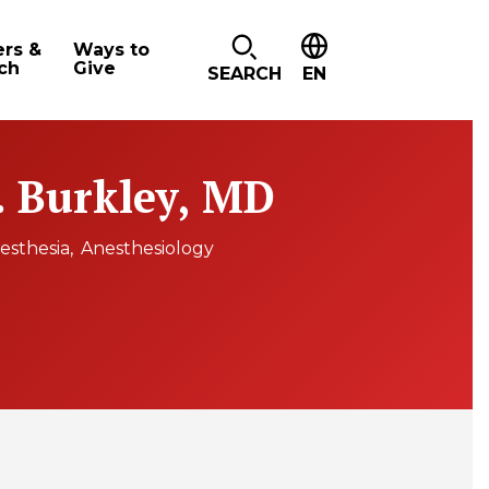
ers &
Ways to
ch
Give
SEARCH
EN
 Burkley, MD
esthesia
Anesthesiology