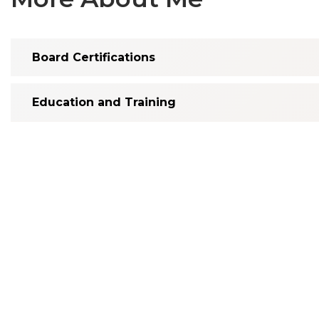
Board Certifications
Education and Training