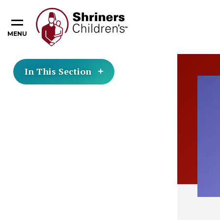
MENU
In This Section