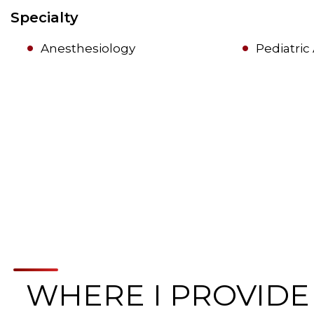
Specialty
Anesthesiology
Pediatric
WHERE I PROVIDE