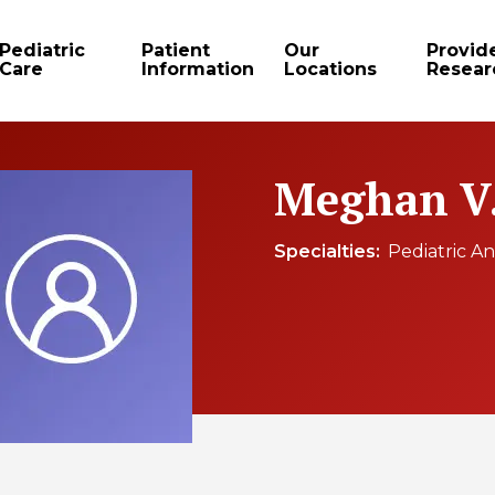
Pediatric
Patient
Our
Provid
Care
Information
Locations
Resear
Meghan V.
Specialties
Pediatric An