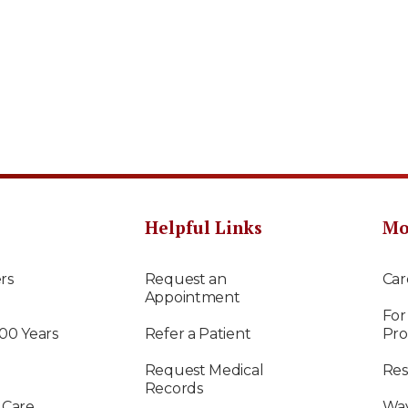
Helpful Links
Mo
rs
Request an
Car
Appointment
For
100 Years
Refer a Patient
Pro
Request Medical
Res
Records
 Care
Way