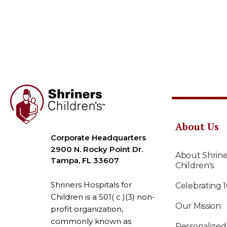
About Us
Corporate Headquarters
2900 N. Rocky Point Dr.
About Shrine
Tampa, FL 33607
Children's
Shriners Hospitals for
Celebrating 
Children is a 501( c )(3) non-
Our Mission
profit organization,
commonly known as
Personalized