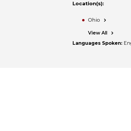
Location(s)
:
Ohio
View All
Languages Spoken
:
En