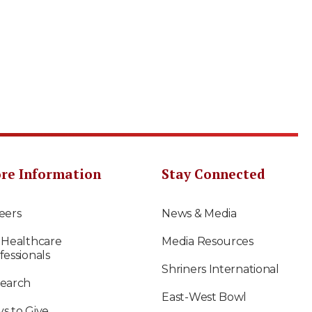
re Information
Stay Connected
eers
News & Media
 Healthcare
Media Resources
fessionals
Shriners International
earch
East-West Bowl
s to Give