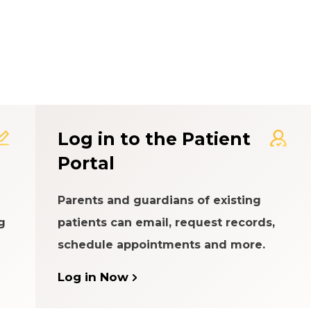
t Experience Rating Syst
Log in to the Patient
Portal
Parents and guardians of existing
g
patients can email, request records,
schedule appointments and more.
Log in Now