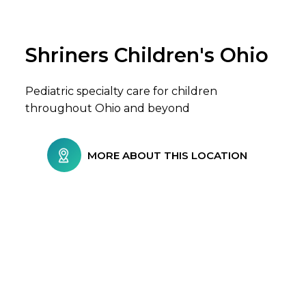
Shriners Children's Ohio
Browse Care Locations
Pediatric specialty care for children
throughout Ohio and beyond
MORE ABOUT THIS LOCATION