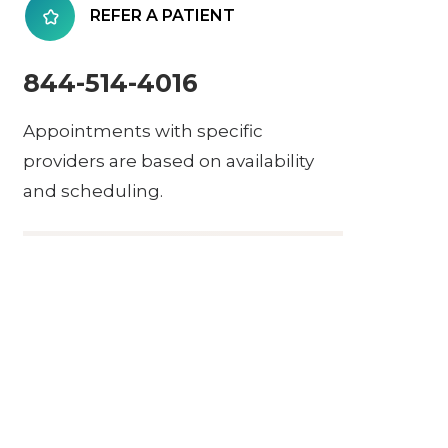
REFER A PATIENT
844-514-4016
Appointments with specific
providers are based on availability
and scheduling.