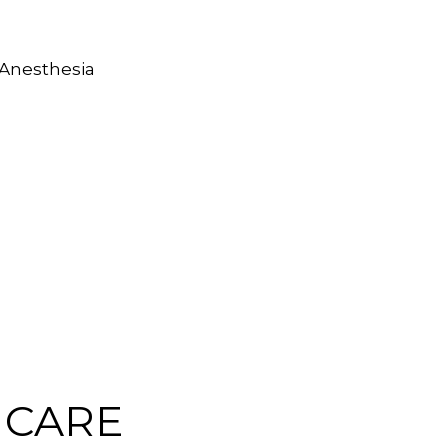
 Anesthesia
 CARE