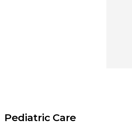
Pediatric Care