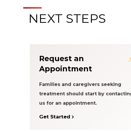
NEXT STEPS
About the Patien
Request an
Appointment
Families and caregivers seeking
treatment should start by contactin
us for an appointment.
Get Started