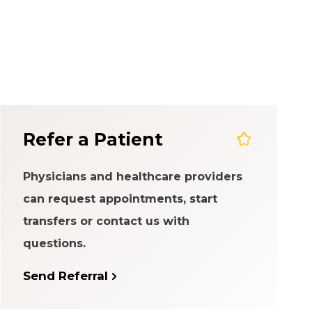
em
Refer a Patient
Physicians and healthcare providers
can request appointments, start
transfers or contact us with
questions.
Send Referral