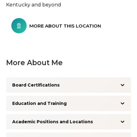
Kentucky and beyond
MORE ABOUT THIS LOCATION
More About Me
Board Certifications
Education and Training
Academic Positions and Locations