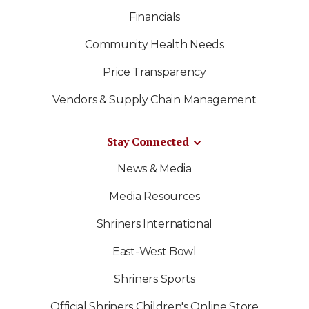
Financials
Community Health Needs
Price Transparency
Vendors & Supply Chain Management
Stay Connected
News & Media
Media Resources
Shriners International
East-West Bowl
Shriners Sports
Official Shriners Children's Online Store