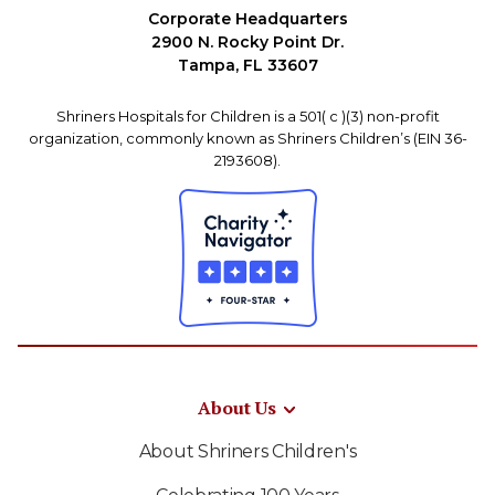
Corporate Headquarters
2900 N. Rocky Point Dr.
Tampa, FL 33607
Shriners Hospitals for Children is a 501( c )(3) non-profit
organization, commonly known as Shriners Children’s (EIN 36-
2193608).
About Us
About Shriners Children's