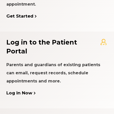
appointment.
Get Started
Log in to the Patient
Portal
Parents and guardians of existing patients
can email, request records, schedule
appointments and more.
Log in Now