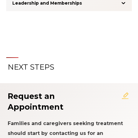
Leadership and Memberships
NEXT STEPS
About the Patient Experience
Rating System
Request an
Appointment
Families and caregivers seeking treatment
should start by contacting us for an