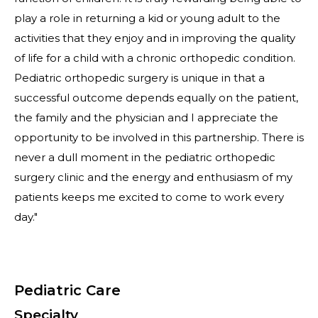
play a role in returning a kid or young adult to the
activities that they enjoy and in improving the quality
of life for a child with a chronic orthopedic condition.
Pediatric orthopedic surgery is unique in that a
successful outcome depends equally on the patient,
the family and the physician and I appreciate the
opportunity to be involved in this partnership. There is
never a dull moment in the pediatric orthopedic
surgery clinic and the energy and enthusiasm of my
patients keeps me excited to come to work every
day."
Pediatric Care
Specialty