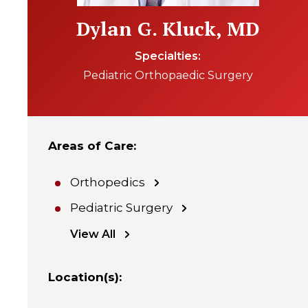
Dylan G. Kluck, MD
Specialties
Pediatric Orthopaedic Surgery
Areas of Care
:
Orthopedics
Pediatric Surgery
View All
Location(s)
: