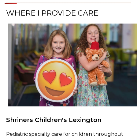
WHERE I PROVIDE CARE
Shriners Children's Lexington
Browse Care Locations
Pediatric specialty care for children throughout