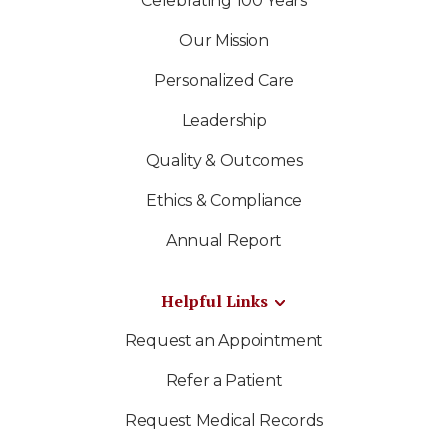
Celebrating 100 Years
Our Mission
Personalized Care
Leadership
Quality & Outcomes
Ethics & Compliance
Annual Report
Helpful Links
Request an Appointment
Refer a Patient
Request Medical Records