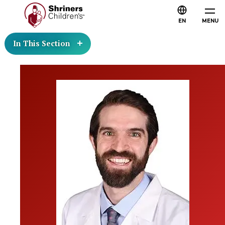
EN
MENU
In This Section