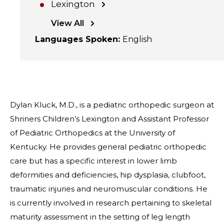
Lexington
View All
Languages Spoken
:
English
Dylan Kluck, M.D., is a pediatric orthopedic surgeon at
Shriners Children’s Lexington and Assistant Professor
of Pediatric Orthopedics at the University of
Kentucky. He provides general pediatric orthopedic
care but has a specific interest in lower limb
deformities and deficiencies, hip dysplasia, clubfoot,
traumatic injuries and neuromuscular conditions. He
is currently involved in research pertaining to skeletal
maturity assessment in the setting of leg length