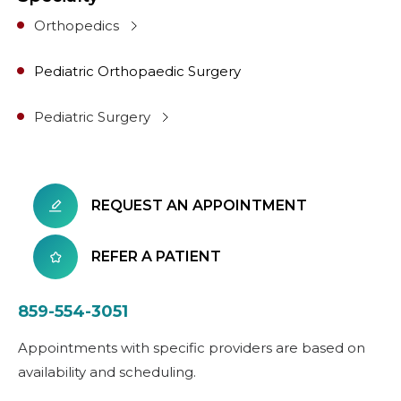
Orthopedics
Pediatric Orthopaedic Surgery
Pediatric Surgery
REQUEST AN APPOINTMENT
REFER A PATIENT
859-554-3051
Appointments with specific providers are based on
availability and scheduling.