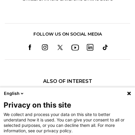
FOLLOW US ON SOCIAL MEDIA
ALSO OF INTEREST
Pediatric Specialty Care in Lexington
English
Dr. Dylan Kluck Talks About Providing...
Privacy on this site
Thomas G. Mason II, MD
We collect and process your data on this site to better
understand how it is used. You can give your consent to all or
Nondiscrimination
selected purposes, or you can decline them all. For more
information, see our privacy policy.
Terms of Use