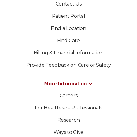
Contact Us
Patient Portal
Find a Location
Find Care
Billing & Financial Information
Provide Feedback on Care or Safety
More Information
Careers
For Healthcare Professionals
Research
Ways to Give