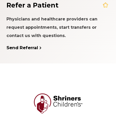
Refer a Patient
Physicians and healthcare providers can
request appointments, start transfers or
contact us with questions.
Send Referral