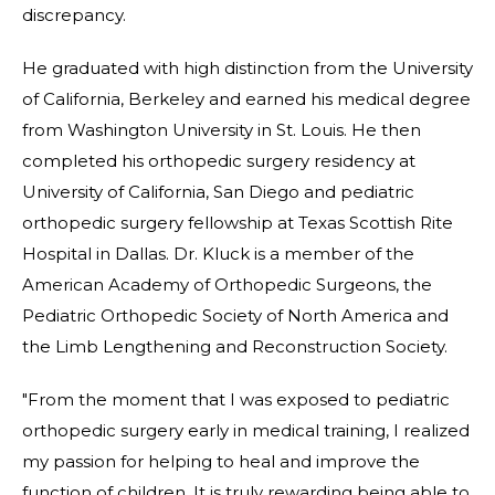
discrepancy.
He graduated with high distinction from the University
of California, Berkeley and earned his medical degree
from Washington University in St. Louis. He then
completed his orthopedic surgery residency at
University of California, San Diego and pediatric
orthopedic surgery fellowship at Texas Scottish Rite
Hospital in Dallas. Dr. Kluck is a member of the
American Academy of Orthopedic Surgeons, the
Pediatric Orthopedic Society of North America and
the Limb Lengthening and Reconstruction Society.
"From the moment that I was exposed to pediatric
orthopedic surgery early in medical training, I realized
my passion for helping to heal and improve the
function of children. It is truly rewarding being able to