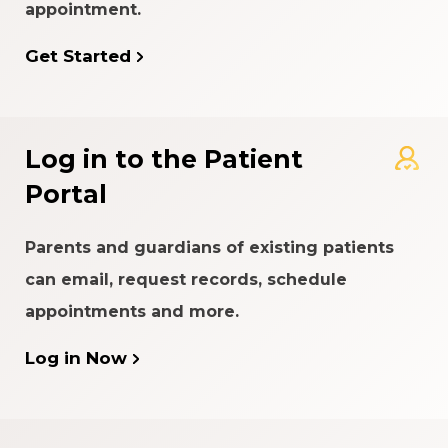
appointment.
Get Started
Log in to the Patient
Portal
Parents and guardians of existing patients
can email, request records, schedule
appointments and more.
Log in Now