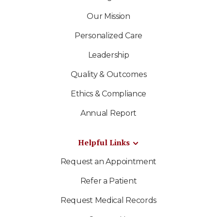
Our Mission
Personalized Care
Leadership
Quality & Outcomes
Ethics & Compliance
Annual Report
Helpful Links
Request an Appointment
Refer a Patient
Request Medical Records