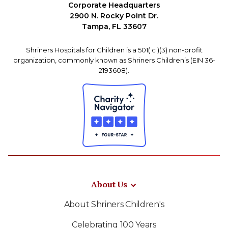
Corporate Headquarters
2900 N. Rocky Point Dr.
Tampa, FL 33607
Shriners Hospitals for Children is a 501( c )(3) non-profit
organization, commonly known as Shriners Children’s (EIN 36-
2193608).
About Us
About Shriners Children's
Celebrating 100 Years