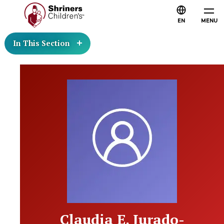
EN
MENU
In This Section
Claudia E. Jurado-