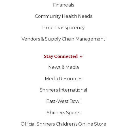
Financials
Community Health Needs
Price Transparency
Vendors & Supply Chain Management
Stay Connected
News & Media
Media Resources
Shriners International
East-West Bowl
Shriners Sports
Official Shriners Children's Online Store