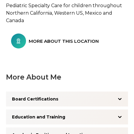
Pediatric Specialty Care for children throughout
Northern California, Western US, Mexico and
Canada
MORE ABOUT THIS LOCATION
More About Me
Board Certifications
Education and Training