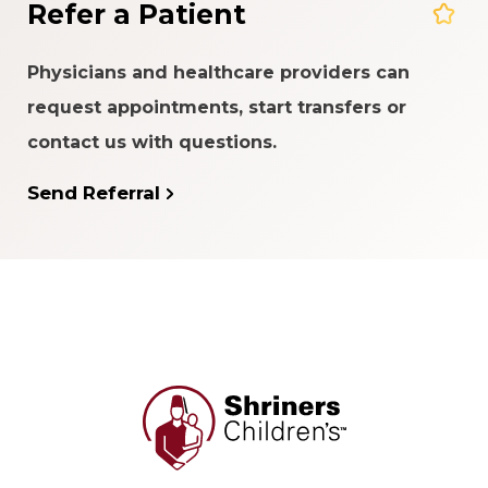
Refer a Patient
Physicians and healthcare providers can
request appointments, start transfers or
contact us with questions.
Send Referral