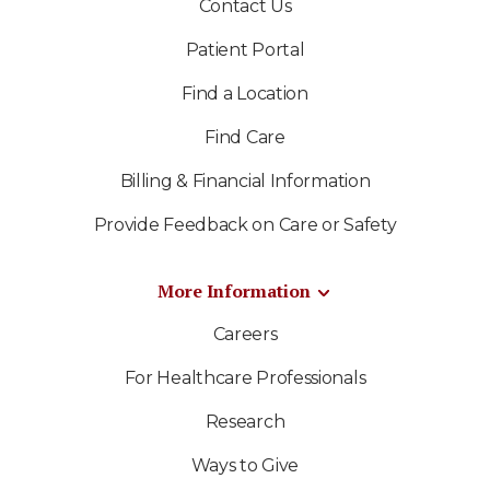
Contact Us
Patient Portal
Find a Location
Find Care
Billing & Financial Information
Provide Feedback on Care or Safety
More Information
Careers
For Healthcare Professionals
Research
Ways to Give