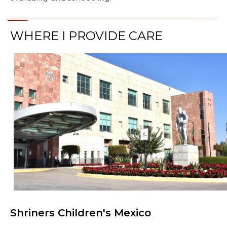
WHERE I PROVIDE CARE
Shriners Children's Mexico
Browse Care Locations