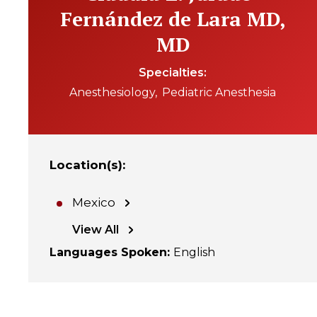
Fernández de Lara MD,
MD
Specialties
Anesthesiology
Pediatric Anesthesia
Location(s)
:
Mexico
View All
Languages Spoken
:
English