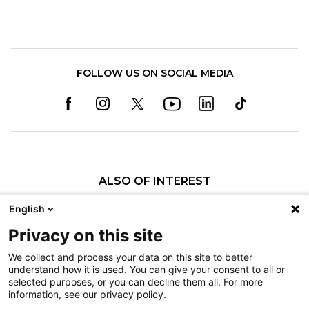
FOLLOW US ON SOCIAL MEDIA
ALSO OF INTEREST
Craniofacial Care
English
Pediatric Rehabilitation and Therapy
Privacy on this site
Pediatric Surgery
We collect and process your data on this site to better
understand how it is used. You can give your consent to all or
Nondiscrimination
selected purposes, or you can decline them all. For more
information, see our privacy policy.
Terms of Use