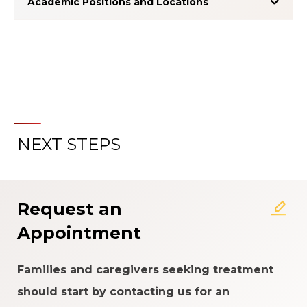
Academic Positions and Locations
NEXT STEPS
About the Patient Experience
Rating System
Request an
Appointment
Families and caregivers seeking treatment
should start by contacting us for an