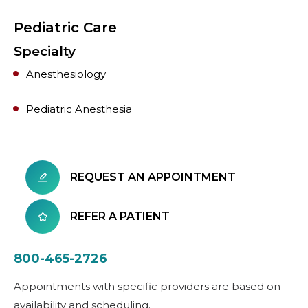
Pediatric Care
Specialty
Anesthesiology
Pediatric Anesthesia
REQUEST AN APPOINTMENT
REFER A PATIENT
800-465-2726
Appointments with specific providers are based on
availability and scheduling.