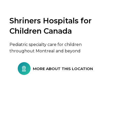
Shriners Hospitals for
Browse Care Locations
Children Canada
Pediatric specialty care for children
throughout Montreal and beyond
MORE ABOUT THIS LOCATION