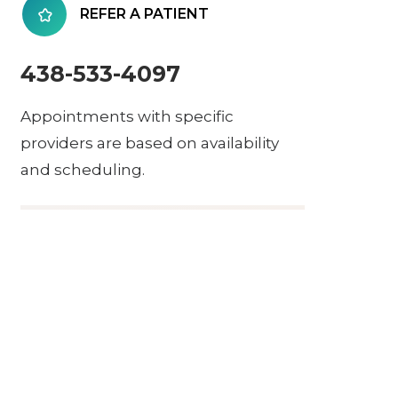
REFER A PATIENT
438-533-4097
Appointments with specific
providers are based on availability
and scheduling.