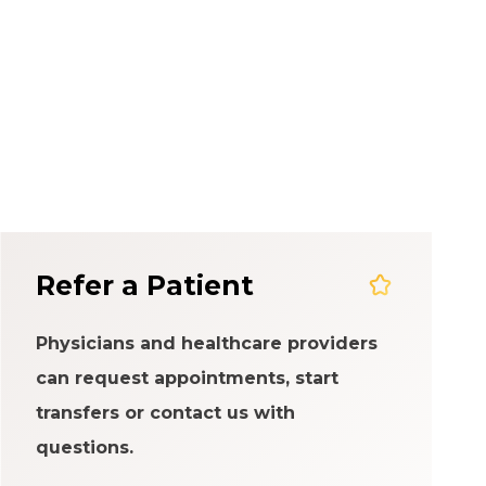
em
Refer a Patient
Physicians and healthcare providers
can request appointments, start
transfers or contact us with
questions.