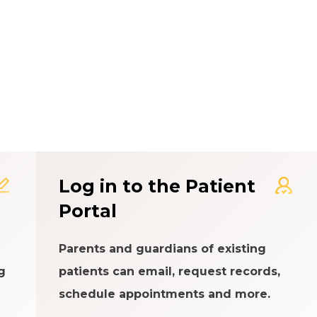
t Experience Rating Syst
Log in to the Patient
Portal
Parents and guardians of existing
g
patients can email, request records,
schedule appointments and more.