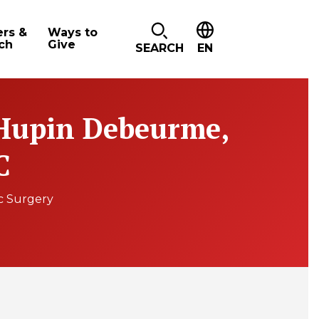
ers &
Ways to
ch
Give
SEARCH
EN
Hupin Debeurme,
C
c Surgery