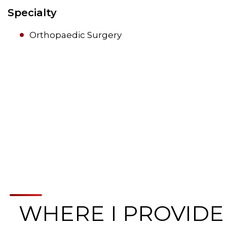
Specialty
Orthopaedic Surgery
WHERE I PROVIDE