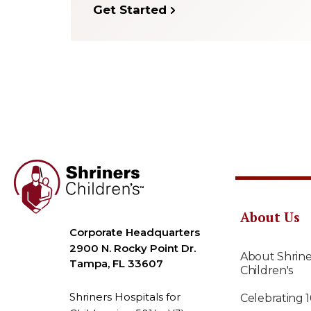
Get Started
About Us
Corporate Headquarters
2900 N. Rocky Point Dr.
About Shrine
Tampa, FL 33607
Children's
Shriners Hospitals for
Celebrating 