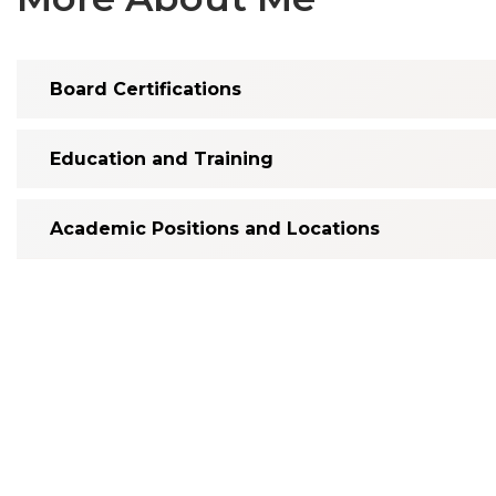
Board Certifications
Education and Training
Academic Positions and Locations