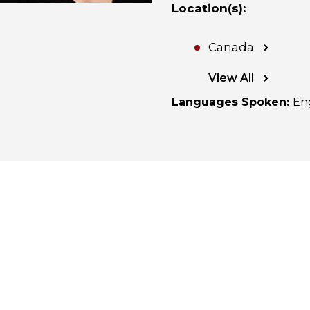
Location(s)
:
Canada
View All
Languages Spoken
:
En