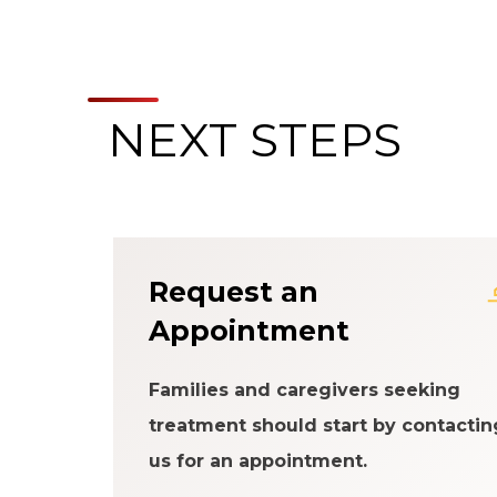
NEXT STEPS
About the Patien
Request an
Appointment
Families and caregivers seeking
treatment should start by contactin
us for an appointment.