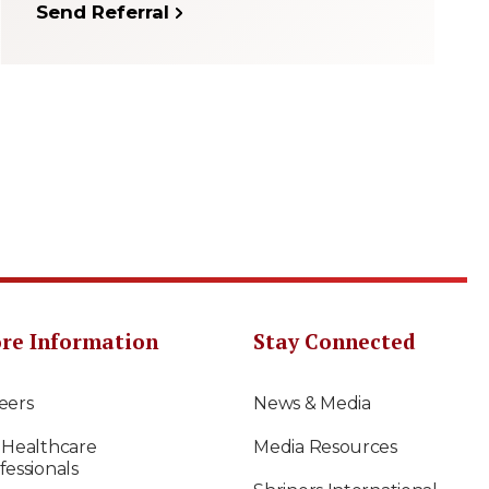
Send Referral
re Information
Stay Connected
eers
News & Media
 Healthcare
Media Resources
fessionals