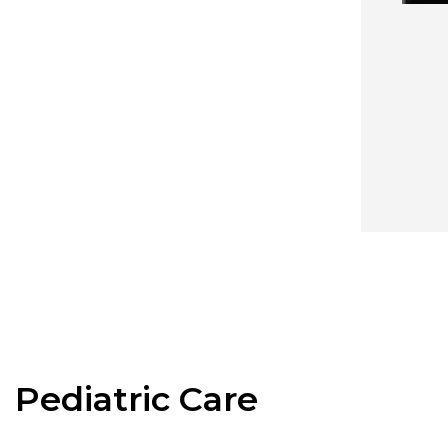
Pediatric Care