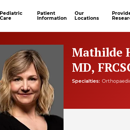
Pediatric
Patient
Our
Provid
Care
Information
Locations
Resear
Mathilde 
MD, FRCS
Specialties
Orthopaedi