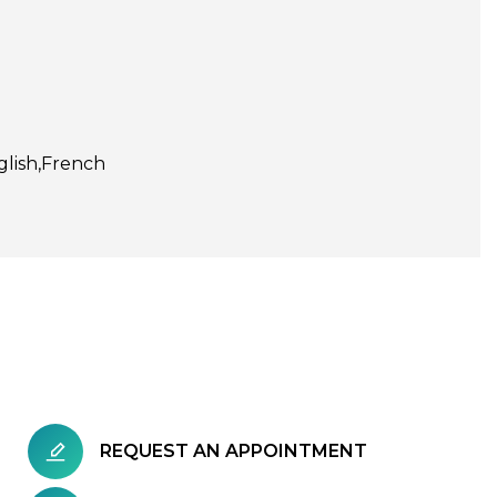
glish
French
REQUEST AN APPOINTMENT