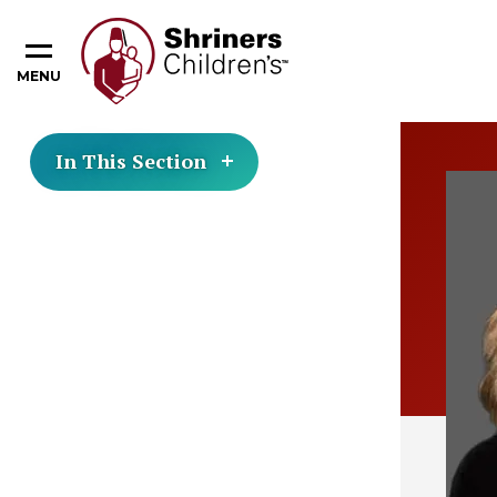
MENU
In This Section