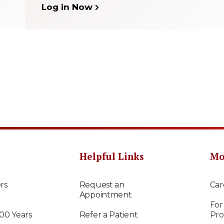
Log in Now
Helpful Links
Mo
rs
Request an
Car
Appointment
For
100 Years
Refer a Patient
Pro