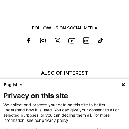
FOLLOW US ON SOCIAL MEDIA
ALSO OF INTEREST
Sarah Kaveney, SLP
English
Elaine M. Callaghan, SLP
Privacy on this site
Nicole A. Lewis, SLP
We collect and process your data on this site to better
understand how it is used. You can give your consent to all or
Nondiscrimination
selected purposes, or you can decline them all. For more
information, see our privacy policy.
Terms of Use
Sitemap