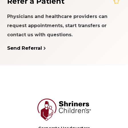
Refer a Patient
Physicians and healthcare providers can
request appointments, start transfers or
contact us with questions.
Send Referral