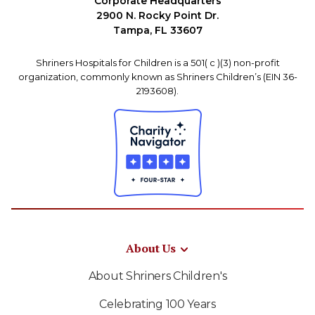
Corporate Headquarters
2900 N. Rocky Point Dr.
Tampa, FL 33607
Shriners Hospitals for Children is a 501( c )(3) non-profit
organization, commonly known as Shriners Children’s (EIN 36-
2193608).
About Us
About Shriners Children's
Celebrating 100 Years