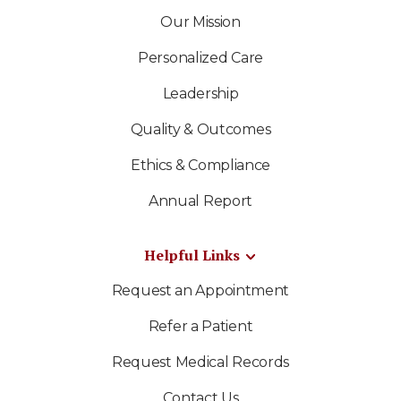
Our Mission
Personalized Care
Leadership
Quality & Outcomes
Ethics & Compliance
Annual Report
Helpful Links
Request an Appointment
Refer a Patient
Request Medical Records
Contact Us