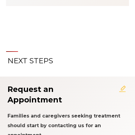
NEXT STEPS
About the Patient Experience
Rating System
Request an
Appointment
Families and caregivers seeking treatment
should start by contacting us for an