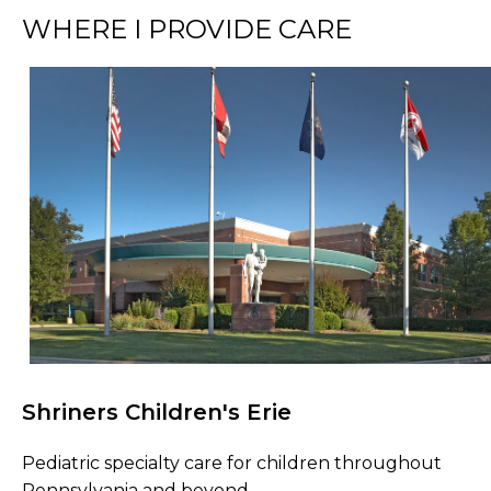
WHERE I PROVIDE CARE
Shriners Children's Erie
Browse Care Locations
Pediatric specialty care for children throughout
Pennsylvania and beyond