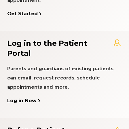
appointment.
Get Started
Log in to the Patient
Portal
Parents and guardians of existing patients
can email, request records, schedule
appointments and more.
Log in Now