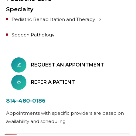
Specialty
Pediatric Rehabilitation and Therapy
Speech Pathology
REQUEST AN APPOINTMENT
REFER A PATIENT
814-480-0186
Appointments with specific providers are based on
availability and scheduling.