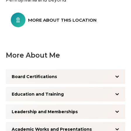
MORE ABOUT THIS LOCATION
More About Me
Board Certifications
Education and Training
Leadership and Memberships
Academic Works and Presentations