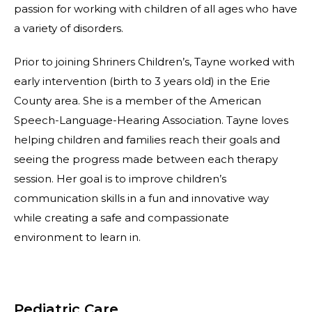
passion for working with children of all ages who have
a variety of disorders.
Prior to joining Shriners Children’s, Tayne worked with
early intervention (birth to 3 years old) in the Erie
County area. She is a member of the American
Speech-Language-Hearing Association. Tayne loves
helping children and families reach their goals and
seeing the progress made between each therapy
session. Her goal is to improve children’s
communication skills in a fun and innovative way
while creating a safe and compassionate
environment to learn in.
Pediatric Care