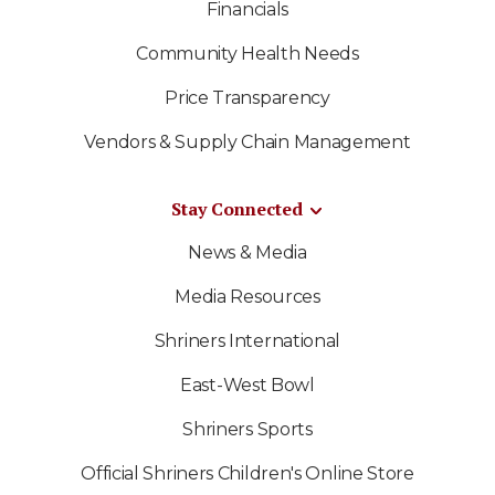
Financials
Community Health Needs
Price Transparency
Vendors & Supply Chain Management
Stay Connected
News & Media
Media Resources
Shriners International
East-West Bowl
Shriners Sports
Official Shriners Children's Online Store