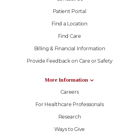
Patient Portal
Find a Location
Find Care
Billing & Financial Information
Provide Feedback on Care or Safety
More Information
Careers
For Healthcare Professionals
Research
Ways to Give