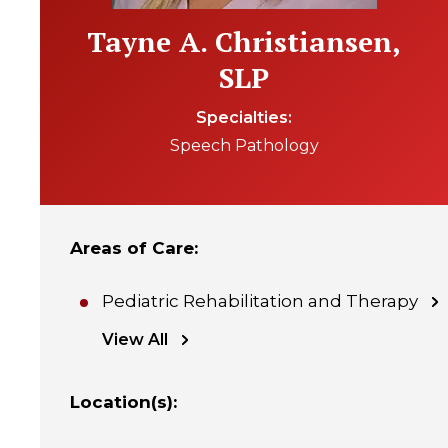
Tayne A. Christiansen,
SLP
Specialties
Speech Pathology
Areas of Care
:
Pediatric Rehabilitation and Therapy
View All
Location(s)
: