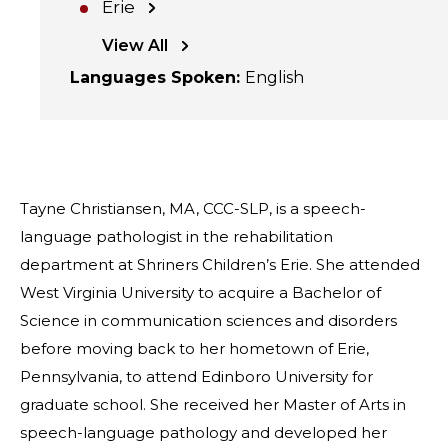
Erie
View All
Languages Spoken
:
English
Tayne Christiansen, MA, CCC-SLP, is a speech-
language pathologist in the rehabilitation
department at Shriners Children’s Erie. She attended
West Virginia University to acquire a Bachelor of
Science in communication sciences and disorders
before moving back to her hometown of Erie,
Pennsylvania, to attend Edinboro University for
graduate school. She received her Master of Arts in
speech-language pathology and developed her