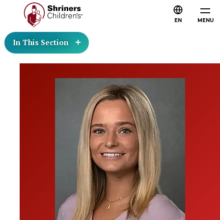
EN
MENU
In This Section