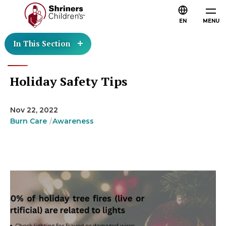
EN
MENU
In This Section
Holiday Safety Tips
Nov 22, 2022
Burn Care
Awareness