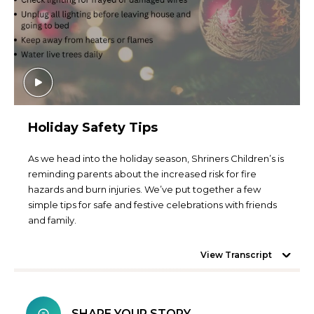
Holiday Safety Tips
As we head into the holiday season, Shriners Children’s is
reminding parents about the increased risk for fire
hazards and burn injuries. We’ve put together a few
simple tips for safe and festive celebrations with friends
and family.
View Transcript
SHARE YOUR STORY