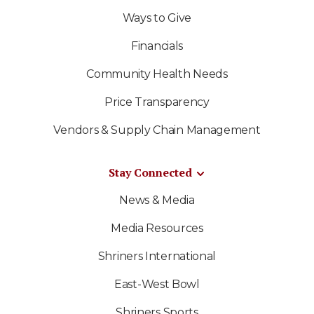
Ways to Give
Financials
Community Health Needs
Price Transparency
Vendors & Supply Chain Management
Stay Connected
News & Media
Media Resources
Shriners International
East-West Bowl
Shriners Sports