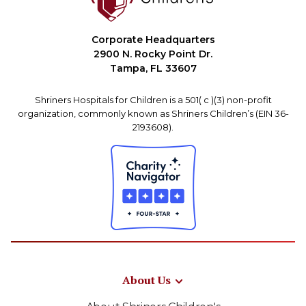
Corporate Headquarters
2900 N. Rocky Point Dr.
Tampa, FL 33607
Shriners Hospitals for Children is a 501( c )(3) non-profit
organization, commonly known as Shriners Children’s (EIN 36-
2193608).
About Us