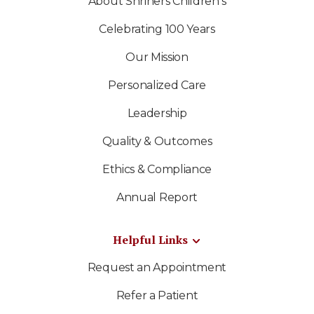
About Shriners Children's
Celebrating 100 Years
Our Mission
Personalized Care
Leadership
Quality & Outcomes
Ethics & Compliance
Annual Report
Helpful Links
Request an Appointment
Refer a Patient