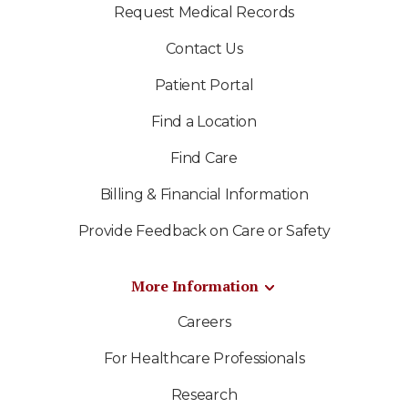
Request Medical Records
Contact Us
Patient Portal
Find a Location
Find Care
Billing & Financial Information
Provide Feedback on Care or Safety
More Information
Careers
For Healthcare Professionals
Research