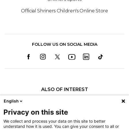
Official Shriners Children's Online Store
FOLLOW US ON SOCIAL MEDIA
ALSO OF INTEREST
Summer Fun While Keeping Safe
English
Shriners Children’s Offers Burn Prevention...
Privacy on this site
Sunburn Safety
We collect and process your data on this site to better
understand how it is used. You can give your consent to all or