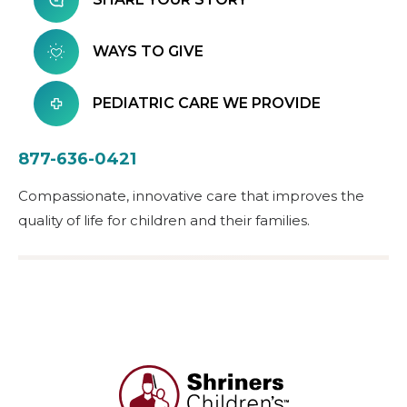
WAYS TO GIVE
PEDIATRIC CARE WE PROVIDE
877-636-0421
Compassionate, innovative care that improves the
quality of life for children and their families.