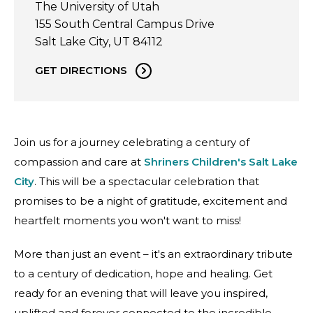
The University of Utah
155 South Central Campus Drive
Salt Lake City, UT 84112
GET DIRECTIONS
Join us for a journey celebrating a century of
compassion and care at
Shriners Children's Salt Lake
City
. This will be a spectacular celebration that
promises to be a night of gratitude, excitement and
heartfelt moments you won't want to miss!
More than just an event – it's an extraordinary tribute
to a century of dedication, hope and healing. Get
ready for an evening that will leave you inspired,
uplifted and forever connected to the incredible