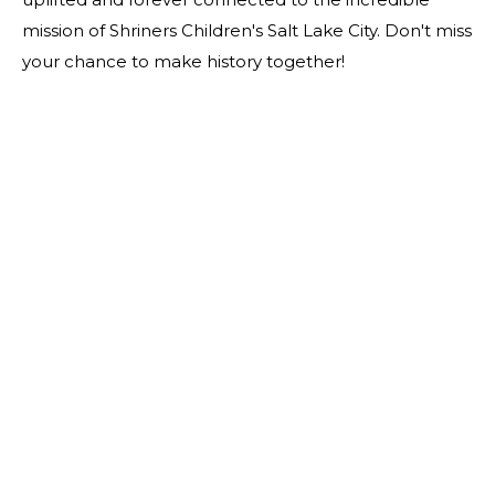
mission of Shriners Children's Salt Lake City. Don't miss
your chance to make history together!