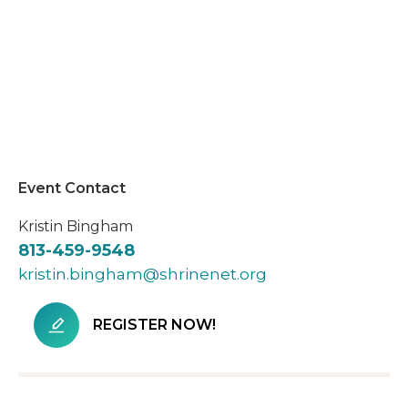
Event Contact
Kristin Bingham
813-459-9548
kristin.bingham@shrinenet.org
REGISTER NOW!