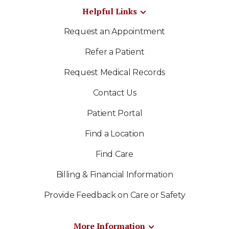
Helpful Links
Request an Appointment
Refer a Patient
Request Medical Records
Contact Us
Patient Portal
Find a Location
Find Care
Billing & Financial Information
Provide Feedback on Care or Safety
More Information