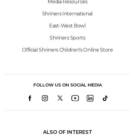
Media Resources
Shriners International
East-West Bowl
Shriners Sports
Official Shriners Children's Online Store
FOLLOW US ON SOCIAL MEDIA
ALSO OF INTEREST