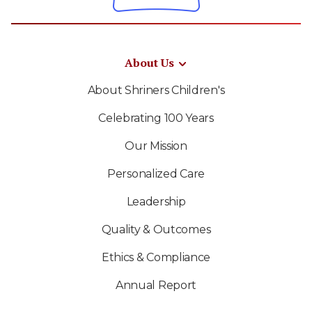
About Us
About Shriners Children's
Celebrating 100 Years
Our Mission
Personalized Care
Leadership
Quality & Outcomes
Ethics & Compliance
Annual Report