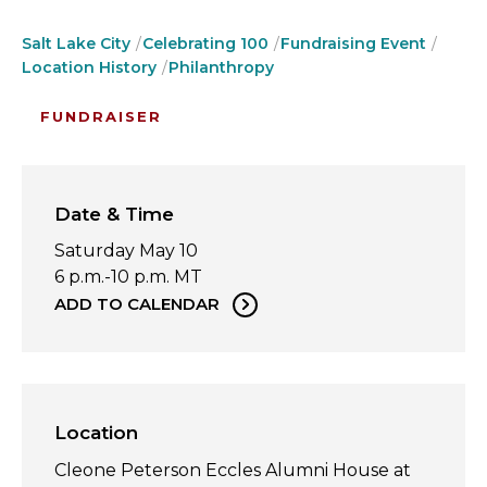
Salt Lake City
Celebrating 100
Fundraising Event
Location History
Philanthropy
FUNDRAISER
Date & Time
Saturday May 10
6 p.m.-10 p.m. MT
ADD TO CALENDAR
Location
Cleone Peterson Eccles Alumni House at