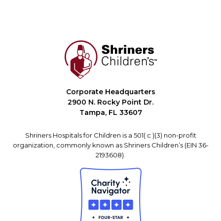
Corporate Headquarters
2900 N. Rocky Point Dr.
Tampa, FL 33607
Shriners Hospitals for Children is a 501( c )(3) non-profit
organization, commonly known as Shriners Children’s (EIN 36-
2193608).