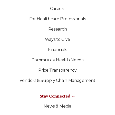
Careers
For Healthcare Professionals
Research
Ways to Give
Financials
Community Health Needs
Price Transparency
Vendors & Supply Chain Management
Stay Connected
News & Media