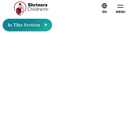
EN
MENU
In This Section