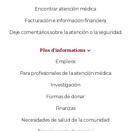
Encontrar atención médica
Facturación e información financiera
Deje comentarios sobre la atención o la seguridad
Plus d’informations
Empleos
Para profesionales de la atención médica
Investigación
Formas de donar
Finanzas
Necesidades de salud de la comunidad