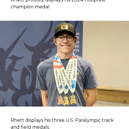
champion medal.
Rhett displays his three U.S. Paralympic track
and field medals.