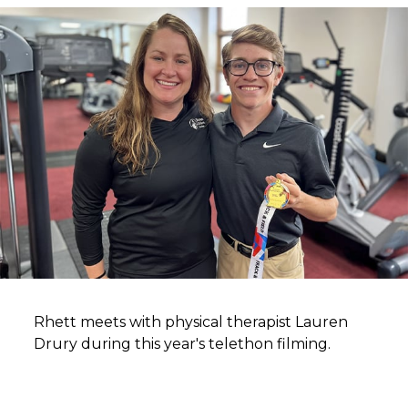
Rhett meets with physical therapist Lauren
Drury during this year's telethon filming.