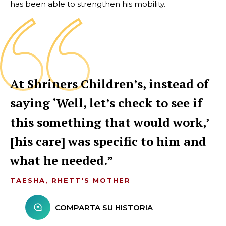
has been able to strengthen his mobility.
At Shriners Children’s, instead of
saying ‘Well, let’s check to see if
this something that would work,’
[his care] was specific to him and
what he needed.
TAESHA, RHETT'S MOTHER
COMPARTA SU HISTORIA