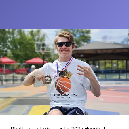
Rhett proudly displays his 2024 Hoopfest