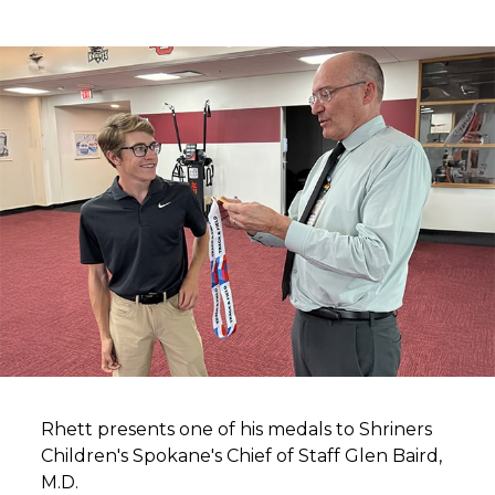
Rhett presents one of his medals to Shriners
Children's Spokane's Chief of Staff Glen Baird,
M.D.