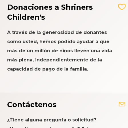
Donaciones a Shriners
Children's
A través de la generosidad de donantes
como usted, hemos podido ayudar a que
más de un millón de niños lleven una vida
más plena, independientemente de la
capacidad de pago de la familia.
Contáctenos
¿Tiene alguna pregunta o solicitud?