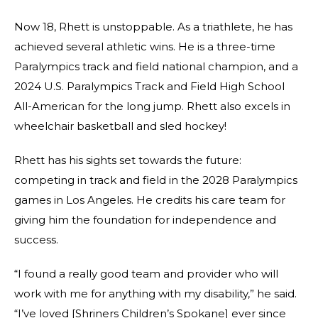
Now 18, Rhett is unstoppable. As a triathlete, he has
achieved several athletic wins. He is a three-time
Paralympics track and field national champion, and a
2024 U.S. Paralympics Track and Field High School
All-American for the long jump. Rhett also excels in
wheelchair basketball and sled hockey!
Rhett has his sights set towards the future:
competing in track and field in the 2028 Paralympics
games in Los Angeles. He credits his care team for
giving him the foundation for independence and
success.
“I found a really good team and provider who will
work with me for anything with my disability,” he said.
“I’ve loved [Shriners Children’s Spokane] ever since