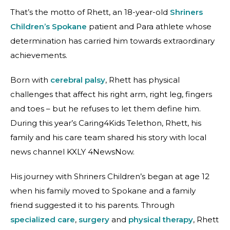
That’s the motto of Rhett, an 18-year-old
Shriners
Children’s Spokane
patient and Para athlete whose
determination has carried him towards extraordinary
achievements.
Born with
cerebral palsy
, Rhett has physical
challenges that affect his right arm, right leg, fingers
and toes – but he refuses to let them define him.
During this year’s Caring4Kids Telethon, Rhett, his
family and his care team shared his story with local
news channel KXLY 4NewsNow.
His journey with Shriners Children’s began at age 12
when his family moved to Spokane and a family
friend suggested it to his parents. Through
specialized care
,
surgery
and
physical therapy
, Rhett