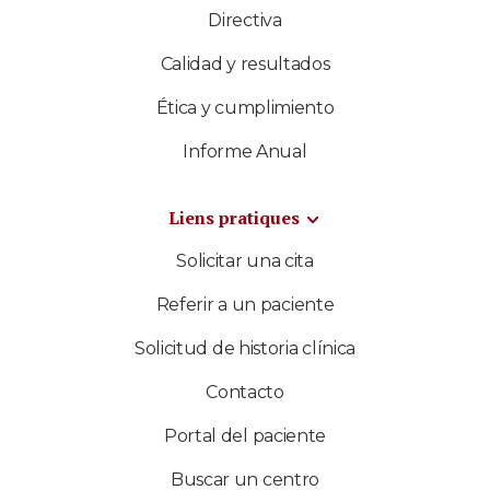
Directiva
Calidad y resultados
Ética y cumplimiento
Informe Anual
Liens pratiques
Solicitar una cita
Referir a un paciente
Solicitud de historia clínica
Contacto
Portal del paciente
Buscar un centro