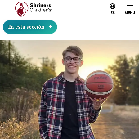
ES
MENU
En esta sección