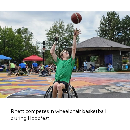
Rhett competes in wheelchair basketball
during Hoopfest.