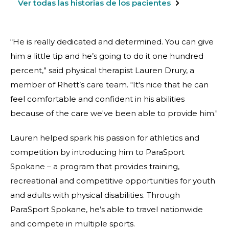
Ver todas las historias de los pacientes
“He is really dedicated and determined. You can give
him a little tip and he’s going to do it one hundred
percent,” said physical therapist Lauren Drury, a
member of Rhett’s care team. “It's nice that he can
feel comfortable and confident in his abilities
because of the care we've been able to provide him."
Lauren helped spark his passion for athletics and
competition by introducing him to ParaSport
Spokane – a program that provides training,
recreational and competitive opportunities for youth
and adults with physical disabilities. Through
ParaSport Spokane, he’s able to travel nationwide
and compete in multiple sports.