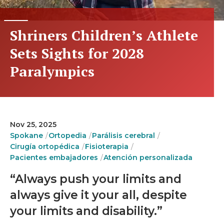
Shriners Children’s Athlete
Sets Sights for 2028
Paralympics
Nov 25, 2025
Spokane
Ortopedia
Parálisis cerebral
Cirugía ortopédica
Fisioterapia
Pacientes embajadores
Atención personalizada
“Always push your limits and
always give it your all, despite
your limits and disability.”