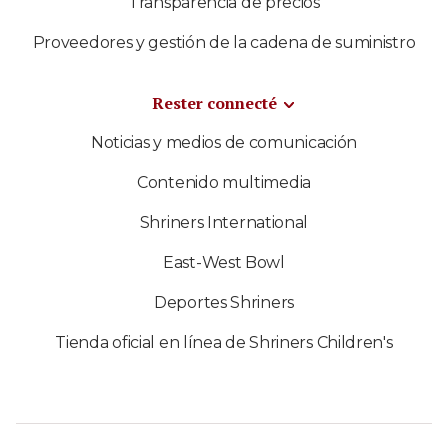
Transparencia de precios
Proveedores y gestión de la cadena de suministro
Rester connecté
Noticias y medios de comunicación
Contenido multimedia
Shriners International
East-West Bowl
Deportes Shriners
Tienda oficial en línea de Shriners Children's