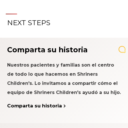
NEXT STEPS
Comparta su historia
Nuestros pacientes y familias son el centro
de todo lo que hacemos en Shriners
Children's. Lo invitamos a compartir cómo el
equipo de Shriners Children's ayudó a su hijo.
Comparta su historia