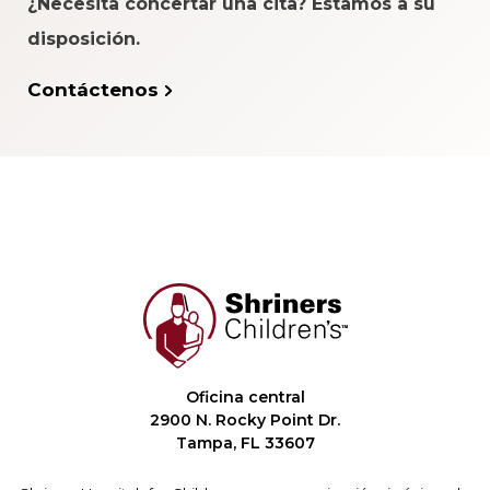
¿Necesita concertar una cita? Estamos a su
disposición.
Contáctenos
Oficina central
2900 N. Rocky Point Dr.
Tampa, FL 33607