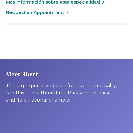
Más información sobre esta especialidad
Request an Appointment
Meet Rhett
Through specialized care for his cerebral palsy,
Rhett is now a three-time Paralympics track
and field national champion.