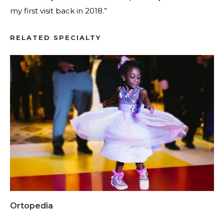
my first visit back in 2018.”
RELATED SPECIALTY
Ortopedia