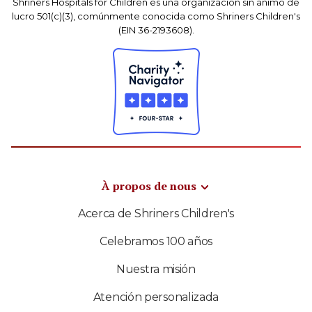
Shriners Hospitals for Children es una organización sin ánimo de
lucro 501(c)(3), comúnmente conocida como Shriners Children's
(EIN 36-2193608).
À propos de nous
Acerca de Shriners Children's
Celebramos 100 años
Nuestra misión
Atención personalizada