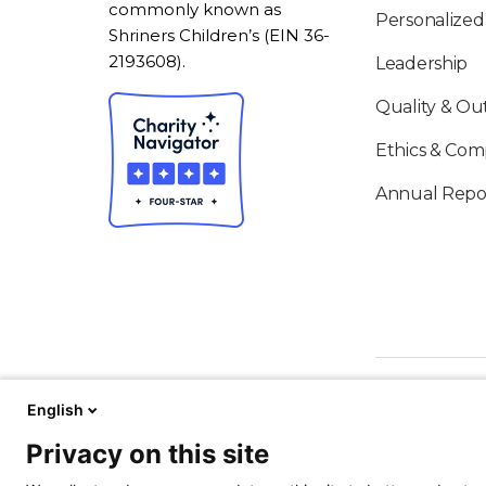
commonly known as
Personalized
Shriners Children’s (EIN 36-
2193608).
Leadership
Quality & O
Ethics & Com
Annual Repo
English
Privacy on this site