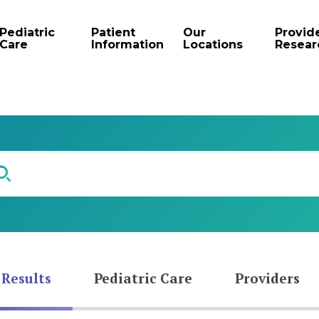
Pediatric
Patient
Our
Provid
Care
Information
Locations
Resear
 Results
Pediatric Care
Providers