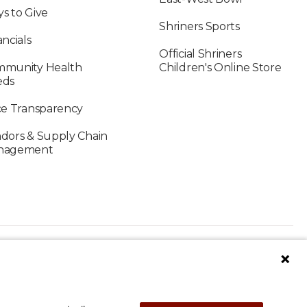
s to Give
Shriners Sports
ancials
Official Shriners
munity Health
Children's Online Store
eds
ce Transparency
dors & Supply Chain
nagement