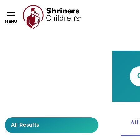
MENU
Content Type
All