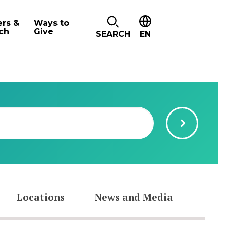
ers &
Ways to
ch
Give
SEARCH
EN
Locations
News and Media