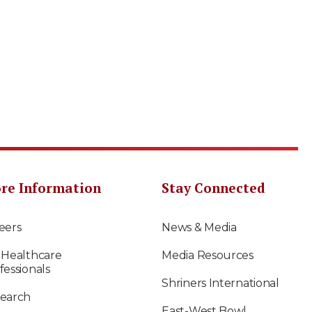
re Information
Stay Connected
eers
News & Media
 Healthcare
Media Resources
fessionals
Shriners International
earch
East-West Bowl