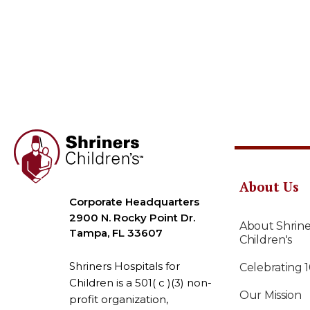
About Us
Corporate Headquarters
2900 N. Rocky Point Dr.
About Shrine
Tampa, FL 33607
Children's
Shriners Hospitals for
Celebrating 
Children is a 501( c )(3) non-
Our Mission
profit organization,