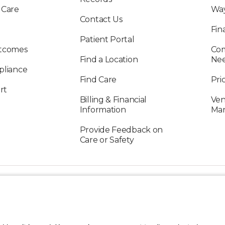
 Care
Way
Contact Us
Fin
Patient Portal
utcomes
Com
Find a Location
Ne
pliance
Find Care
Pri
rt
Billing & Financial
Ven
Information
Ma
Provide Feedback on
Care or Safety
FOLLOW US ON SOCIAL MEDIA