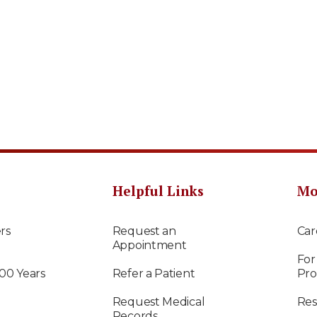
Helpful Links
Mo
rs
Request an
Car
Appointment
For
100 Years
Refer a Patient
Pro
Request Medical
Res
Records