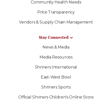
Community Health Needs
Price Transparency
Vendors & Supply Chain Management
Stay Connected
News & Media
Media Resources
Shriners International
East-West Bowl
Shriners Sports
Official Shriners Children's Online Store