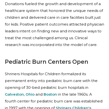
Donations fueled the growth and development of a
healthcare system that honored the unique needs of
children and delivered care in care facilities built just
for kids. Positive patient outcomes attracted physician
leaders intent on finding new and innovative ways to
treat the most challenged among us. Clinical
research was incorporated into the model of care.
Pediatric Burn Centers Open
Shriners Hospitals for Children formalized its
permanent entry into pediatric burn care with the
opening of 30-bed pediatric burn hospitals in
Galveston
,
Ohio
and
Boston
in the late 1960s. A
fourth center for pediatric burn care was established
in 1997 with the opening of
Shriners Children's