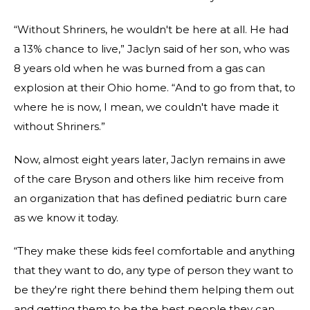
“Without Shriners, he wouldn't be here at all. He had
a 13% chance to live,” Jaclyn said of her son, who was
8 years old when he was burned from a gas can
explosion at their Ohio home. “And to go from that, to
where he is now, I mean, we couldn't have made it
without Shriners.”
Now, almost eight years later, Jaclyn remains in awe
of the care Bryson and others like him receive from
an organization that has defined pediatric burn care
as we know it today.
“They make these kids feel comfortable and anything
that they want to do, any type of person they want to
be they're right there behind them helping them out
and getting them to be the best people they can