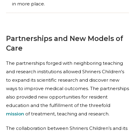
in more place.
Partnerships and New Models of
Care
The partnerships forged with neighboring teaching
and research institutions allowed Shriners Children's
to expand its scientific research and discover new
ways to improve medical outcomes. The partnerships
also provided new opportunities for resident
education and the fulfillment of the threefold
mission
of treatment, teaching and research.
The collaboration between Shriners Children’s and its