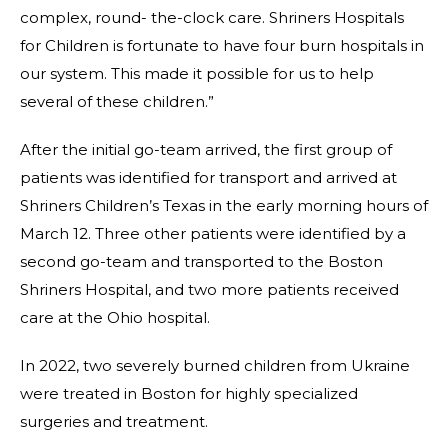
complex, round- the-clock care. Shriners Hospitals
for Children is fortunate to have four burn hospitals in
our system. This made it possible for us to help
several of these children.”
After the initial go-team arrived, the first group of
patients was identified for transport and arrived at
Shriners Children’s Texas in the early morning hours of
March 12. Three other patients were identified by a
second go-team and transported to the Boston
Shriners Hospital, and two more patients received
care at the Ohio hospital.
In 2022, two severely burned children from Ukraine
were treated in Boston for highly specialized
surgeries and treatment.