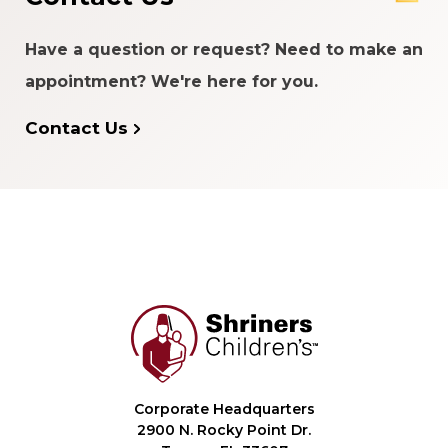
Have a question or request? Need to make an
appointment? We're here for you.
Contact Us
Corporate Headquarters
2900 N. Rocky Point Dr.