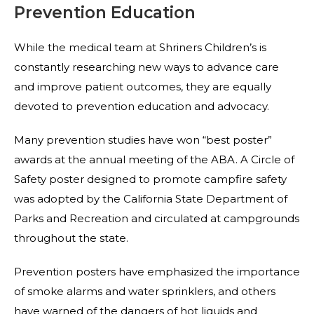
Prevention Education
While the medical team at Shriners Children’s is
constantly researching new ways to advance care
and improve patient outcomes, they are equally
devoted to prevention education and advocacy.
Many prevention studies have won “best poster”
awards at the annual meeting of the ABA. A Circle of
Safety poster designed to promote campfire safety
was adopted by the California State Department of
Parks and Recreation and circulated at campgrounds
throughout the state.
Prevention posters have emphasized the importance
of smoke alarms and water sprinklers, and others
have warned of the dangers of hot liquids and