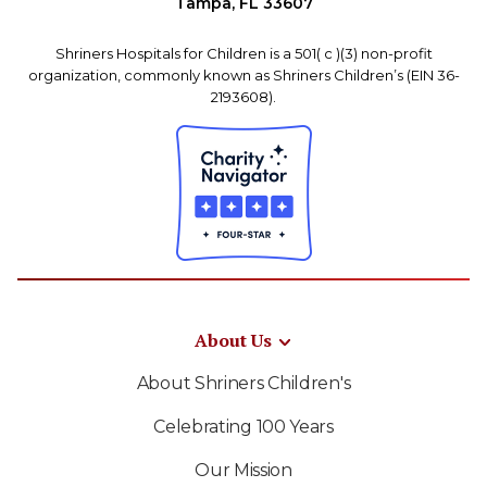
Tampa, FL 33607
Shriners Hospitals for Children is a 501( c )(3) non-profit
organization, commonly known as Shriners Children’s (EIN 36-
2193608).
About Us
About Shriners Children's
Celebrating 100 Years
Our Mission