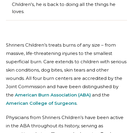
Children's, he is back to doing all the things he
loves.
Shriners Children’s treats burns of any size – from
massive, life-threatening injuries to the smallest
superficial burn. Care extends to children with serious
skin conditions, dog bites, skin tears and other
wounds. All four burn centers are accredited by the
Joint Commission and have been distinguished by
the
American Burn Association (ABA)
and the
American College of Surgeons
.
Physicians from Shriners Children’s have been active
in the ABA throughout its history, serving as