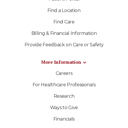
Find a Location
Find Care
Billing & Financial Information
Provide Feedback on Care or Safety
More Information
Careers
For Healthcare Professionals
Research
Ways to Give
Financials