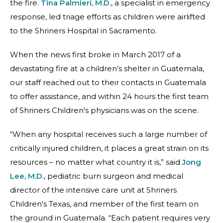
the fire.
Tina Palmieri, M.D.
, a specialist in emergency
response, led triage efforts as children were airlifted
to the Shriners Hospital in Sacramento.
When the news first broke in March 2017 of a
devastating fire at a children’s shelter in Guatemala,
our staff reached out to their contacts in Guatemala
to offer assistance, and within 24 hours the first team
of Shriners Children's physicians was on the scene.
“When any hospital receives such a large number of
critically injured children, it places a great strain on its
resources – no matter what country it is,” said
Jong
Lee, M.D.
, pediatric burn surgeon and medical
director of the intensive care unit at Shriners
Children's Texas, and member of the first team on
the ground in Guatemala. “Each patient requires very