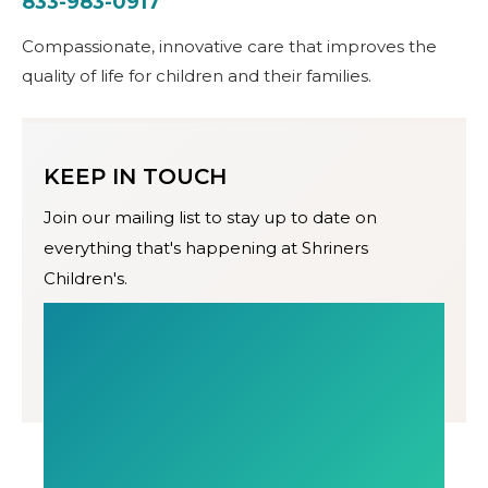
833-983-0917
Compassionate, innovative care that improves the
quality of life for children and their families.
KEEP IN TOUCH
Join our mailing list to stay up to date on
everything that's happening at Shriners
Children's.