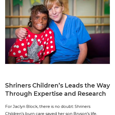
Shriners Children’s Leads the Way
Through Expertise and Research
For Jaclyn Block, there is no doubt: Shriners
Children’s burn care saved her son Bryson’s life.