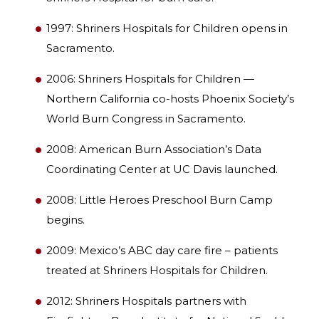
1997: Shriners Hospitals for Children opens in
Sacramento.
2006: Shriners Hospitals for Children —
Northern California co-hosts Phoenix Society’s
World Burn Congress in Sacramento.
2008: American Burn Association’s Data
Coordinating Center at UC Davis launched.
2008: Little Heroes Preschool Burn Camp
begins.
2009: Mexico’s ABC day care fire – patients
treated at Shriners Hospitals for Children.
2012: Shriners Hospitals partners with