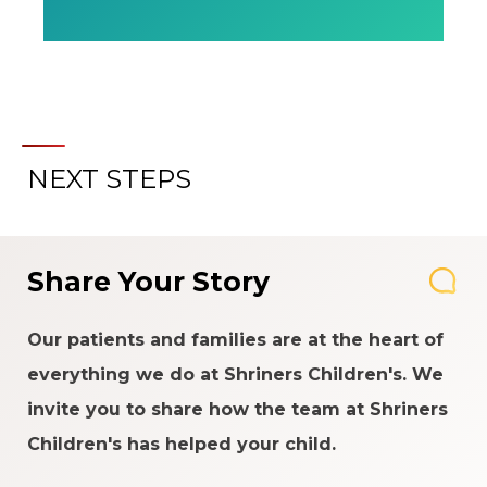
NEXT STEPS
Share Your Story
Our patients and families are at the heart of
everything we do at Shriners Children's. We
invite you to share how the team at Shriners
Children's has helped your child.