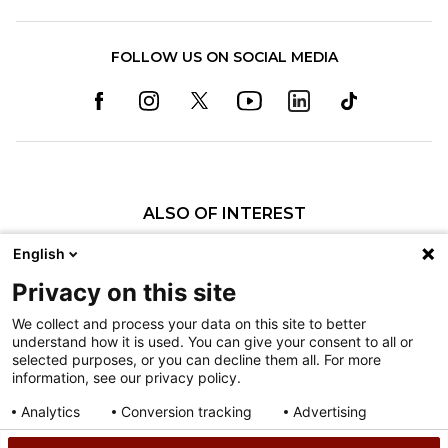
FOLLOW US ON SOCIAL MEDIA
ALSO OF INTEREST
Burn Care
English
Specialized burn care at Shriners Children's Ohio
Privacy on this site
Neil Reitman Pediatric Burn Institute at...
We collect and process your data on this site to better
understand how it is used. You can give your consent to all or
Nondiscrimination
selected purposes, or you can decline them all. For more
information, see our privacy policy.
Terms of Use
Sitemap
Analytics
Conversion tracking
Advertising
Consent details
Privacy policy