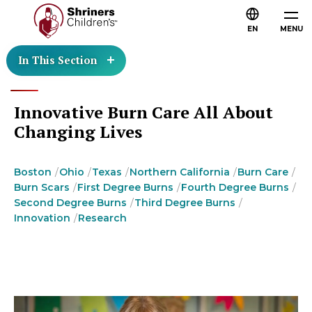
EN
MENU
In This Section
Innovative Burn Care All About
Changing Lives
Boston
Ohio
Texas
Northern California
Burn Care
Burn Scars
First Degree Burns
Fourth Degree Burns
Second Degree Burns
Third Degree Burns
Innovation
Research