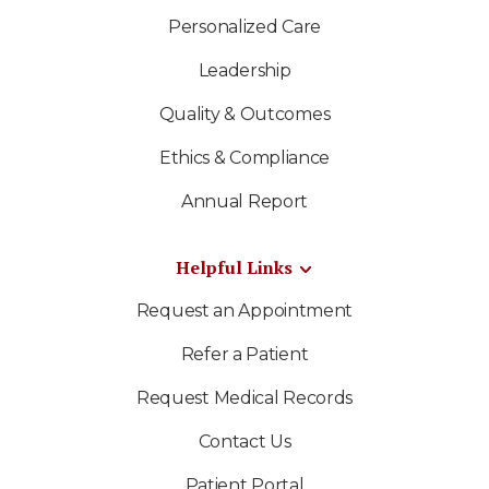
Personalized Care
Leadership
Quality & Outcomes
Ethics & Compliance
Annual Report
Helpful Links
Request an Appointment
Refer a Patient
Request Medical Records
Contact Us
Patient Portal