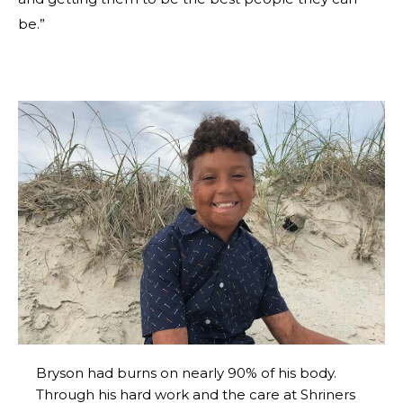
be.”
Bryson had burns on nearly 90% of his body.
Through his hard work and the care at Shriners