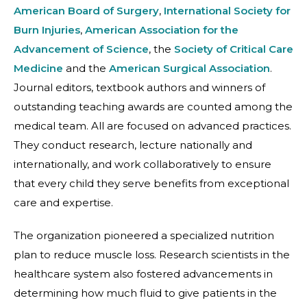
American Board of Surgery
,
International Society for
Burn Injuries
,
American Association for the
Advancement of Science
, the
Society of Critical Care
Medicine
and the
American Surgical Association
.
Journal editors, textbook authors and winners of
outstanding teaching awards are counted among the
medical team. All are focused on advanced practices.
They conduct research, lecture nationally and
internationally, and work collaboratively to ensure
that every child they serve benefits from exceptional
care and expertise.
The organization pioneered a specialized nutrition
plan to reduce muscle loss. Research scientists in the
healthcare system also fostered advancements in
determining how much fluid to give patients in the