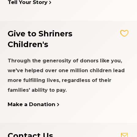
Tell Your Story
Give to Shriners
Children's
Through the generosity of donors like you,
we've helped over one million children lead
more fulfilling lives, regardless of their
families' ability to pay.
Make a Donation
Contact Us