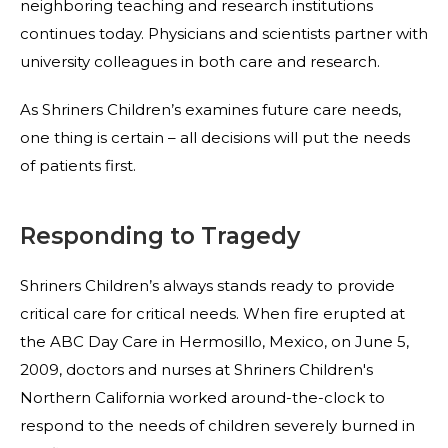
neighboring teaching and research institutions
continues today. Physicians and scientists partner with
university colleagues in both care and research.
As Shriners Children’s examines future care needs,
one thing is certain – all decisions will put the needs
of patients first.
Responding to Tragedy
Shriners Children’s always stands ready to provide
critical care for critical needs. When fire erupted at
the ABC Day Care in Hermosillo, Mexico, on June 5,
2009, doctors and nurses at Shriners Children's
Northern California worked around-the-clock to
respond to the needs of children severely burned in