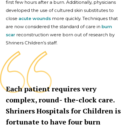
first few hours after a burn. Additionally, physicians
developed the use of cultured skin substitutes to
close
acute wounds
more quickly. Techniques that
are now considered the standard of care in
burn
scar
reconstruction were born out of research by
Shriners Children’s staff.
Each patient requires very
complex, round- the-clock care.
Shriners Hospitals for Children is
fortunate to have four burn