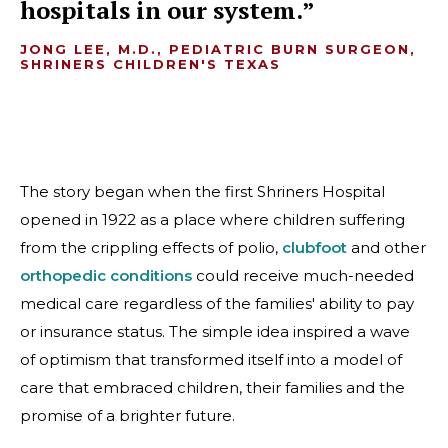
hospitals in our system.
JONG LEE, M.D., PEDIATRIC BURN SURGEON,
SHRINERS CHILDREN'S TEXAS
The story began when the first Shriners Hospital
opened in 1922 as a place where children suffering
from the crippling effects of polio,
clubfoot
and other
orthopedic conditions
could receive much-needed
medical care regardless of the families' ability to pay
or insurance status. The simple idea inspired a wave
of optimism that transformed itself into a model of
care that embraced children, their families and the
promise of a brighter future.