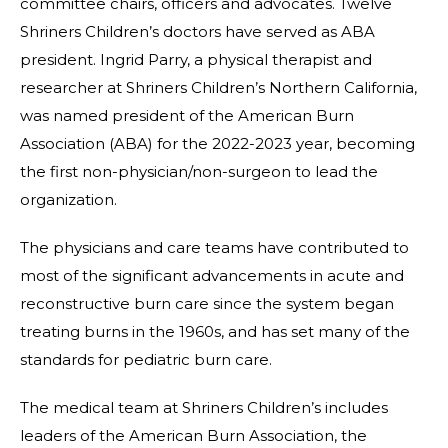
committee chairs, officers and advocates. Twelve
Shriners Children’s doctors have served as ABA
president. Ingrid Parry, a physical therapist and
researcher at Shriners Children’s Northern California,
was named president of the American Burn
Association (ABA) for the 2022-2023 year, becoming
the first non-physician/non-surgeon to lead the
organization.
The physicians and care teams have contributed to
most of the significant advancements in acute and
reconstructive burn care since the system began
treating burns in the 1960s, and has set many of the
standards for pediatric burn care.
The medical team at Shriners Children’s includes
leaders of the American Burn Association, the