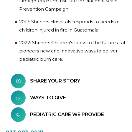
Firefighters Burn Institute for National Scald
Prevention Campaign.
2017: Shriners Hospitals responds to needs of
children injured in fire in Guatemala.
2022: Shriners Children's looks to the future as it
pioneers new and innovative ways to deliver
pediatric burn care.
SHARE YOUR STORY
WAYS TO GIVE
PEDIATRIC CARE WE PROVIDE