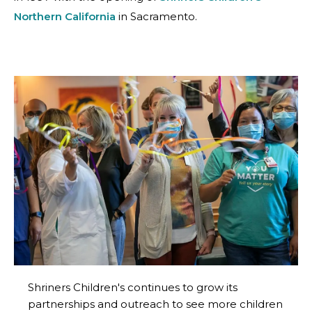
Northern California
in Sacramento.
Shriners Children's continues to grow its
partnerships and outreach to see more children