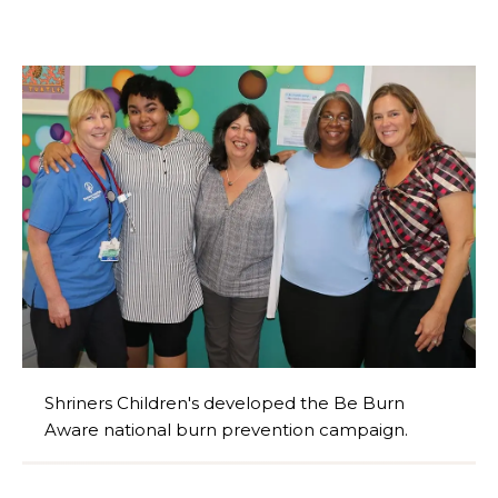
Shriners Children's developed the Be Burn
Aware national burn prevention campaign.