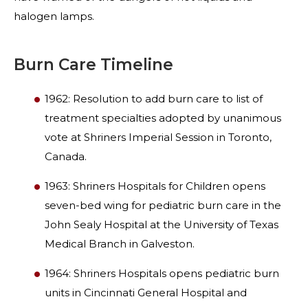
halogen lamps.
Burn Care Timeline
1962: Resolution to add burn care to list of
treatment specialties adopted by unanimous
vote at Shriners Imperial Session in Toronto,
Canada.
1963: Shriners Hospitals for Children opens
seven-bed wing for pediatric burn care in the
John Sealy Hospital at the University of Texas
Medical Branch in Galveston.
1964: Shriners Hospitals opens pediatric burn
units in Cincinnati General Hospital and