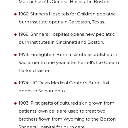
Massachusetts General Hospital in Boston.
1966: Shriners Hospitals for Children pediatric
burn institute opens in Galveston, Texas.
1968: Shriners Hospitals opens new pediatric
burn institutes in Cincinnati and Boston.
1973: Firefighters Burn Institute established in
Sacramento one year after Farrell’s Ice Cream
Parlor disaster.
1974: UC Davis Medical Center’s Burn Unit
opens in Sacramento.
1983: First grafts of cultured skin grown from
patients’ own cells are used to treat two
brothers flown from Wyoming to the Boston
Shriners Hospital for burn care.