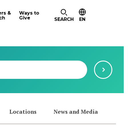
ers &
Ways to
ch
Give
SEARCH
EN
Locations
News and Media