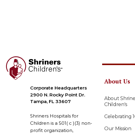
About Us
Corporate Headquarters
2900 N. Rocky Point Dr.
About Shrine
Tampa, FL 33607
Children's
Shriners Hospitals for
Celebrating 
Children is a 501( c )(3) non-
Our Mission
profit organization,