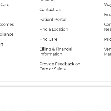
 Care
Way
Contact Us
Fin
Patient Portal
utcomes
Com
Find a Location
Ne
pliance
Find Care
Pri
rt
Billing & Financial
Ven
Information
Ma
Provide Feedback on
Care or Safety
FOLLOW US ON SOCIAL MEDIA