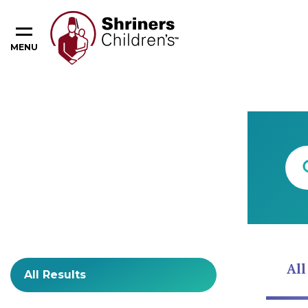
MENU
Content Type
All