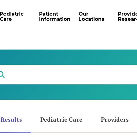
Pediatric
Patient
Our
Provid
Care
Information
Locations
Resear
 Results
Pediatric Care
Providers