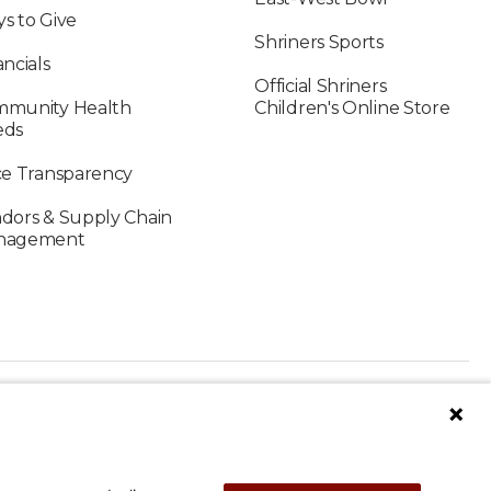
s to Give
Shriners Sports
ancials
Official Shriners
munity Health
Children's Online Store
eds
ce Transparency
dors & Supply Chain
nagement