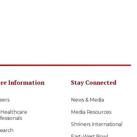
re Information
Stay Connected
eers
News & Media
 Healthcare
Media Resources
fessionals
Shriners International
earch
East-West Bowl