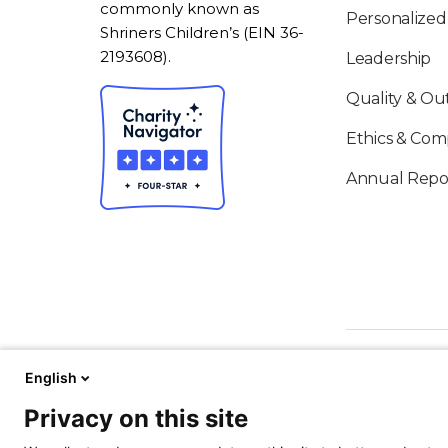
commonly known as
Personalized
Shriners Children’s (EIN 36-
2193608).
Leadership
Quality & O
Ethics & Com
Annual Repo
English
Privacy on this site