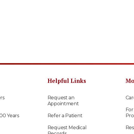
Helpful Links
Mo
rs
Request an
Car
Appointment
For
100 Years
Refer a Patient
Pro
Request Medical
Res
Records