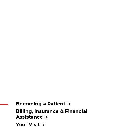
Becoming a Patient
Billing, Insurance & Financial
Assistance
Your Visit