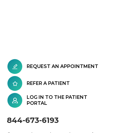
REQUEST AN APPOINTMENT
REFER A PATIENT
LOG IN TO THE PATIENT
PORTAL
844-673-6193