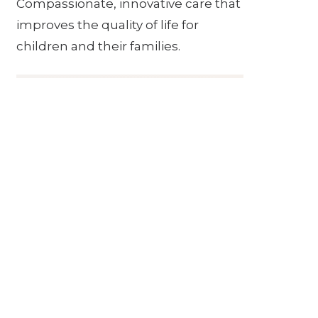
Compassionate, innovative care that
improves the quality of life for
children and their families.