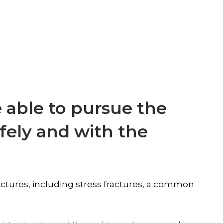
 able to pursue the
afely and with the
fractures, including stress fractures, a common