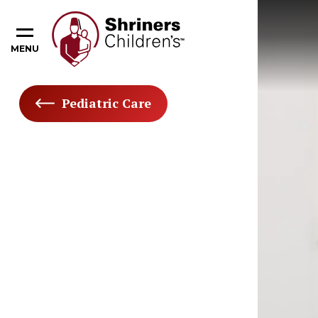
MENU
Pediatric Care