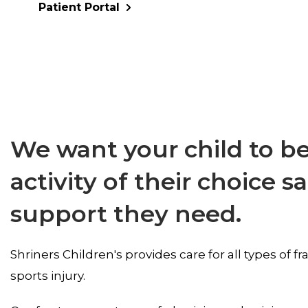
Patient Portal
We want your child to be
activity of their choice s
support they need.
Shriners Children's provides care for all types of 
sports injury.