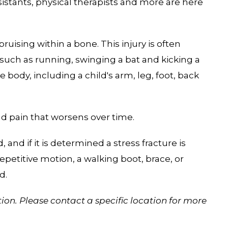
sistants, physical therapists and more are here
 bruising within a bone. This injury is often
 such as running, swinging a bat and kicking a
e body, including a child's arm, leg, foot, back
d pain that worsens over time.
 and if it is determined a stress fracture is
petitive motion, a walking boot, brace, or
d.
ion. Please contact a specific location for more