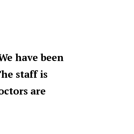
 We have been
he staff is
octors are