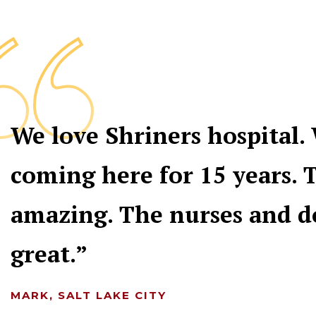
We love Shriners hospital.
coming here for 15 years. T
amazing. The nurses and d
great.
MARK, SALT LAKE CITY