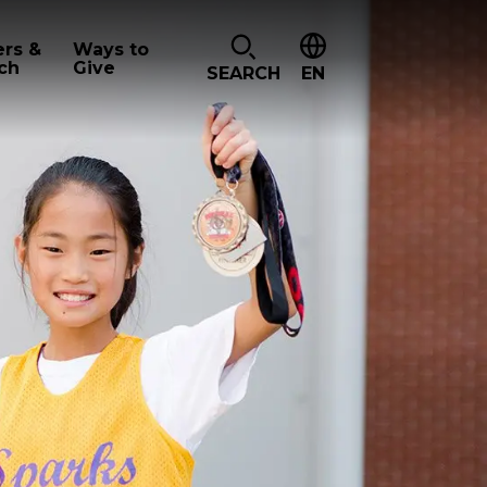
ers &
Ways to
ch
Give
SEARCH
EN