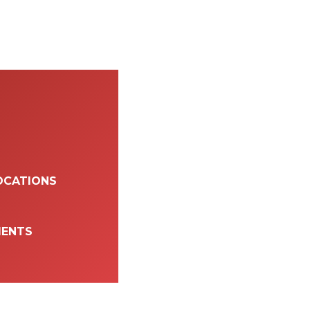
OCATIONS
MENTS