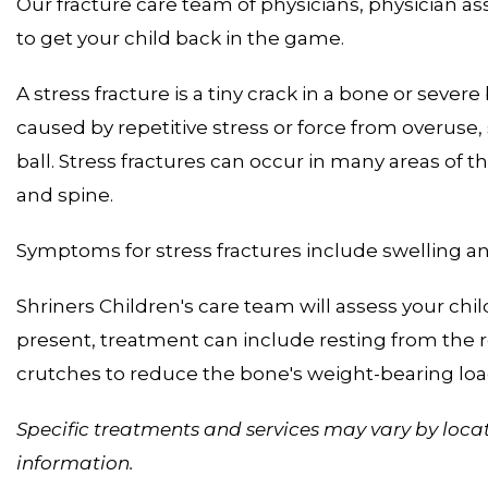
Our fracture care team of physicians, physician as
to get your child back in the game.
A stress fracture is a tiny crack in a bone or severe
caused by repetitive stress or force from overuse,
ball. Stress fractures can occur in many areas of th
and spine.
Symptoms for stress fractures include swelling an
Shriners Children's care team will assess your child,
present, treatment can include resting from the re
crutches to reduce the bone's weight-bearing loa
Specific treatments and services may vary by locat
information.