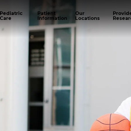
Pediatric
Patient
Our
Provid
Care
Information
Locations
Resear