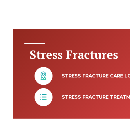
Stress Fractures
STRESS FRACTURE CARE L
STRESS FRACTURE TREAT