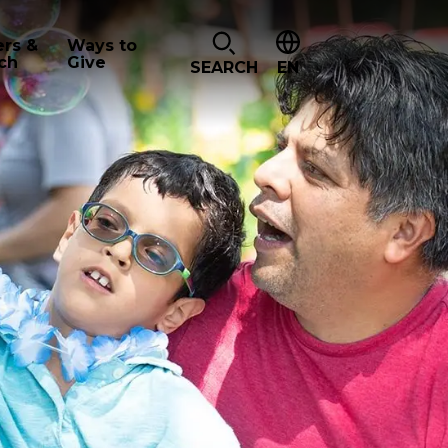
ers &
Ways to
ch
Give
SEARCH
EN