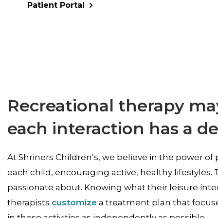
Patient Portal
Recreational therapy may
each interaction has a d
At Shriners Children’s, we believe in the power of 
each child, encouraging active, healthy lifestyles. T
passionate about. Knowing what their leisure inte
therapists
customize
a treatment plan that focuse
in those activities as independently as possible.