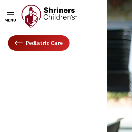
MENU
Pediatric Care