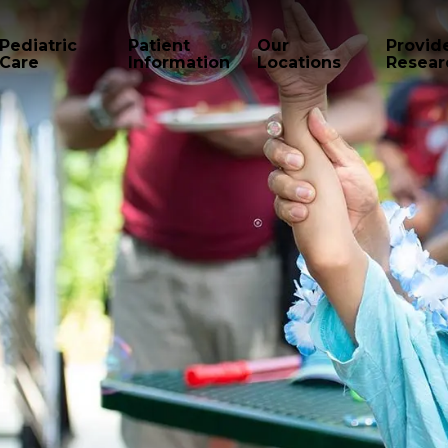
Pediatric
Patient
Our
Provid
Care
Information
Locations
Resear