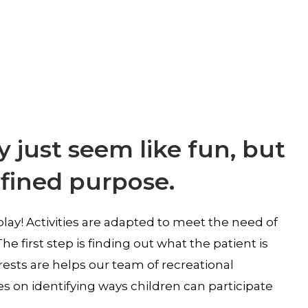
 just seem like fun, but
efined purpose.
play! Activities are adapted to meet the need of
he first step is finding out what the patient is
rests are helps our team of recreational
s on identifying ways children can participate