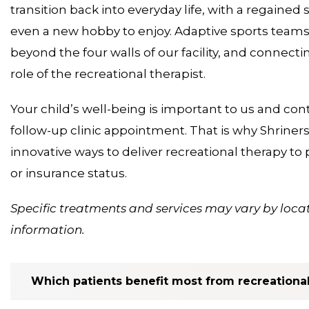
transition back into everyday life, with a regain
even a new hobby to enjoy. Adaptive sports teams 
beyond the four walls of our facility, and connectin
role of the recreational therapist.
Your child’s well-being is important to us and cont
follow-up clinic appointment. That is why Shriner
innovative ways to deliver recreational therapy to p
or insurance status.
Specific treatments and services may vary by locat
information.
Which patients benefit most from recreationa