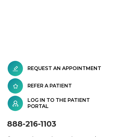
REQUEST AN APPOINTMENT
REFER A PATIENT
LOG IN TO THE PATIENT
PORTAL
888-216-1103