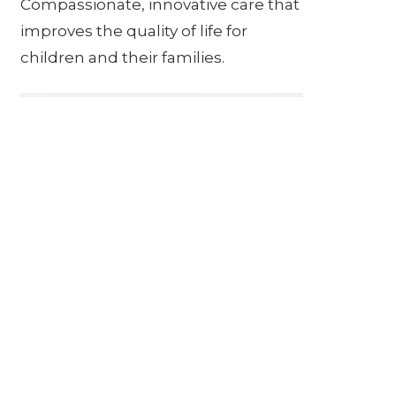
Compassionate, innovative care that
improves the quality of life for
children and their families.