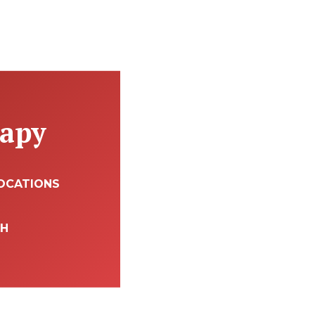
rapy
OCATIONS
TH