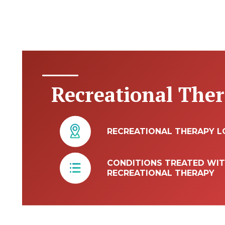
Recreational The
RECREATIONAL THERAPY L
CONDITIONS TREATED WI
RECREATIONAL THERAPY