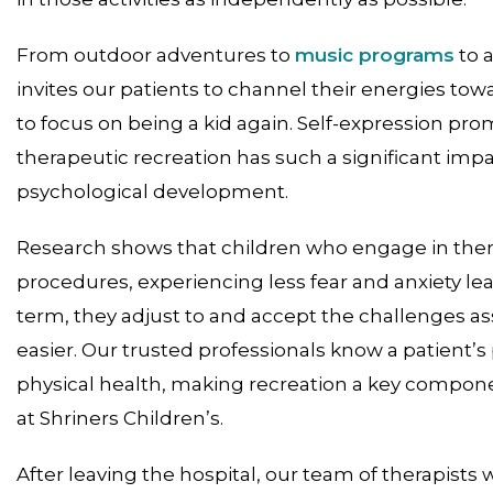
From outdoor adventures to
music programs
to a
invites our patients to channel their energies t
to focus on being a kid again. Self-expression pro
therapeutic recreation has such a significant impac
psychological development.
Research shows that children who engage in thera
procedures, experiencing less fear and anxiety le
term, they adjust to and accept the challenges a
easier. Our trusted professionals know a patient’s 
physical health, making recreation a key compone
at Shriners Children’s.
After leaving the hospital, our team of therapists