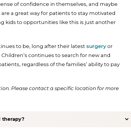
ed sense of confidence in themselves, and maybe
are a great way for patients to stay motivated
g kids to opportunities like this is just another
inues to be, long after their latest
surgery
or
s Children’s continues to search for new and
atients, regardless of the families’ ability to pay
ion. Please contact a specific location for more
l therapy?