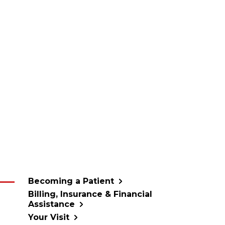
Becoming a Patient
Billing, Insurance & Financial
Assistance
Your Visit