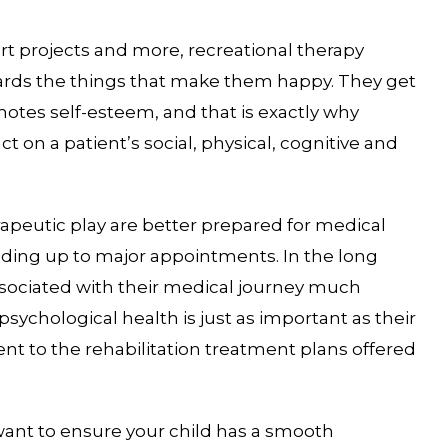
rt projects and more, recreational therapy
owards the things that make them happy. They get
motes self-esteem, and that is exactly why
t on a patient’s social, physical, cognitive and
peutic play are better prepared for medical
ading up to major appointments. In the long
ssociated with their medical journey much
psychological health is just as important as their
nt to the rehabilitation treatment plans offered
 want to ensure your child has a smooth