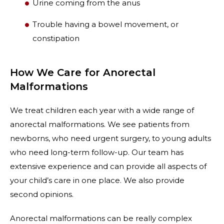
Urine coming from the anus
Trouble having a bowel movement, or
constipation
How We Care for Anorectal
Malformations
We treat children each year with a wide range of
anorectal malformations. We see patients from
newborns, who need urgent surgery, to young adults
who need long-term follow-up. Our team has
extensive experience and can provide all aspects of
your child’s care in one place. We also provide
second opinions.
Anorectal malformations can be really complex