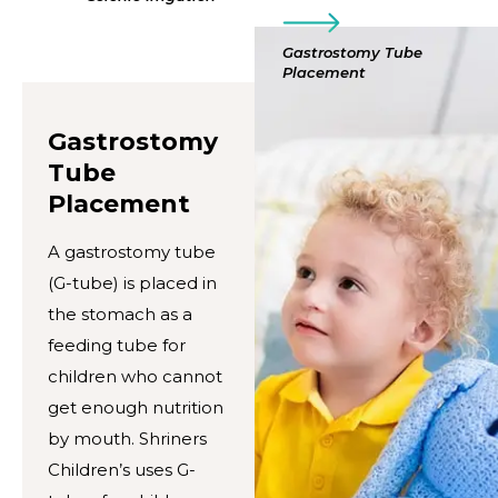
Gastrostomy Tube
Placement
Gastrostomy
Tube
Placement
A gastrostomy tube
(G-tube) is placed in
the stomach as a
feeding tube for
children who cannot
get enough nutrition
by mouth. Shriners
Children’s uses G-