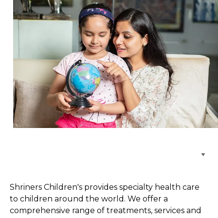
Browse Care Locations
Shriners Children's provides specialty health care
to children around the world. We offer a
comprehensive range of treatments, services and