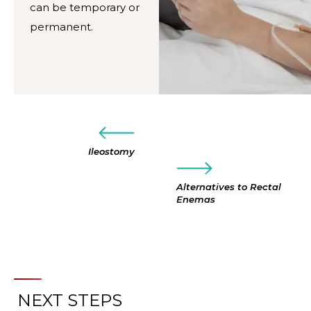
can be temporary or
permanent.
Ileostomy
Alternatives to Rectal
Enemas
NEXT STEPS