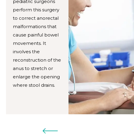
pediatric surgeons
perform this surgery
to correct anorectal
malformations that
cause painful bowel
movements. It
involves the
reconstruction of the
anus to stretch or
enlarge the opening
where stool drains.