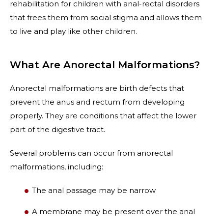
rehabilitation for children with anal-rectal disorders
that frees them from social stigma and allows them
to live and play like other children.
What Are Anorectal Malformations?
Anorectal malformations are birth defects that
prevent the anus and rectum from developing
properly. They are conditions that affect the lower
part of the digestive tract.
Several problems can occur from anorectal
malformations, including:
The anal passage may be narrow
A membrane may be present over the anal