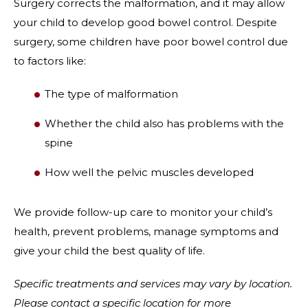
Surgery corrects the malformation, and it may allow
your child to develop good bowel control. Despite
surgery, some children have poor bowel control due
to factors like:
The type of malformation
Whether the child also has problems with the
spine
How well the pelvic muscles developed
We provide follow-up care to monitor your child’s
health, prevent problems, manage symptoms and
give your child the best quality of life.
Specific treatments and services may vary by location.
Please contact a specific location for more