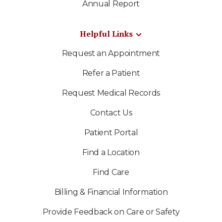
Annual Report
Helpful Links
Request an Appointment
Refer a Patient
Request Medical Records
Contact Us
Patient Portal
Find a Location
Find Care
Billing & Financial Information
Provide Feedback on Care or Safety