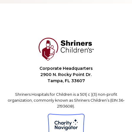
Corporate Headquarters
2900 N. Rocky Point Dr.
Tampa, FL 33607
Shriners Hospitals for Children is a 501( c )(3) non-profit
organization, commonly known as Shriners Children’s (EIN 36-
2193608).