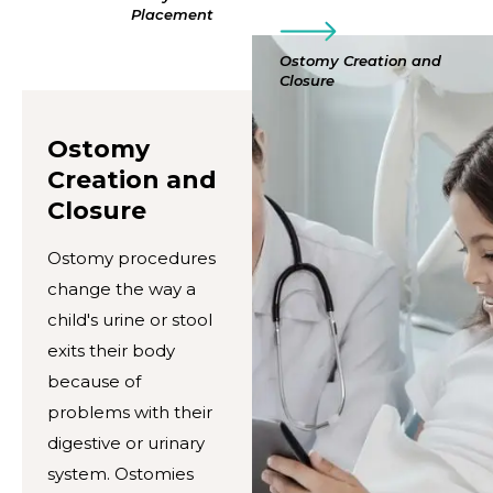
Placement
Ostomy Creation and
Closure
Ostomy
Creation and
Closure
Ostomy procedures
change the way a
child's urine or stool
exits their body
because of
problems with their
digestive or urinary
system. Ostomies