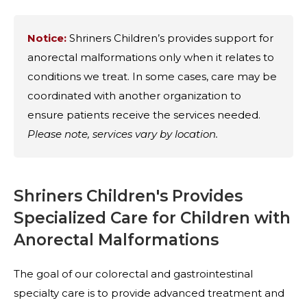
Notice:
Shriners Children’s provides support for
anorectal malformations only when it relates to
conditions we treat. In some cases, care may be
coordinated with another organization to
ensure patients receive the services needed.
Please note, services vary by location.
Shriners Children's Provides
Specialized Care for Children with
Anorectal Malformations
The goal of our colorectal and gastrointestinal
specialty care is to provide advanced treatment and