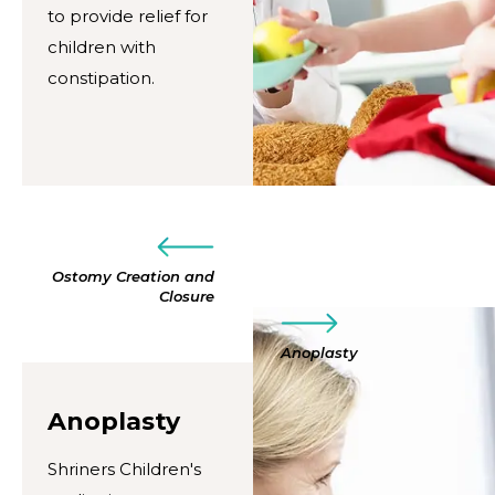
to provide relief for
children with
constipation.
Ostomy Creation and
Closure
Anoplasty
Anoplasty
Shriners Children's