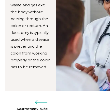
waste and gas exit
the body without
passing through the
colon or rectum. An
Ileostomy is typically
used when a disease
is preventing the
colon from working
properly or the colon
has to be removed.
Gastrostomy Tube