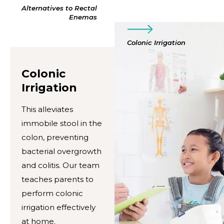
Alternatives to Rectal
Enemas
Colonic Irrigation
Colonic
Irrigation
This alleviates
immobile stool in the
colon, preventing
bacterial overgrowth
and colitis. Our team
teaches parents to
perform colonic
irrigation effectively
at home.