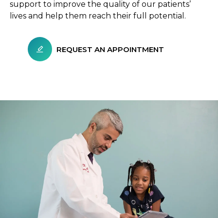
support to improve the quality of our patients’
lives and help them reach their full potential.
REQUEST AN APPOINTMENT