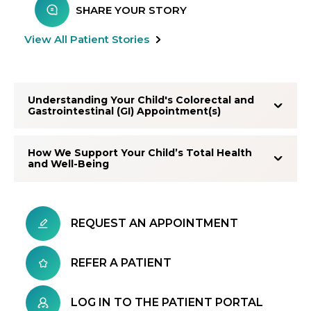
SHARE YOUR STORY
View All Patient Stories
Understanding Your Child's Colorectal and
Gastrointestinal (GI) Appointment(s)
How We Support Your Child’s Total Health
and Well-Being
REQUEST AN APPOINTMENT
REFER A PATIENT
LOG IN TO THE PATIENT PORTAL