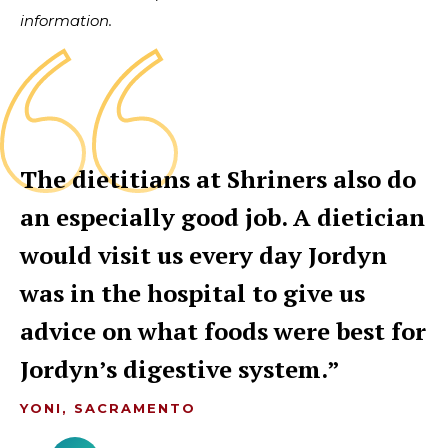
information.
The dietitians at Shriners also do
an especially good job. A dietician
would visit us every day Jordyn
was in the hospital to give us
advice on what foods were best for
Jordyn’s digestive system.
YONI, SACRAMENTO