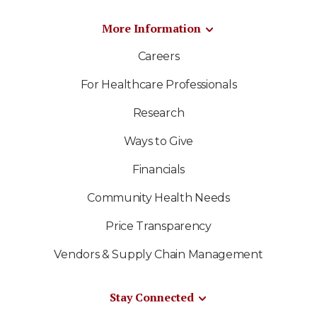
More Information
Careers
For Healthcare Professionals
Research
Ways to Give
Financials
Community Health Needs
Price Transparency
Vendors & Supply Chain Management
Stay Connected