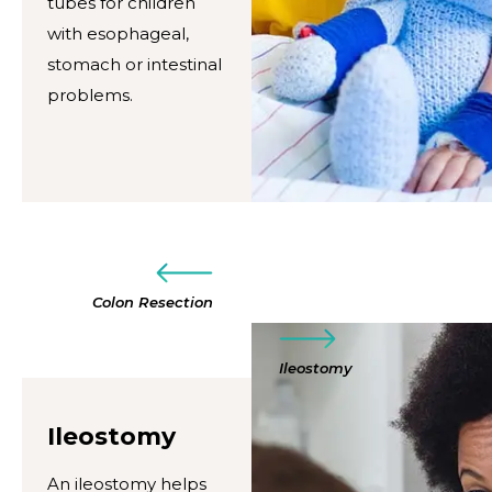
tubes for children
with esophageal,
stomach or intestinal
problems.
Colon Resection
Ileostomy
Ileostomy
An ileostomy helps