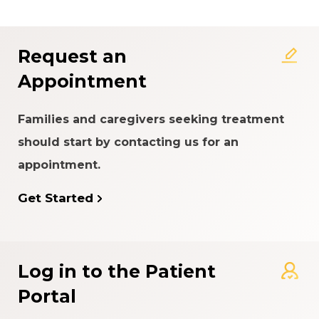
Request an
Appointment
Families and caregivers seeking treatment
should start by contacting us for an
appointment.
Get Started
Log in to the Patient
Portal