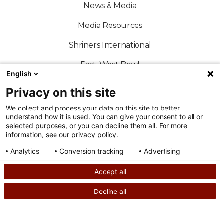
News & Media
Media Resources
Shriners International
East-West Bowl
English
Shriners Sports
Privacy on this site
Official Shriners Children's Online Store
We collect and process your data on this site to better
understand how it is used. You can give your consent to all or
selected purposes, or you can decline them all. For more
information, see our privacy policy.
Analytics
Conversion tracking
Advertising
FOLLOW US ON SOCIAL MEDIA
Consent details
Privacy policy
Accept all
Decline all
SEARCH
CALL US