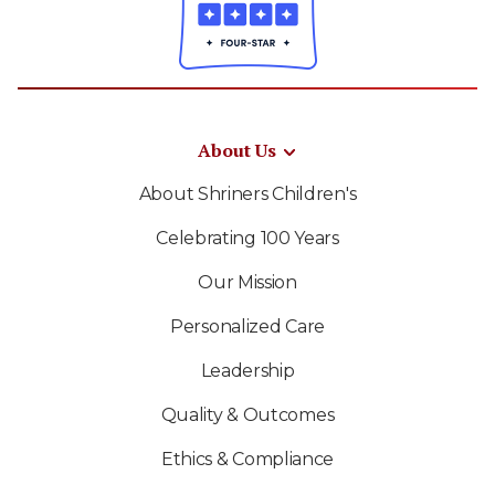
About Us
About Shriners Children's
Celebrating 100 Years
Our Mission
Personalized Care
Leadership
Quality & Outcomes
Ethics & Compliance