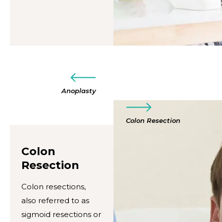
Anoplasty
Colon Resection
Colon
Resection
Colon resections,
also referred to as
sigmoid resections or