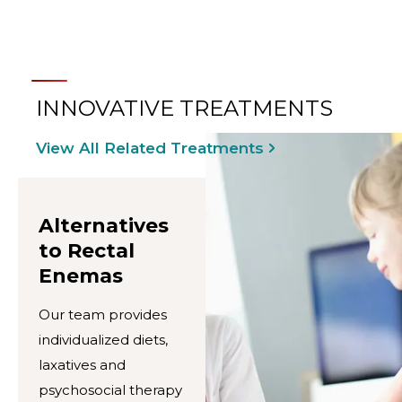
INNOVATIVE TREATMENTS
View All Related Treatments
Alternatives
to Rectal
Enemas
Our team provides
individualized diets,
laxatives and
psychosocial therapy