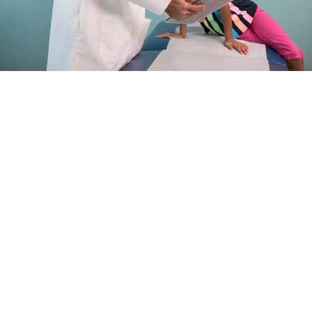
LEARN ABOUT PEDIATRIC
SURGERY