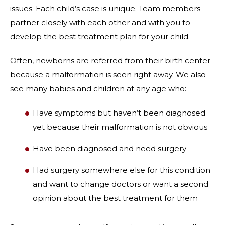
issues. Each child’s case is unique. Team members
partner closely with each other and with you to
develop the best treatment plan for your child.
Often, newborns are referred from their birth center
because a malformation is seen right away. We also
see many babies and children at any age who:
Have symptoms but haven’t been diagnosed
yet because their malformation is not obvious
Have been diagnosed and need surgery
Had surgery somewhere else for this condition
and want to change doctors or want a second
opinion about the best treatment for them