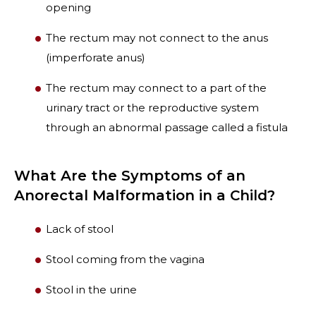
opening
The rectum may not connect to the anus
(imperforate anus)
The rectum may connect to a part of the
urinary tract or the reproductive system
through an abnormal passage called a fistula
What Are the Symptoms of an
Anorectal Malformation in a Child?
Lack of stool
Stool coming from the vagina
Stool in the urine