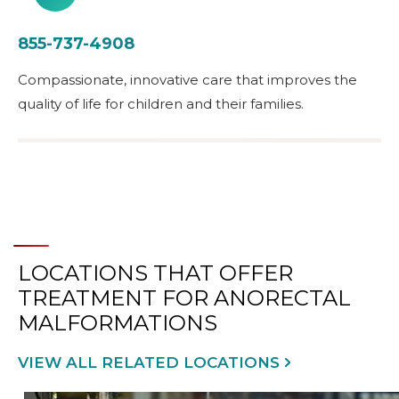
855-737-4908
Compassionate, innovative care that improves the
quality of life for children and their families.
LOCATIONS THAT OFFER
TREATMENT FOR ANORECTAL
MALFORMATIONS
VIEW ALL RELATED LOCATIONS