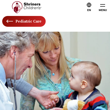
EN
MENU
Pediatric Care