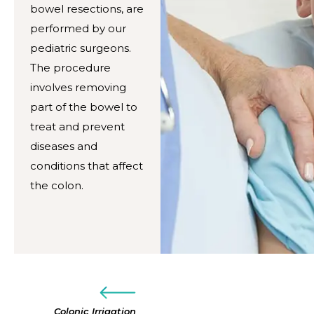
bowel resections, are
performed by our
pediatric surgeons.
The procedure
involves removing
part of the bowel to
treat and prevent
diseases and
conditions that affect
the colon.
Colonic Irrigation