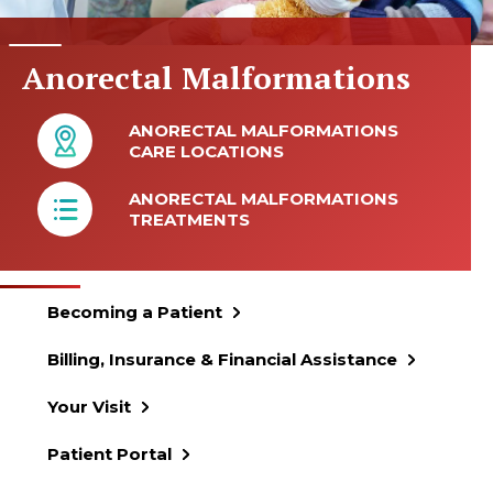
Anorectal Malformations
ANORECTAL MALFORMATIONS
CARE LOCATIONS
ANORECTAL MALFORMATIONS
TREATMENTS
Becoming a Patient
Billing, Insurance & Financial Assistance
Your Visit
Patient Portal