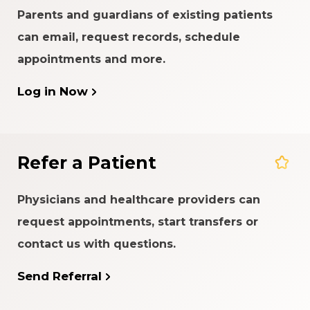
Parents and guardians of existing patients
can email, request records, schedule
appointments and more.
Log in Now
Refer a Patient
Physicians and healthcare providers can
request appointments, start transfers or
contact us with questions.
Send Referral