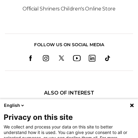
Official Shriners Children's Online Store
FOLLOW US ON SOCIAL MEDIA
ALSO OF INTEREST
Craniofacial Care
English
Pediatric Rehabilitation and Therapy
Privacy on this site
Pediatric Surgery
We collect and process your data on this site to better
understand how it is used. You can give your consent to all or
Nondiscrimination
selected purposes, or you can decline them all. For more