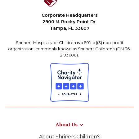
Corporate Headquarters
2900 N. Rocky Point Dr.
Tampa, FL 33607
Shriners Hospitals for Children is a 501( c )(3) non-profit
organization, commonly known as Shriners Children’s (EIN 36-
2193608).
About Us
About Shriners Children's