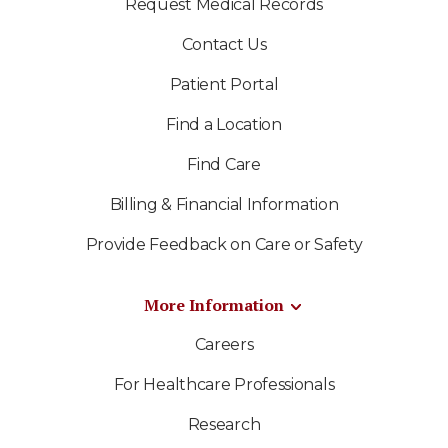
Request Medical Records
Contact Us
Patient Portal
Find a Location
Find Care
Billing & Financial Information
Provide Feedback on Care or Safety
More Information
Careers
For Healthcare Professionals
Research