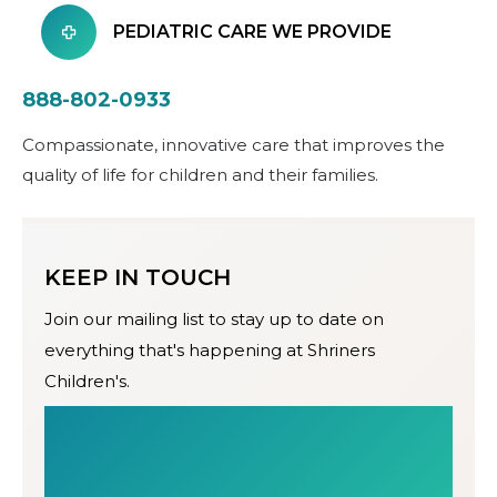
PEDIATRIC CARE WE PROVIDE
888-802-0933
Compassionate, innovative care that improves the
quality of life for children and their families.
KEEP IN TOUCH
Join our mailing list to stay up to date on
everything that's happening at Shriners
Children's.