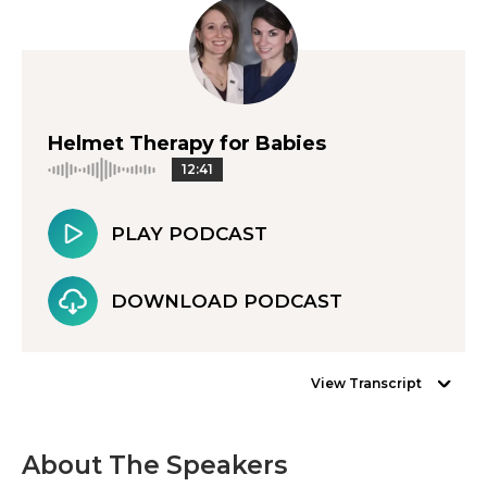
Helmet Therapy for Babies
12:41
PLAY PODCAST
DOWNLOAD PODCAST
View Transcript
About The Speakers