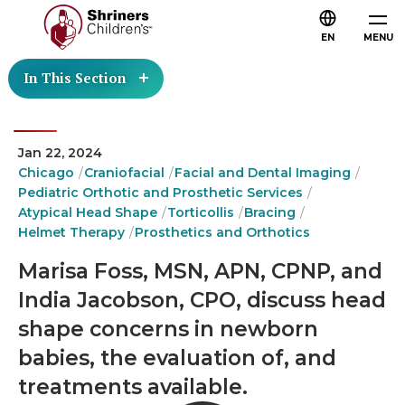
EN
MENU
In This Section
Jan 22, 2024
Chicago
Craniofacial
Facial and Dental Imaging
Pediatric Orthotic and Prosthetic Services
Atypical Head Shape
Torticollis
Bracing
Helmet Therapy
Prosthetics and Orthotics
Marisa Foss, MSN, APN, CPNP, and
India Jacobson, CPO, discuss head
shape concerns in newborn
babies, the evaluation of, and
treatments available.