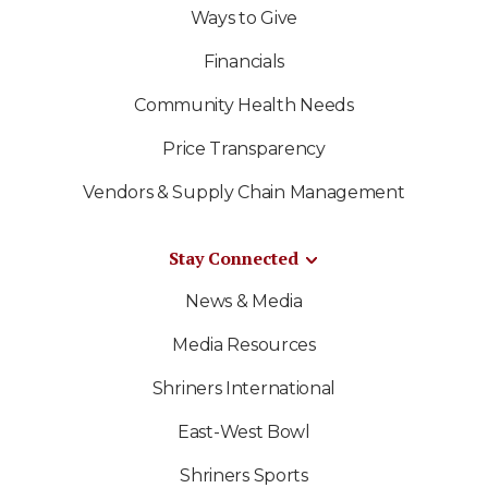
Ways to Give
Financials
Community Health Needs
Price Transparency
Vendors & Supply Chain Management
Stay Connected
News & Media
Media Resources
Shriners International
East-West Bowl
Shriners Sports