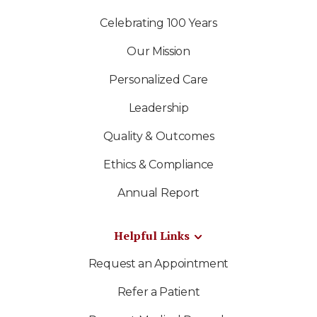
Celebrating 100 Years
Our Mission
Personalized Care
Leadership
Quality & Outcomes
Ethics & Compliance
Annual Report
Helpful Links
Request an Appointment
Refer a Patient