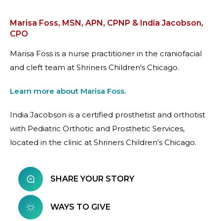
Marisa Foss, MSN, APN, CPNP & India Jacobson,
CPO
Marisa Foss is a nurse practitioner in the craniofacial
and cleft team at Shriners Children's Chicago.
Learn more about Marisa Foss.
India Jacobson is a certified prosthetist and orthotist
with Pediatric Orthotic and Prosthetic Services,
located in the clinic at Shriners Children's Chicago.
SHARE YOUR STORY
WAYS TO GIVE