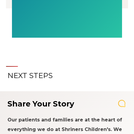
NEXT STEPS
Share Your Story
Our patients and families are at the heart of
everything we do at Shriners Children's. We