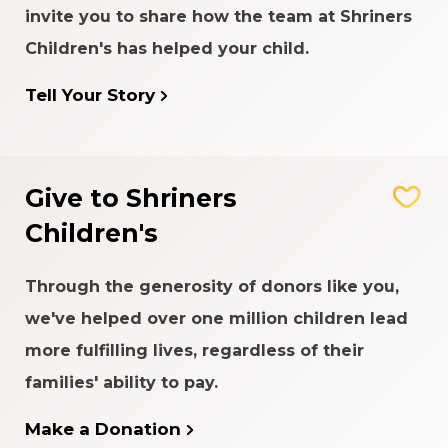
invite you to share how the team at Shriners
Children's has helped your child.
Tell Your Story
Give to Shriners
Children's
Through the generosity of donors like you,
we've helped over one million children lead
more fulfilling lives, regardless of their
families' ability to pay.
Make a Donation