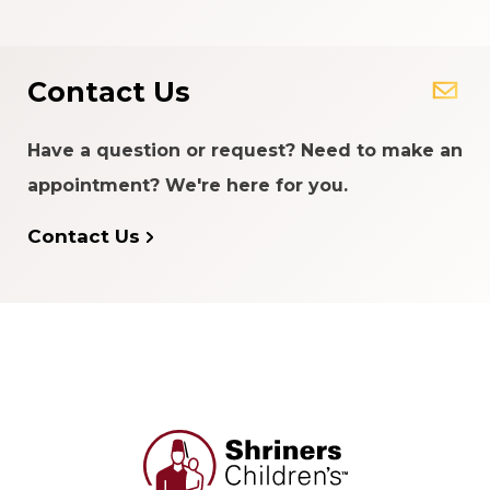
Contact Us
Have a question or request? Need to make an
appointment? We're here for you.
Contact Us