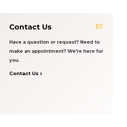
Contact Us
Have a question or request? Need to
make an appointment? We're here for
you.
Contact Us