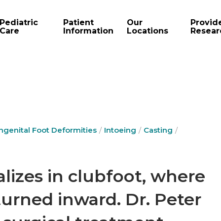
Pediatric
Patient
Our
Provid
Care
Information
Locations
Resear
ngenital Foot Deformities
Intoeing
Casting
alizes in clubfoot, where
 turned inward. Dr. Peter