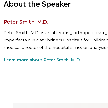
About the Speaker
Peter Smith, M.D.
Peter Smith, M.D., is an attending orthopedic sur
imperfecta clinic at Shriners Hospitals for Children
medical director of the hospital’s motion analysis 
Learn more about Peter Smith, M.D.