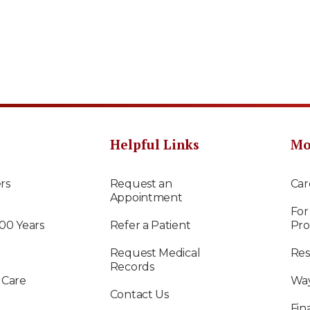
Helpful Links
Mo
rs
Request an
Car
Appointment
For
100 Years
Refer a Patient
Pro
Request Medical
Res
Records
 Care
Way
Contact Us
Fin