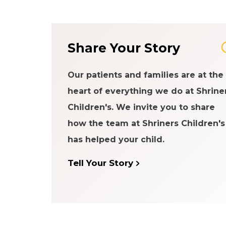
Share Your Story
Our patients and families are at the
heart of everything we do at Shrine
Children's. We invite you to share
how the team at Shriners Children's
has helped your child.
Tell Your Story