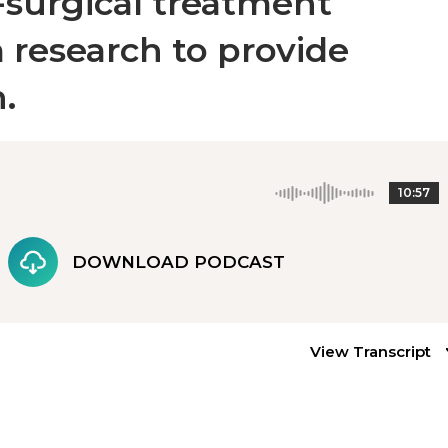
-surgical treatment
 research to provide
.
10:57
DOWNLOAD PODCAST
View Transcript