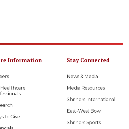
re Information
Stay Connected
eers
News & Media
 Healthcare
Media Resources
fessionals
Shriners International
earch
East-West Bowl
s to Give
Shriners Sports
ancials