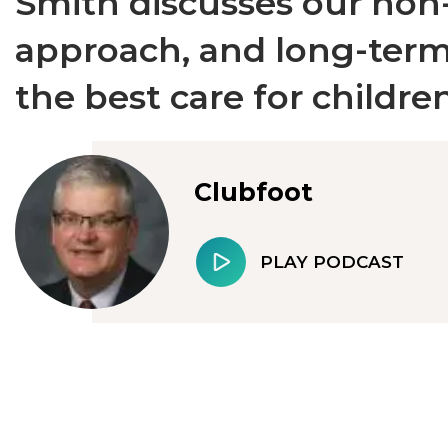
Smith discusses our non
approach, and long-term
the best care for children
Clubfoot
PLAY PODCAST