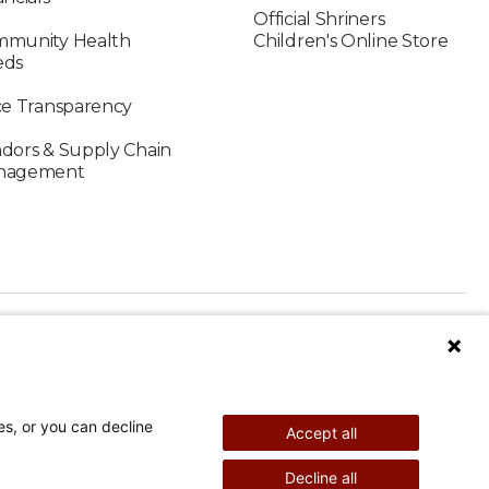
Official Shriners
munity Health
Children's Online Store
eds
ce Transparency
dors & Supply Chain
nagement
es, or you can decline
Accept all
nd Therapy
Pediatric Surgery
Decline all