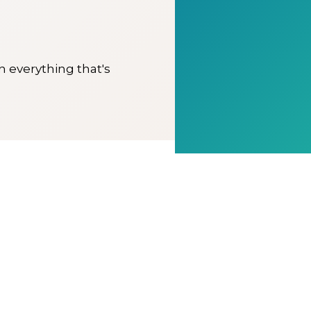
on everything that's