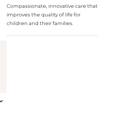
Compassionate, innovative care that
improves the quality of life for
children and their families.