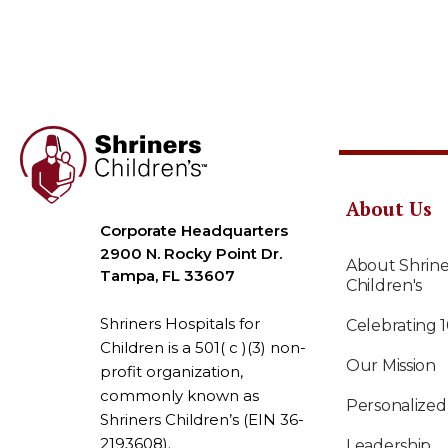
About Us
Corporate Headquarters
2900 N. Rocky Point Dr.
About Shrine
Tampa, FL 33607
Children's
Shriners Hospitals for
Celebrating 
Children is a 501( c )(3) non-
Our Mission
profit organization,
commonly known as
Personalized
Shriners Children’s (EIN 36-
2193608).
Leadership