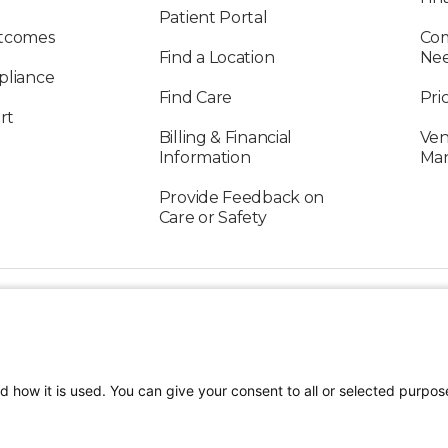
Patient Portal
utcomes
Com
Find a Location
Ne
pliance
Find Care
Pri
rt
Billing & Financial
Ven
Information
Ma
Provide Feedback on
Care or Safety
FOLLOW US ON SOCIAL MEDIA
d how it is used. You can give your consent to all or selected purpos
TEREST
Craniofacial Care
Pediatric Rehabilitation a