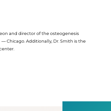
geon and director of the osteogenesis
 — Chicago. Additionally, Dr. Smith is the
center.