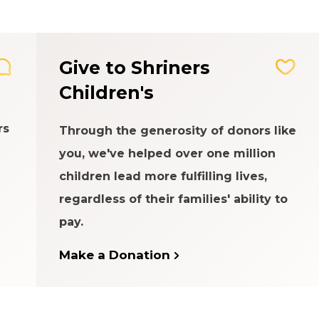
Give to Shriners
Children's
rs
Through the generosity of donors like
you, we've helped over one million
children lead more fulfilling lives,
regardless of their families' ability to
pay.
Make a Donation