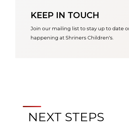
KEEP IN TOUCH
Join our mailing list to stay up to date 
happening at Shriners Children's.
NEXT STEPS