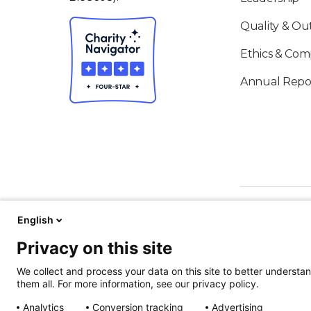
Quality & O
Ethics & Com
Annual Repo
English
Privacy on this site
We collect and process your data on this site to better understan
them all. For more information, see our privacy policy.
ALSO OF IN
Analytics
Conversion tracking
Advertising