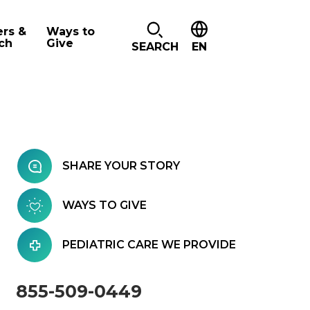
ers &
Ways to
ch
Give
SEARCH
EN
SHARE YOUR STORY
WAYS TO GIVE
PEDIATRIC CARE WE PROVIDE
855-509-0449