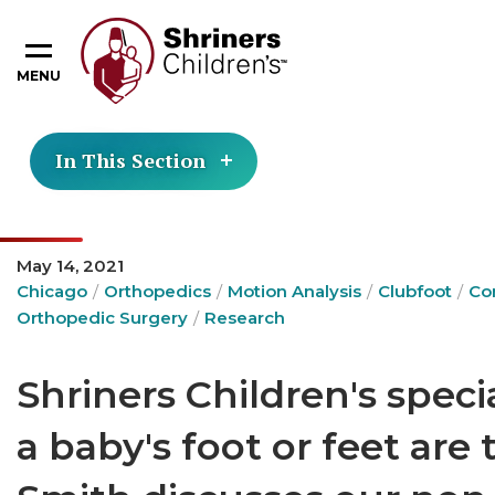
MENU
In This Section
May 14, 2021
Chicago
Orthopedics
Motion Analysis
Clubfoot
Co
Orthopedic Surgery
Research
Shriners Children's speci
a baby's foot or feet are