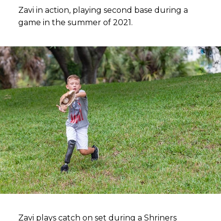
Zavi in action, playing second base during a
game in the summer of 2021.
Zavi plays catch on set during a Shriners