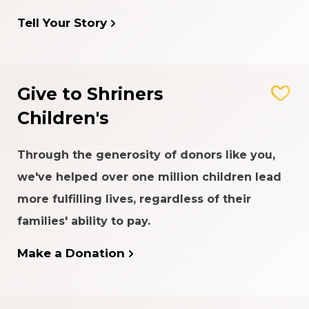
Tell Your Story
Give to Shriners
Children's
Through the generosity of donors like you,
we've helped over one million children lead
more fulfilling lives, regardless of their
families' ability to pay.
Make a Donation