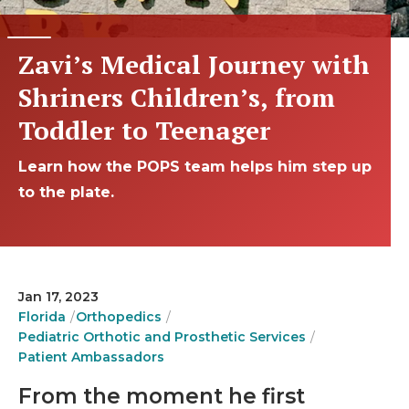
Zavi’s Medical Journey with
Shriners Children’s, from
Toddler to Teenager
Learn how the POPS team helps him step up
to the plate.
Jan 17, 2023
Florida
Orthopedics
Pediatric Orthotic and Prosthetic Services
Patient Ambassadors
From the moment he first