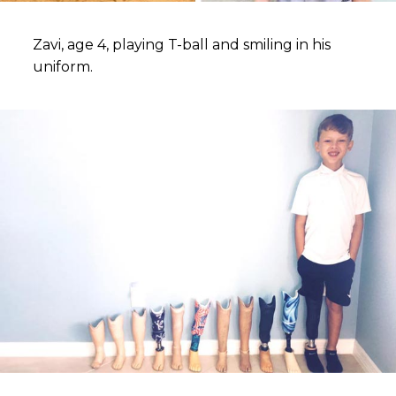
Zavi, age 4, playing T-ball and smiling in his
uniform.