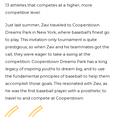
13 athletes that competes at a higher, more
competitive level.
Just last summer, Zavi traveled to Cooperstown
Dreams Park in New York, where baseball’s finest go
to play. This invitation-only tournament is quite
prestigious, so when Zavi and his teammates got the
call, they were eager to take a swing at the
competition. Cooperstown Dreams Park has a long
legacy of inspiring youths to dream big, and to use
the fundamental principles of baseball to help them
accomplish those goals. This resonated with Zavi, as
he was the first baseball player with a prosthetic to
travel to and compete at Cooperstown.