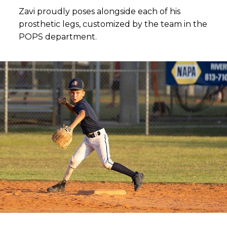
Zavi proudly poses alongside each of his
prosthetic legs, customized by the team in the
POPS department.