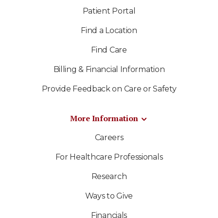
Patient Portal
Find a Location
Find Care
Billing & Financial Information
Provide Feedback on Care or Safety
More Information
Careers
For Healthcare Professionals
Research
Ways to Give
Financials