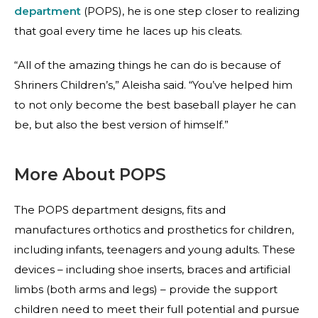
department
(POPS), he is one step closer to realizing
that goal every time he laces up his cleats.
“All of the amazing things he can do is because of
Shriners Children’s,” Aleisha said. “You’ve helped him
to not only become the best baseball player he can
be, but also the best version of himself.”
More About POPS
The POPS department designs, fits and
manufactures orthotics and prosthetics for children,
including infants, teenagers and young adults. These
devices – including shoe inserts, braces and artificial
limbs (both arms and legs) – provide the support
children need to meet their full potential and pursue