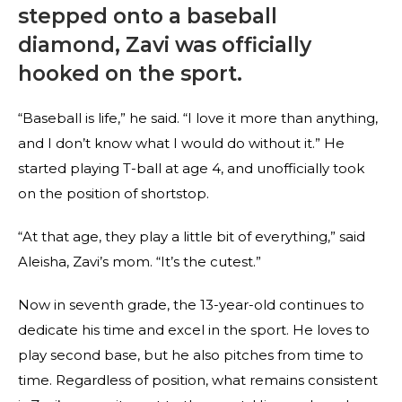
stepped onto a baseball
diamond, Zavi was officially
hooked on the sport.
“Baseball is life,” he said. “I love it more than anything,
and I don’t know what I would do without it.” He
started playing T-ball at age 4, and unofficially took
on the position of shortstop.
“At that age, they play a little bit of everything,” said
Aleisha, Zavi’s mom. “It’s the cutest.”
Now in seventh grade, the 13-year-old continues to
dedicate his time and excel in the sport. He loves to
play second base, but he also pitches from time to
time. Regardless of position, what remains consistent