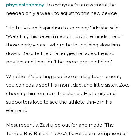
physical therapy
. To everyone’s amazement, he
needed only a week to adjust to this new device.
“He truly is an inspiration to so many,” Aleisha said.
“Watching his determination now, it reminds me of
those early years – where he let nothing slow him
down. Despite the challenges he faces, he is so
positive and I couldn’t be more proud of him.”
Whether it’s batting practice or a big tournament,
you can easily spot his mom, dad, and little sister, Zoë,
cheering him on from the stands. His family and
supporters love to see the athlete thrive in his
element.
Most recently, Zavi tried out for and made “The
Tampa Bay Ballers,” a AAA travel team comprised of