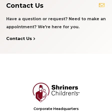
Contact Us
Have a question or request? Need to make an
appointment? We're here for you.
Contact Us
Corporate Headquarters