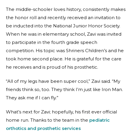
The middle-schooler loves history, consistently makes
the honor roll and recently received an invitation to
be inducted into the National Junior Honor Society.
When he was in elementary school, Zavi was invited
to participate in the fourth grade speech
competition. His topic was Shriners Children’s and he
took home second place. He is grateful for the care
he receives and is proud of his prosthetic.
“All of my legs have been super cool,” Zavi said. “My
friends think so, too. They think I’m just like Iron Man.
They ask me if I can fly.”
What’s next for Zavi; hopefully, his first ever official
home run. Thanks to the team in the
pediatric
orthotics and prosthetic services