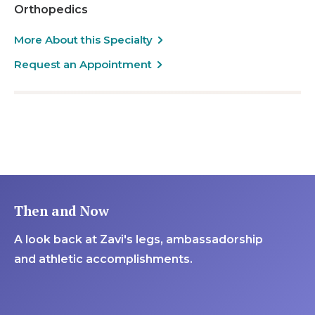
Orthopedics
More About this Specialty
Request an Appointment
Then and Now
A look back at Zavi's legs, ambassadorship
and athletic accomplishments.