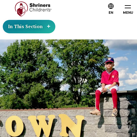
EN
MENU
In This Section