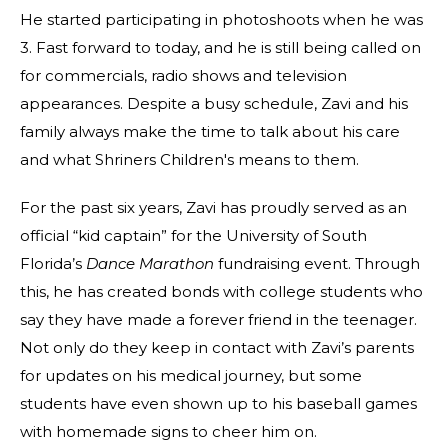
He started participating in photoshoots when he was
3. Fast forward to today, and he is still being called on
for commercials, radio shows and television
appearances. Despite a busy schedule, Zavi and his
family always make the time to talk about his care
and what Shriners Children's means to them.
For the past six years, Zavi has proudly served as an
official “kid captain” for the University of South
Florida’s
Dance Marathon
fundraising event. Through
this, he has created bonds with college students who
say they have made a forever friend in the teenager.
Not only do they keep in contact with Zavi’s parents
for updates on his medical journey, but some
students have even shown up to his baseball games
with homemade signs to cheer him on.