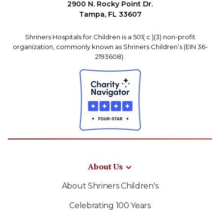
2900 N. Rocky Point Dr.
Tampa, FL 33607
Shriners Hospitals for Children is a 501( c )(3) non-profit
organization, commonly known as Shriners Children’s (EIN 36-
2193608).
About Us
About Shriners Children's
Celebrating 100 Years