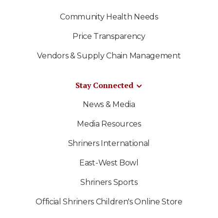
Community Health Needs
Price Transparency
Vendors & Supply Chain Management
Stay Connected
News & Media
Media Resources
Shriners International
East-West Bowl
Shriners Sports
Official Shriners Children's Online Store