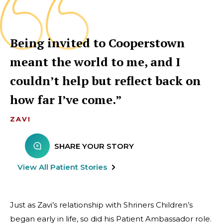
Being invited to Cooperstown
meant the world to me, and I
couldn’t help but reflect back on
how far I’ve come.
ZAVI
SHARE YOUR STORY
View All Patient Stories
Just as Zavi’s relationship with Shriners Children’s
began early in life, so did his Patient Ambassador role.