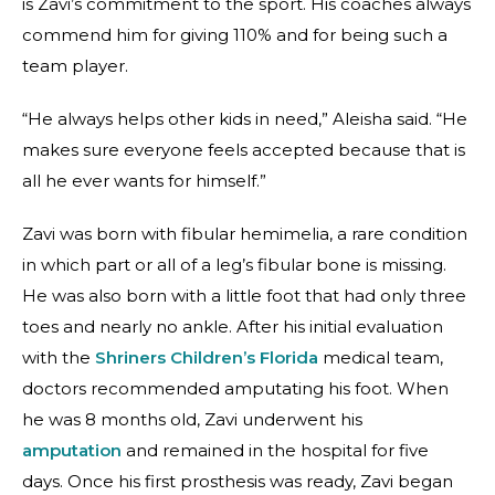
is Zavi’s commitment to the sport. His coaches always
commend him for giving 110% and for being such a
team player.
“He always helps other kids in need,” Aleisha said. “He
makes sure everyone feels accepted because that is
all he ever wants for himself.”
Zavi was born with fibular hemimelia, a rare condition
in which part or all of a leg’s fibular bone is missing.
He was also born with a little foot that had only three
toes and nearly no ankle. After his initial evaluation
with the
Shriners Children’s Florida
medical team,
doctors recommended amputating his foot. When
he was 8 months old, Zavi underwent his
amputation
and remained in the hospital for five
days. Once his first prosthesis was ready, Zavi began