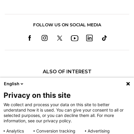
FOLLOW US ON SOCIAL MEDIA
ALSO OF INTEREST
Carter: Shriners Children's Patient Turned...
English
Zavi's Countdown to Vegas
Privacy on this site
All-Star Burn Care at Shriners Children’s Boston
We collect and process your data on this site to better
understand how it is used. You can give your consent to all or
Nondiscrimination
selected purposes, or you can decline them all. For more
information, see our privacy policy.
Terms of Use
Sitemap
Analytics
Conversion tracking
Advertising