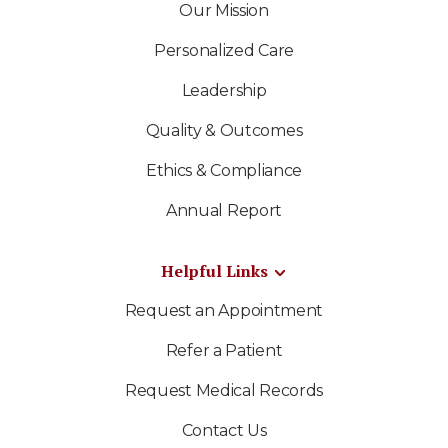
Our Mission
Personalized Care
Leadership
Quality & Outcomes
Ethics & Compliance
Annual Report
Helpful Links
Request an Appointment
Refer a Patient
Request Medical Records
Contact Us