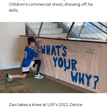
Children's commercial shoot, showing off his
skills.
Zavi takes a knee at USF's 2022
Dance