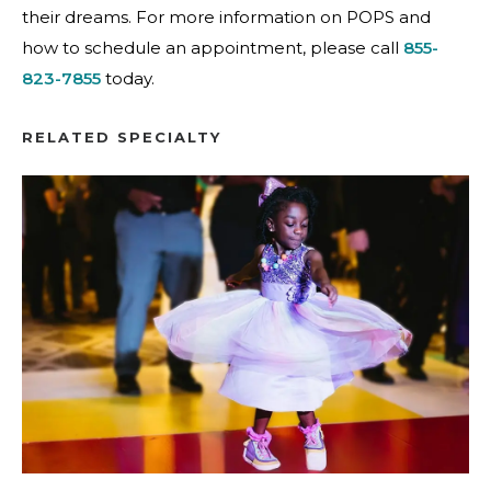
their dreams. For more information on POPS and
how to schedule an appointment, please call
855-
823-7855
today.
RELATED SPECIALTY