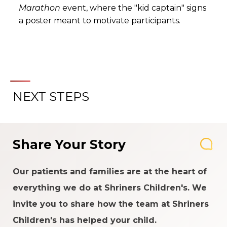
Marathon
event, where the "kid captain" signs
a poster meant to motivate participants.
NEXT STEPS
Share Your Story
Our patients and families are at the heart of
everything we do at Shriners Children's. We
invite you to share how the team at Shriners
Children's has helped your child.