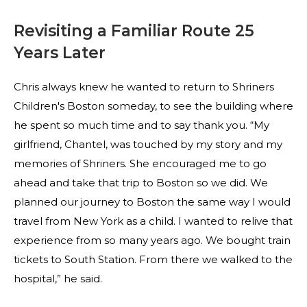
Revisiting a Familiar Route 25
Years Later
Chris always knew he wanted to return to Shriners
Children's Boston someday, to see the building where
he spent so much time and to say thank you. “My
girlfriend, Chantel, was touched by my story and my
memories of Shriners. She encouraged me to go
ahead and take that trip to Boston so we did. We
planned our journey to Boston the same way I would
travel from New York as a child. I wanted to relive that
experience from so many years ago. We bought train
tickets to South Station. From there we walked to the
hospital,” he said.