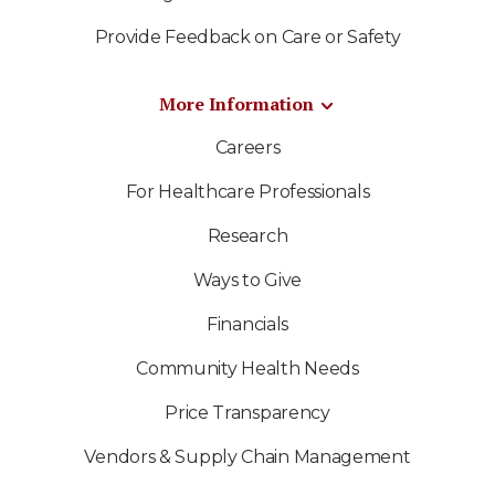
Provide Feedback on Care or Safety
More Information
Careers
For Healthcare Professionals
Research
Ways to Give
Financials
Community Health Needs
Price Transparency
Vendors & Supply Chain Management