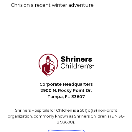
Chris on a recent winter adventure.
Corporate Headquarters
2900 N. Rocky Point Dr.
Tampa, FL 33607
Shriners Hospitals for Children is a 501( c )(3) non-profit
organization, commonly known as Shriners Children’s (EIN 36-
2193608).