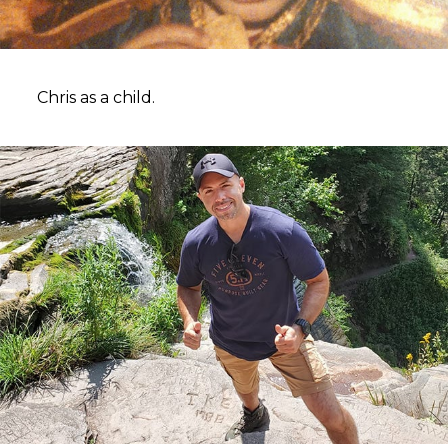
Chris as a child.