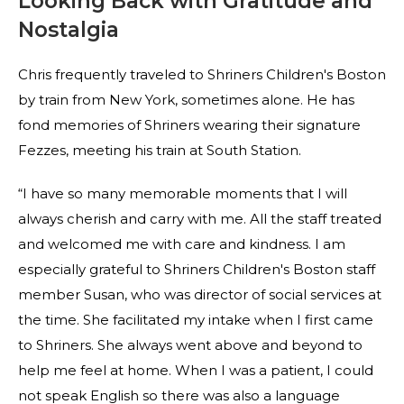
Looking Back with Gratitude and
Nostalgia
Chris frequently traveled to Shriners Children's Boston
by train from New York, sometimes alone. He has
fond memories of Shriners wearing their signature
Fezzes, meeting his train at South Station.
“I have so many memorable moments that I will
always cherish and carry with me. All the staff treated
and welcomed me with care and kindness. I am
especially grateful to Shriners Children's Boston staff
member Susan, who was director of social services at
the time. She facilitated my intake when I first came
to Shriners. She always went above and beyond to
help me feel at home. When I was a patient, I could
not speak English so there was also a language