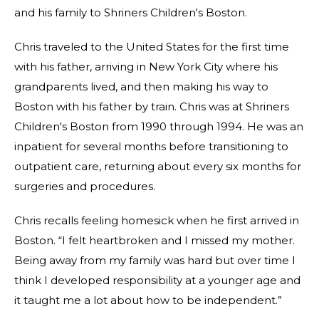
and his family to Shriners Children's Boston.
Chris traveled to the United States for the first time
with his father, arriving in New York City where his
grandparents lived, and then making his way to
Boston with his father by train. Chris was at Shriners
Children's Boston from 1990 through 1994. He was an
inpatient for several months before transitioning to
outpatient care, returning about every six months for
surgeries and procedures.
Chris recalls feeling homesick when he first arrived in
Boston. “I felt heartbroken and I missed my mother.
Being away from my family was hard but over time I
think I developed responsibility at a younger age and
it taught me a lot about how to be independent.”