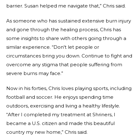
barrier. Susan helped me navigate that,” Chris said.
As someone who has sustained extensive burn injury
and gone through the healing process, Chris has
some insights to share with others going through a
similar experience. “Don't let people or
circumstances bring you down. Continue to fight and
overcome any stigma that people suffering from
severe burns may face.”
Now in his forties, Chris loves playing sports, including
football and soccer. He enjoys spending time
outdoors, exercising and living a healthy lifestyle.
“After I completed my treatment at Shriners, I
became a U.S. citizen and made this beautiful
country my new home,” Chris said.