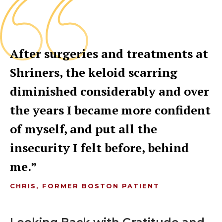
After surgeries and treatments at
Shriners, the keloid scarring
diminished considerably and over
the years I became more confident
of myself, and put all the
insecurity I felt before, behind
me.
CHRIS, FORMER BOSTON PATIENT