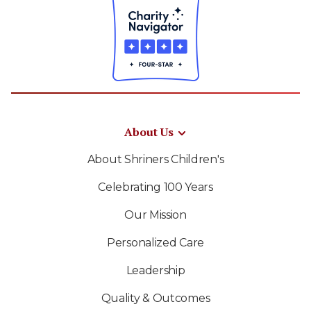
About Us
About Shriners Children's
Celebrating 100 Years
Our Mission
Personalized Care
Leadership
Quality & Outcomes