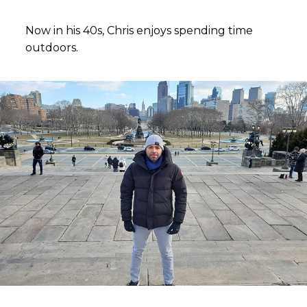
Now in his 40s, Chris enjoys spending time
outdoors.