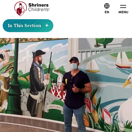
EN
MENU
In This Section