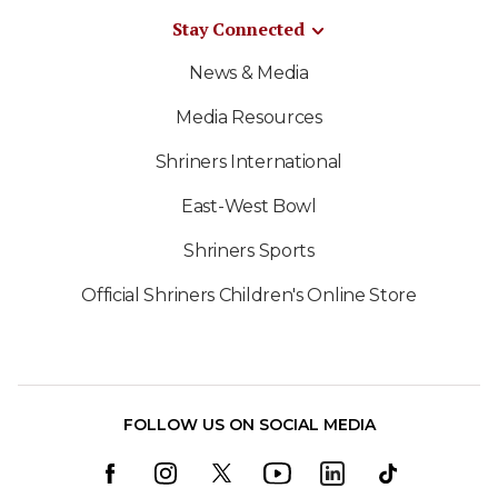
Stay Connected
News & Media
Media Resources
Shriners International
East-West Bowl
Shriners Sports
Official Shriners Children's Online Store
FOLLOW US ON SOCIAL MEDIA