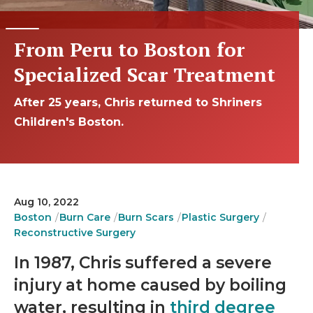
From Peru to Boston for
Specialized Scar Treatment
After 25 years, Chris returned to Shriners
Children's Boston.
Aug 10, 2022
Boston
Burn Care
Burn Scars
Plastic Surgery
Reconstructive Surgery
In 1987, Chris suffered a severe
injury at home caused by boiling
water, resulting in
third degree