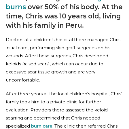
burns
over 50% of his body. At the
time, Chris was 10 years old, living
with his family in Peru.
Doctors at a children’s hospital there managed Chris’
initial care, performing skin graft surgeries on his
wounds. After those surgeries, Chris developed
keloids (raised scars), which can occur due to
excessive scar tissue growth and are very
uncomfortable.
After three years at the local children’s hospital, Chris’
family took him to a private clinic for further
evaluation. Providers there assessed the keloid
scarring and determined that Chris needed
specialized
burn care
. The clinic then referred Chris