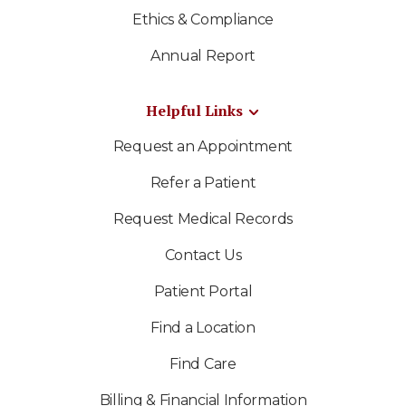
Ethics & Compliance
Annual Report
Helpful Links
Request an Appointment
Refer a Patient
Request Medical Records
Contact Us
Patient Portal
Find a Location
Find Care
Billing & Financial Information