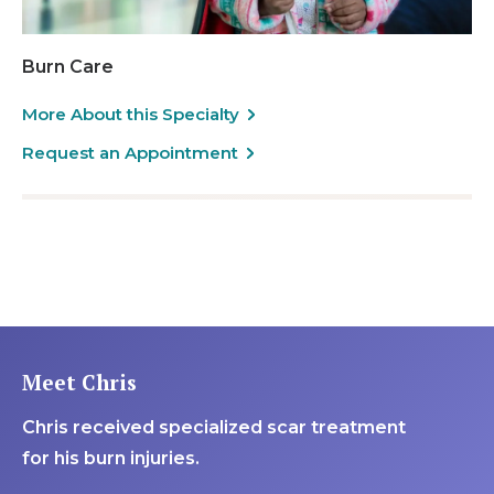
Burn Care
More About this Specialty
Request an Appointment
Meet Chris
Chris received specialized scar treatment
for his burn injuries.