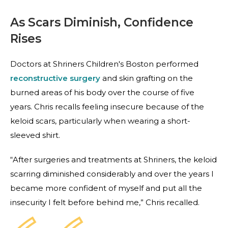
As Scars Diminish, Confidence
Rises
Doctors at Shriners Children's Boston performed
reconstructive surgery
and skin grafting on the
burned areas of his body over the course of five
years. Chris recalls feeling insecure because of the
keloid scars, particularly when wearing a short-
sleeved shirt.
“After surgeries and treatments at Shriners, the keloid
scarring diminished considerably and over the years I
became more confident of myself and put all the
insecurity I felt before behind me,” Chris recalled.