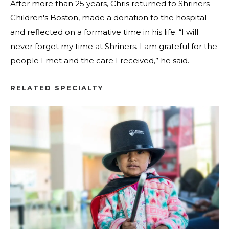
After more than 25 years, Chris returned to Shriners
Children's Boston, made a donation to the hospital
and reflected on a formative time in his life. “I will
never forget my time at Shriners. I am grateful for the
people I met and the care I received,” he said.
RELATED SPECIALTY