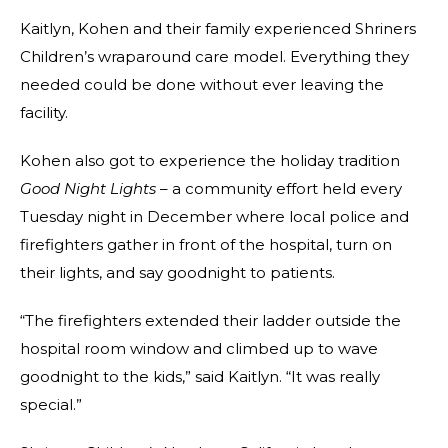
Kaitlyn, Kohen and their family experienced Shriners
Children’s wraparound care model. Everything they
needed could be done without ever leaving the
facility.
Kohen also got to experience the holiday tradition
Good Night Lights
– a community effort held every
Tuesday night in December where local police and
firefighters gather in front of the hospital, turn on
their lights, and say goodnight to patients.
“The firefighters extended their ladder outside the
hospital room window and climbed up to wave
goodnight to the kids,” said Kaitlyn. “It was really
special.”