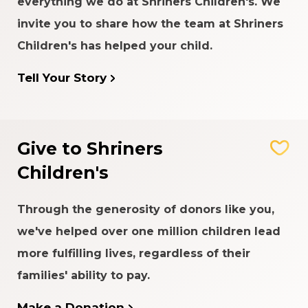
everything we do at Shriners Children's. We
invite you to share how the team at Shriners
Children's has helped your child.
Tell Your Story
Give to Shriners
Children's
Through the generosity of donors like you,
we've helped over one million children lead
more fulfilling lives, regardless of their
families' ability to pay.
Make a Donation