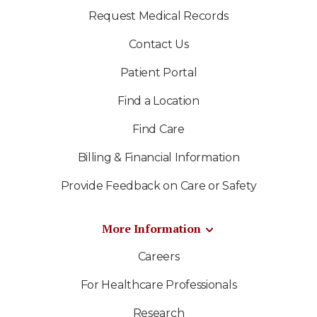
Request Medical Records
Contact Us
Patient Portal
Find a Location
Find Care
Billing & Financial Information
Provide Feedback on Care or Safety
More Information
Careers
For Healthcare Professionals
Research