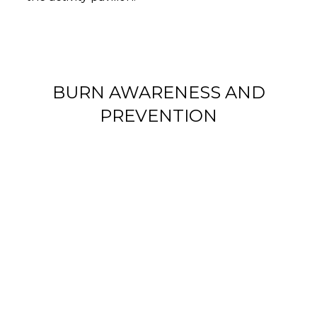
BURN AWARENESS AND
PREVENTION
AMERICANS LEAVE LIT
CANDLES WITHIN REACH OF
CHILDREN