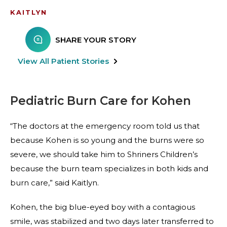
KAITLYN
SHARE YOUR STORY
View All Patient Stories
Pediatric Burn Care for Kohen
“The doctors at the emergency room told us that
because Kohen is so young and the burns were so
severe, we should take him to Shriners Children’s
because the burn team specializes in both kids and
burn care,” said Kaitlyn.
Kohen, the big blue-eyed boy with a contagious
smile, was stabilized and two days later transferred to