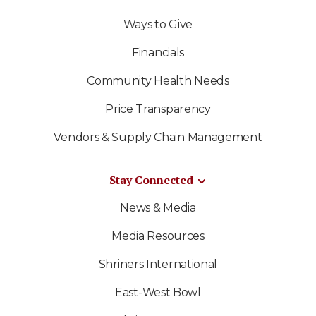
Ways to Give
Financials
Community Health Needs
Price Transparency
Vendors & Supply Chain Management
Stay Connected
News & Media
Media Resources
Shriners International
East-West Bowl