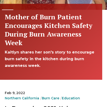
Mother of Burn Patient
Encourages Kitchen Safety
During Burn Awareness
Week
Kaitlyn shares her son's story to encourage
burn safety in the kitchen during burn
awareness week.
Feb 9, 2022
Northern California
Burn Care
Education