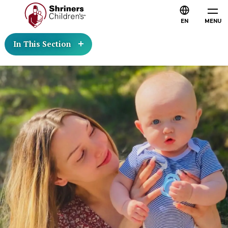
EN
MENU
In This Section