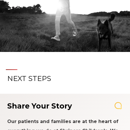
NEXT STEPS
Share Your Story
Our patients and families are at the heart of