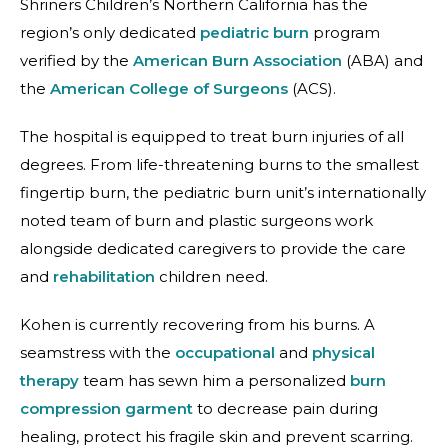
Shriners Children’s Northern California has the
region’s only dedicated
pediatric burn
program
verified by the
American Burn Association
(ABA) and
the
American College of Surgeons
(ACS).
The hospital is equipped to treat burn injuries of all
degrees. From life-threatening burns to the smallest
fingertip burn, the pediatric burn unit’s internationally
noted team of burn and plastic surgeons work
alongside dedicated caregivers to provide the care
and
rehabilitation
children need.
Kohen is currently recovering from his burns. A
seamstress with the
occupational
and
physical
therapy
team has sewn him a personalized
burn
compression garment
to decrease pain during
healing, protect his fragile skin and prevent scarring.