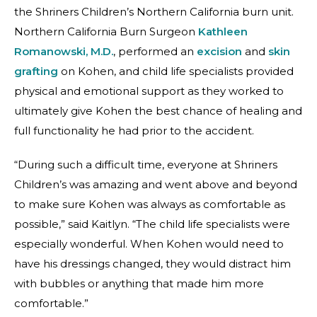
the Shriners Children’s Northern California burn unit.
Northern California Burn Surgeon
Kathleen
Romanowski, M.D.
, performed an
excision
and
skin
grafting
on Kohen, and child life specialists provided
physical and emotional support as they worked to
ultimately give Kohen the best chance of healing and
full functionality he had prior to the accident.
“During such a difficult time, everyone at Shriners
Children’s was amazing and went above and beyond
to make sure Kohen was always as comfortable as
possible,” said Kaitlyn. “The child life specialists were
especially wonderful. When Kohen would need to
have his dressings changed, they would distract him
with bubbles or anything that made him more
comfortable.”