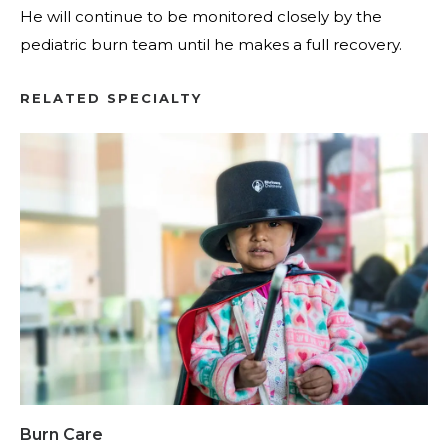
He will continue to be monitored closely by the
pediatric burn team until he makes a full recovery.
RELATED SPECIALTY
Burn Care