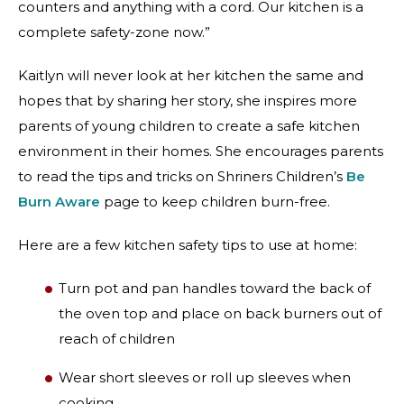
counters and anything with a cord. Our kitchen is a
complete safety-zone now.”
Kaitlyn will never look at her kitchen the same and
hopes that by sharing her story, she inspires more
parents of young children to create a safe kitchen
environment in their homes. She encourages parents
to read the tips and tricks on Shriners Children’s
Be
Burn Aware
page to keep children burn-free.
Here are a few kitchen safety tips to use at home:
Turn pot and pan handles toward the back of
the oven top and place on back burners out of
reach of children
Wear short sleeves or roll up sleeves when
cooking