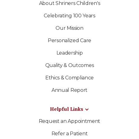
About Shriners Children's
Celebrating 100 Years
Our Mission
Personalized Care
Leadership
Quality & Outcomes
Ethics & Compliance
Annual Report
Helpful Links
Request an Appointment
Refer a Patient