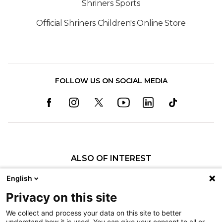
Shriners Sports
Official Shriners Children's Online Store
FOLLOW US ON SOCIAL MEDIA
ALSO OF INTEREST
Craniofacial Care
English
Pediatric Rehabilitation and Therapy
Privacy on this site
Pediatric Surgery
We collect and process your data on this site to better
understand how it is used. You can give your consent to all or