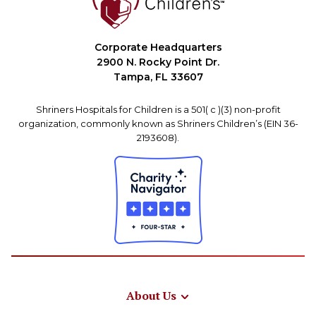
Corporate Headquarters
2900 N. Rocky Point Dr.
Tampa, FL 33607
Shriners Hospitals for Children is a 501( c )(3) non-profit
organization, commonly known as Shriners Children’s (EIN 36-
2193608).
About Us