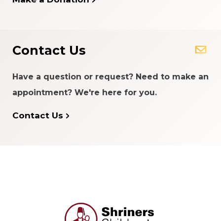
Contact Us
Have a question or request? Need to make an
appointment? We're here for you.
Contact Us