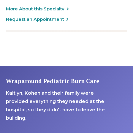
More About this Specialty
Request an Appointment
Wraparound Pediatric Burn Care
Kaitlyn, Kohen and their family were
provided everything they needed at the
hospital, so they didn't have to leave the
building.