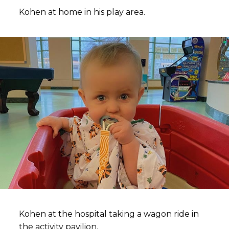
Kohen at home in his play area.
Kohen at the hospital taking a wagon ride in
the activity pavilion.