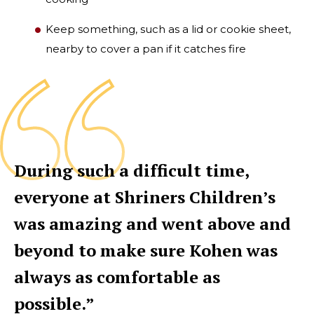
Keep something, such as a lid or cookie sheet,
nearby to cover a pan if it catches fire
During such a difficult time,
everyone at Shriners Children’s
was amazing and went above and
beyond to make sure Kohen was
always as comfortable as
possible.