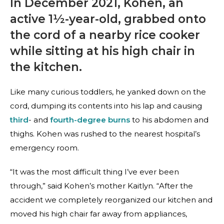
In December 2021, Kohen, an
active 1½-year-old, grabbed onto
the cord of a nearby rice cooker
while sitting at his high chair in
the kitchen.
Like many curious toddlers, he yanked down on the
cord, dumping its contents into his lap and causing
third
- and
fourth-degree burns
to his abdomen and
thighs. Kohen was rushed to the nearest hospital’s
emergency room.
“It was the most difficult thing I’ve ever been
through,” said Kohen’s mother Kaitlyn. “After the
accident we completely reorganized our kitchen and
moved his high chair far away from appliances,