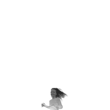
AMERICANS DON'T TURN
POT HANDLES TOWARD THE
BACK OF THE STOVE TO
PREVENT CHILDREN FROM
GRABBING THEM