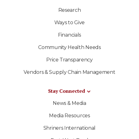
Research
Ways to Give
Financials
Community Health Needs
Price Transparency
Vendors & Supply Chain Management
Stay Connected
News & Media
Media Resources
Shriners International