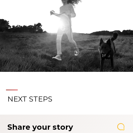
NEXT STEPS
Share your story