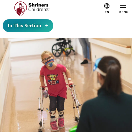
EN
MENU
In This Section