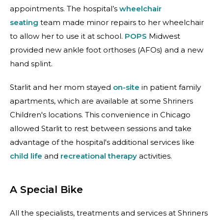
appointments. The hospital’s
wheelchair
seating
team made minor repairs to her wheelchair
to allow her to use it at school.
POPS
Midwest
provided new ankle foot orthoses (AFOs) and a new
hand splint.
Starlit and her mom stayed
on-site
in patient family
apartments, which are available at some Shriners
Children's locations. This convenience in Chicago
allowed Starlit to rest between sessions and take
advantage of the hospital's additional services like
child life
and
recreational therapy
activities.
A Special Bike
All the specialists, treatments and services at Shriners