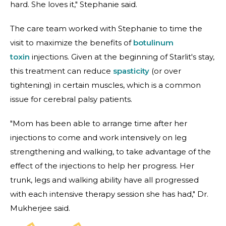
hard. She loves it," Stephanie said.
The care team worked with Stephanie to time the
visit to maximize the benefits of
botulinum
toxin
injections. Given at the beginning of Starlit's stay,
this treatment can reduce
spasticity
(or over
tightening) in certain muscles, which is a common
issue for cerebral palsy patients.
"Mom has been able to arrange time after her
injections to come and work intensively on leg
strengthening and walking, to take advantage of the
effect of the injections to help her progress. Her
trunk, legs and walking ability have all progressed
with each intensive therapy session she has had," Dr.
Mukherjee said.