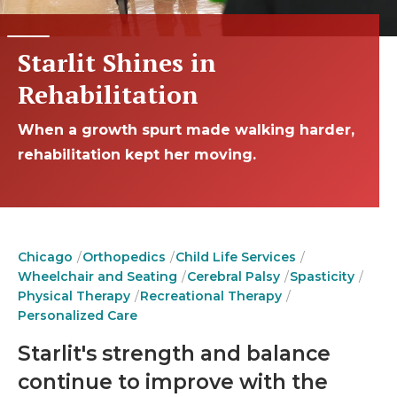
Starlit Shines in
Rehabilitation
When a growth spurt made walking harder,
rehabilitation kept her moving.
Chicago
Orthopedics
Child Life Services
Wheelchair and Seating
Cerebral Palsy
Spasticity
Physical Therapy
Recreational Therapy
Personalized Care
Starlit's strength and balance
continue to improve with the