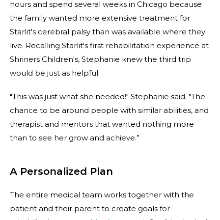
hours and spend several weeks in Chicago because
the family wanted more extensive treatment for
Starlit's cerebral palsy than was available where they
live. Recalling Starlit's first rehabilitation experience at
Shriners Children's, Stephanie knew the third trip
would be just as helpful.
"This was just what she needed!" Stephanie said. "The
chance to be around people with similar abilities, and
therapist and mentors that wanted nothing more
than to see her grow and achieve.”
A Personalized Plan
The entire medical team works together with the
patient and their parent to create goals for