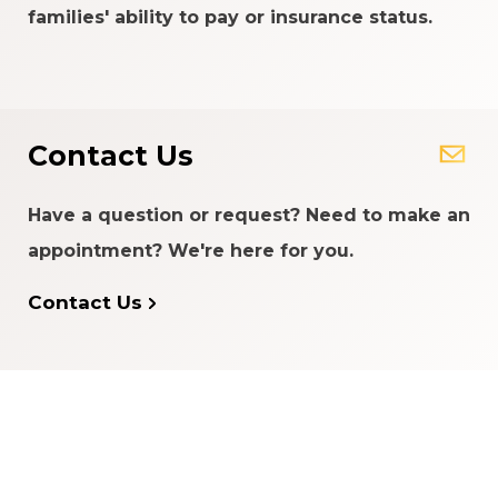
families' ability to pay or insurance status.
Contact Us
Have a question or request? Need to make an
appointment? We're here for you.
Contact Us