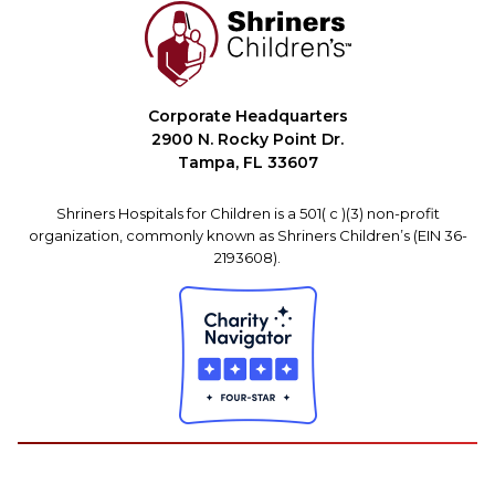
Corporate Headquarters
2900 N. Rocky Point Dr.
Tampa, FL 33607
Shriners Hospitals for Children is a 501( c )(3) non-profit
organization, commonly known as Shriners Children’s (EIN 36-
2193608).