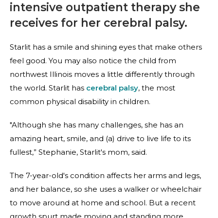
intensive outpatient therapy she
receives for her cerebral palsy.
Starlit has a smile and shining eyes that make others
feel good. You may also notice the child from
northwest Illinois moves a little differently through
the world. Starlit has
cerebral palsy
, the most
common physical disability in children.
"Although she has many challenges, she has an
amazing heart, smile, and (a) drive to live life to its
fullest,” Stephanie, Starlit's mom, said.
The 7-year-old's condition affects her arms and legs,
and her balance, so she uses a walker or wheelchair
to move around at home and school. But a recent
growth spurt made moving and standing more