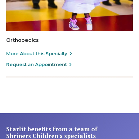
Orthopedics
More About this Specialty
Request an Appointment
Starlit benefits from a team of
Shriners Children's specialists