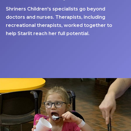
Shriners Children's specialists go beyond
doctors and nurses. Therapists, including
recreational therapists, worked together to
help Starlit reach her full potential.