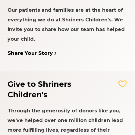
Our patients and families are at the heart of
everything we do at Shriners Children's. We
invite you to share how our team has helped
your child.
Share Your Story
Give to Shriners
Children's
Through the generosity of donors like you,
we've helped over one million children lead
more fulfilling lives, regardless of their