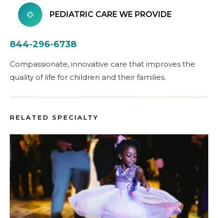
PEDIATRIC CARE WE PROVIDE
844-296-6738
Compassionate, innovative care that improves the
quality of life for children and their families.
RELATED SPECIALTY