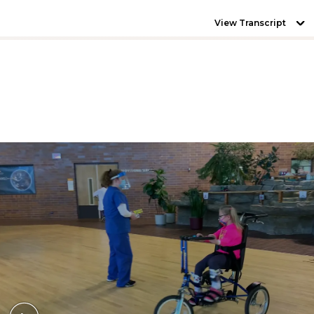
View Transcript