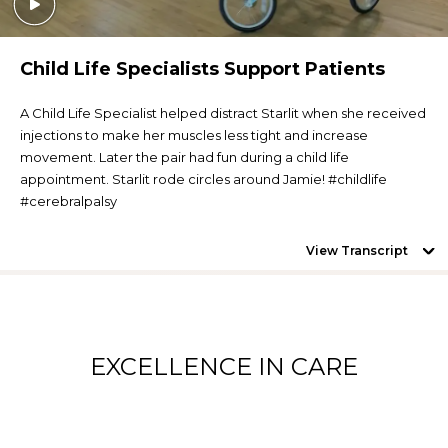
Child Life Specialists Support Patients
A Child Life Specialist helped distract Starlit when she received
injections to make her muscles less tight and increase
movement. Later the pair had fun during a child life
appointment. Starlit rode circles around Jamie! #childlife
#cerebralpalsy
View Transcript
EXCELLENCE IN CARE