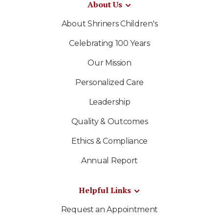
About Us
About Shriners Children's
Celebrating 100 Years
Our Mission
Personalized Care
Leadership
Quality & Outcomes
Ethics & Compliance
Annual Report
Helpful Links
Request an Appointment