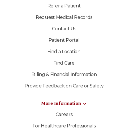
Refer a Patient
Request Medical Records
Contact Us
Patient Portal
Find a Location
Find Care
Billing & Financial Information
Provide Feedback on Care or Safety
More Information
Careers
For Healthcare Professionals