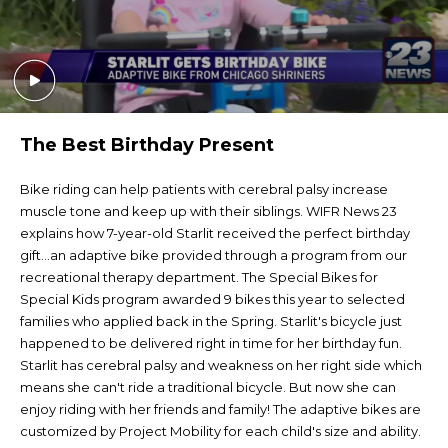
The Best Birthday Present
Bike riding can help patients with cerebral palsy increase
muscle tone and keep up with their siblings. WIFR News 23
explains how 7-year-old Starlit received the perfect birthday
gift...an adaptive bike provided through a program from our
recreational therapy department. The Special Bikes for
Special Kids program awarded 9 bikes this year to selected
families who applied back in the Spring. Starlit's bicycle just
happened to be delivered right in time for her birthday fun.
Starlit has cerebral palsy and weakness on her right side which
means she can't ride a traditional bicycle. But now she can
enjoy riding with her friends and family! The adaptive bikes are
customized by Project Mobility for each child's size and ability.