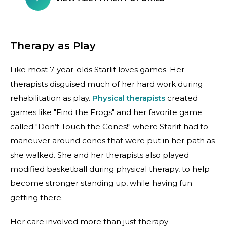
Therapy as Play
Like most 7-year-olds Starlit loves games. Her
therapists disguised much of her hard work during
rehabilitation as play.
Physical therapists
created
games like "Find the Frogs" and her favorite game
called "Don’t Touch the Cones!" where Starlit had to
maneuver around cones that were put in her path as
she walked. She and her therapists also played
modified basketball during physical therapy, to help
become stronger standing up, while having fun
getting there.
Her care involved more than just therapy