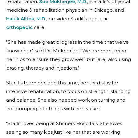
rehabilitation.
Sue Mukherjee, M.D.
, is Starlit's physical
medicine & rehabilitation physician in Chicago, and
Haluk Altiok, M.D.
, provided Starlit's pediatric
orthopedic
care.
"She has made great progress in the time that we’ve
known her," said Dr. Mukherjee. "We are monitoring
her hips to ensure they grow well, but (are) also using
bracing, therapy and injections."
Starlit’s team decided this time, her third stay for
intensive rehabilitation, to focus on strength, standing
and balance. She also needed work on turning and
not bumping into things with her walker.
“Starlit loves being at Shriners Hospitals. She loves
seeing so many kids just like her that are working