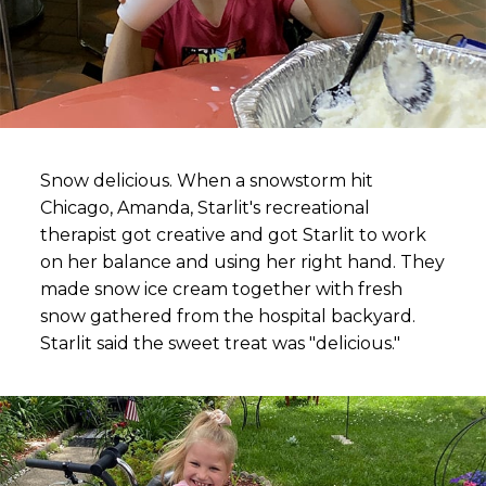
Snow delicious. When a snowstorm hit
Chicago, Amanda, Starlit's recreational
therapist got creative and got Starlit to work
on her balance and using her right hand. They
made snow ice cream together with fresh
snow gathered from the hospital backyard.
Starlit said the sweet treat was "delicious."