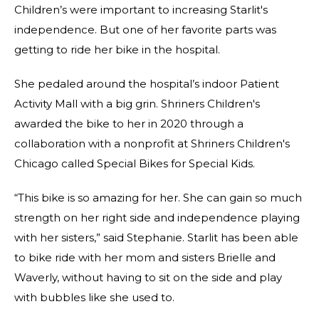
Children’s were important to increasing Starlit's
independence. But one of her favorite parts was
getting to ride her bike in the hospital.
She pedaled around the hospital’s indoor Patient
Activity Mall with a big grin. Shriners Children's
awarded the bike to her in 2020 through a
collaboration with a nonprofit at Shriners Children's
Chicago called Special Bikes for Special Kids.
“This bike is so amazing for her. She can gain so much
strength on her right side and independence playing
with her sisters,” said Stephanie. Starlit has been able
to bike ride with her mom and sisters Brielle and
Waverly, without having to sit on the side and play
with bubbles like she used to.