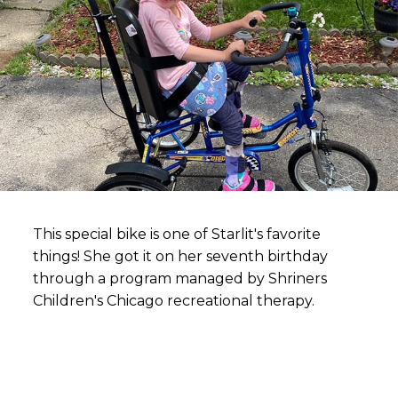
This special bike is one of Starlit's favorite
things! She got it on her seventh birthday
through a program managed by Shriners
Children's Chicago recreational therapy.