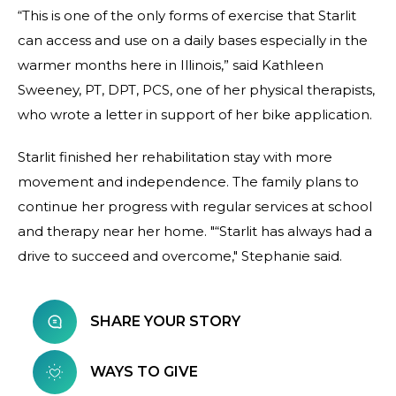
“This is one of the only forms of exercise that Starlit
can access and use on a daily bases especially in the
warmer months here in Illinois,” said Kathleen
Sweeney, PT, DPT, PCS, one of her physical therapists,
who wrote a letter in support of her bike application.
Starlit finished her rehabilitation stay with more
movement and independence. The family plans to
continue her progress with regular services at school
and therapy near her home. "“Starlit has always had a
drive to succeed and overcome," Stephanie said.
SHARE YOUR STORY
WAYS TO GIVE