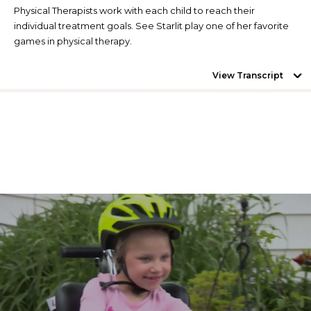
Physical Therapists work with each child to reach their
individual treatment goals. See Starlit play one of her favorite
games in physical therapy.
View Transcript