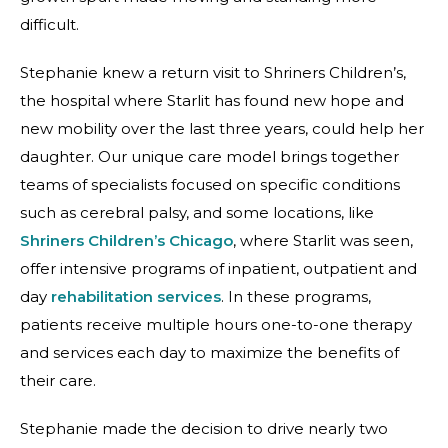
difficult.
Stephanie knew a return visit to Shriners Children’s,
the hospital where Starlit has found new hope and
new mobility over the last three years, could help her
daughter. Our unique care model brings together
teams of specialists focused on specific conditions
such as cerebral palsy, and some locations, like
Shriners Children’s Chicago
, where Starlit was seen,
offer intensive programs of inpatient, outpatient and
day
rehabilitation services
. In these programs,
patients receive multiple hours one-to-one therapy
and services each day to maximize the benefits of
their care.
Stephanie made the decision to drive nearly two