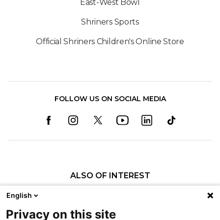
East-West Bowl
Shriners Sports
Official Shriners Children's Online Store
FOLLOW US ON SOCIAL MEDIA
ALSO OF INTEREST
Physical Therapy
English
Michael Breathes Easier After Care at Shriners...
Privacy on this site