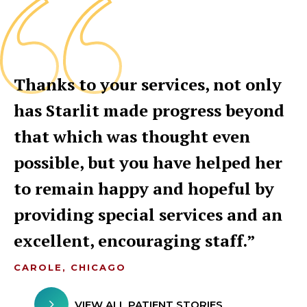
Thanks to your services, not only
has Starlit made progress beyond
that which was thought even
possible, but you have helped her
to remain happy and hopeful by
providing special services and an
excellent, encouraging staff.
CAROLE, CHICAGO
VIEW ALL PATIENT STORIES