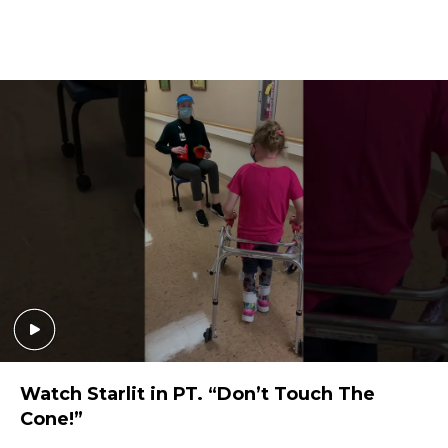
Watch Starlit in PT. “Don’t Touch The
Cone!”