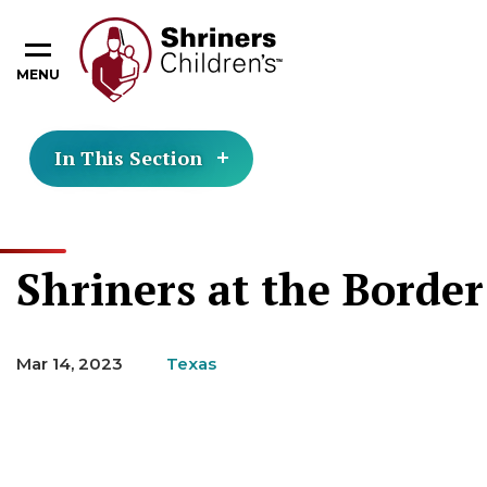
MENU
In This Section
Shriners at the Borde
Mar 14, 2023
Texas