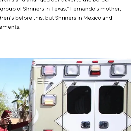
a group of Shriners in Texas,” Fernando’s mother,
dren’s before this, but Shriners in Mexico and
gements.