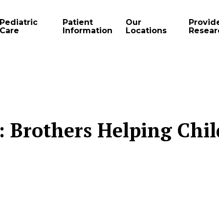
Pediatric
Patient
Our
Provid
Care
Information
Locations
Resear
r: Brothers Helping Chi