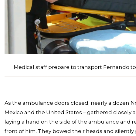
Medical staff prepare to transport Fernando to
As the ambulance doors closed, nearly a dozen N
Mexico and the United States – gathered closely 
laying a hand on the side of the ambulance and r
front of him. They bowed their heads and silently