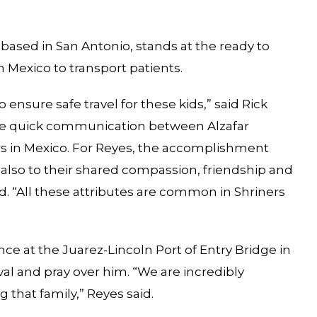
based in San Antonio, stands at the ready to
n Mexico to transport patients.
ensure safe travel for these kids,” said Rick
 the quick communication between Alzafar
ers in Mexico. For Reyes, the accomplishment
t also to their shared compassion, friendship and
eed. “All these attributes are common in Shriners
e at the Juarez-Lincoln Port of Entry Bridge in
val and pray over him. “We are incredibly
g that family,” Reyes said.