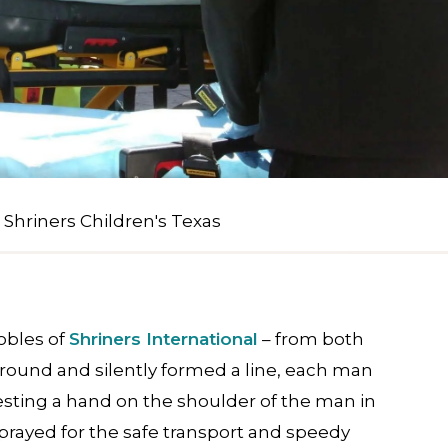
 Shriners Children's Texas
obles of
Shriners International
– from both
around and silently formed a line, each man
esting a hand on the shoulder of the man in
 prayed for the safe transport and speedy