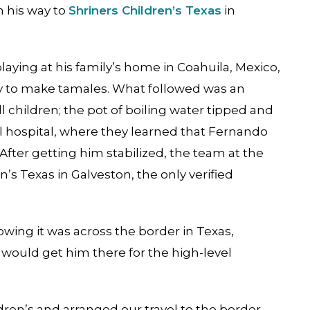
n his way to
Shriners Children’s Texas
in
ying at his family’s home in Coahuila, Mexico,
by to make tamales. What followed was an
children; the pot of boiling water tipped and
al hospital, where they learned that Fernando
After getting him stabilized, the team at the
’s Texas in Galveston, the only verified
owing it was across the border in Texas,
would get him there for the high-level
dren’s and arranged our travel to the border