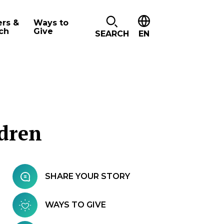
ers &
Ways to
ch
Give
SEARCH
EN
ldren
SHARE YOUR STORY
WAYS TO GIVE