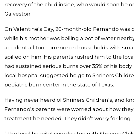
recovery of the child inside, who would soon be o
Galveston.
On Valentine’s Day, 20-month-old Fernando was pla
while his mother was boiling a pot of water near
accident all too common in households with small 
spilled on him. His parents rushed him to the loc
had sustained serious burns over 35% of his body. 
local hospital suggested he go to Shriners Children
pediatric burn center in the state of Texas.
Having never heard of Shriners Children’s, and kn
Fernando’s parents were worried about how they 
treatment he needed. They didn’t worry for long.
“The local hospital coordinated with Shriners Chil