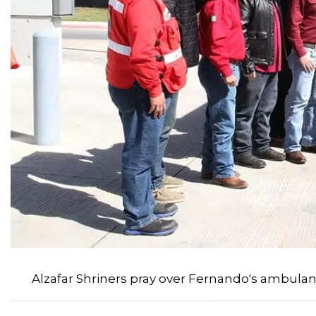
Alzafar Shriners pray over Fernando's ambula