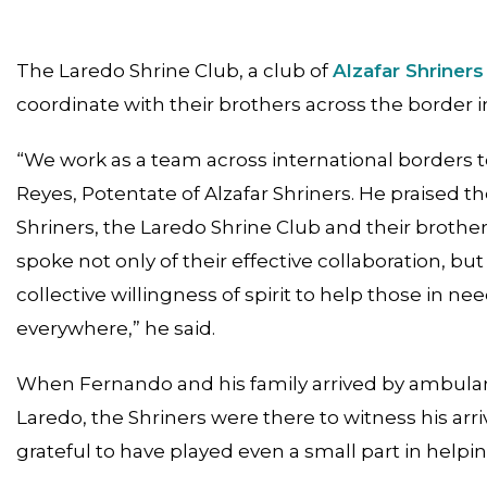
The Laredo Shrine Club, a club of
Alzafar Shriners
coordinate with their brothers across the border i
“We work as a team across international borders to 
Reyes, Potentate of Alzafar Shriners. He praised
Shriners, the Laredo Shrine Club and their broth
spoke not only of their effective collaboration, bu
collective willingness of spirit to help those in n
everywhere,” he said.
When Fernando and his family arrived by ambulanc
Laredo, the Shriners were there to witness his arri
grateful to have played even a small part in helpin