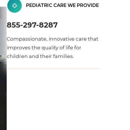
PEDIATRIC CARE WE PROVIDE
855-297-8287
Compassionate, innovative care that
improves the quality of life for
children and their families.