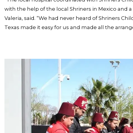
with the help of the local Shriners in Mexico and 
Valeria, said. “We had never heard of Shriners Chil
Texas made it easy for us and made all the arran