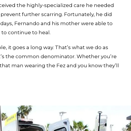
eceived the highly-specialized care he needed
prevent further scarring. Fortunately, he did
10 days, Fernando and his mother were able to
to continue to heal.
le, it goes a long way. That’s what we do as
That’s the common denominator. Whether you’re
e that man wearing the Fez and you know they’ll