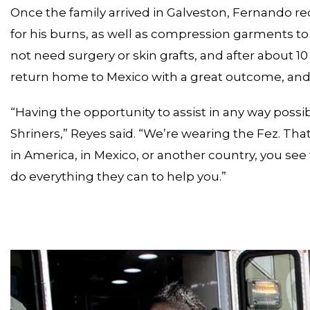
Once the family arrived in Galveston, Fernando r
for his burns, as well as compression garments to 
not need surgery or skin grafts, and after about 
return home to Mexico with a great outcome, and 
“Having the opportunity to assist in any way possib
Shriners,” Reyes said. “We’re wearing the Fez. 
in America, in Mexico, or another country, you se
do everything they can to help you.”