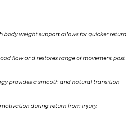
h body weight support allows for quicker return
lood flow and restores range of movement post
ogy provides a smooth and natural transition
motivation during return from injury.