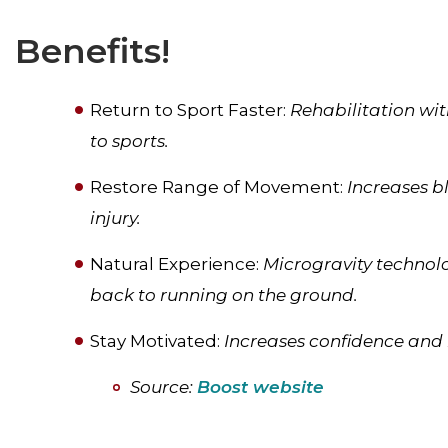
Benefits!
Return to Sport Faster:
Rehabilitation wit
to sports.
Restore Range of Movement:
Increases b
injury.
Natural Experience:
Microgravity technol
back to running on the ground.
Stay Motivated:
Increases confidence and 
Source:
Boost website