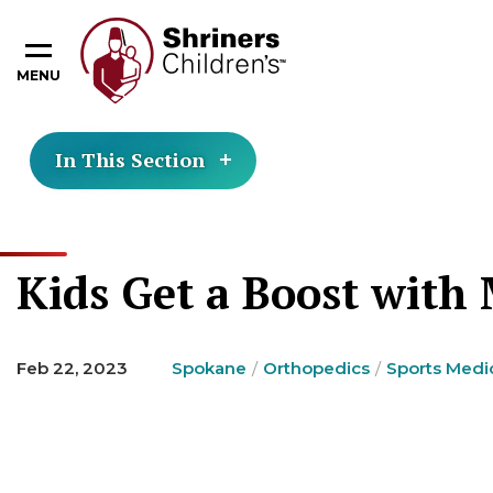
MENU
In This Section
Kids Get a Boost with
Feb 22, 2023
Spokane
Orthopedics
Sports Medi