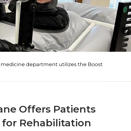
d medicine department utilizes the Boost
ane Offers Patients
for Rehabilitation