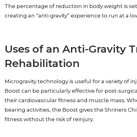
The percentage of reduction in body weight is set, 
creating an “anti-gravity” experience to run at a 
Uses of an Anti-Gravity T
Rehabilitation
Microgravity technology is useful for a variety of in
Boost can be particularly effective for post-surgic
their cardiovascular fitness and muscle mass. Whe
bearing activities, the Boost gives the Shriners Chil
fitness without the risk of reinjury.