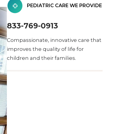
PEDIATRIC CARE WE PROVIDE
833-769-0913
Compassionate, innovative care that
improves the quality of life for
children and their families.