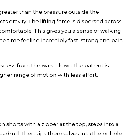
 greater than the pressure outside the
ts gravity. The lifting force is dispersed across
comfortable. This gives you a sense of walking
me time feeling incredibly fast, strong and pain-
ssness from the waist down; the patient is
gher range of motion with less effort.
 shorts with a zipper at the top, steps into a
eadmill, then zips themselves into the bubble.