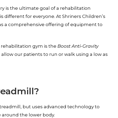
ry is the ultimate goal of a rehabilitation
s different for everyone. At Shriners Children’s
s a comprehensive offering of equipment to
 rehabilitation gym is the
Boost Anti-Gravity
o allow our patients to run or walk using a low as
readmill?
ar treadmill, but uses advanced technology to
e around the lower body.