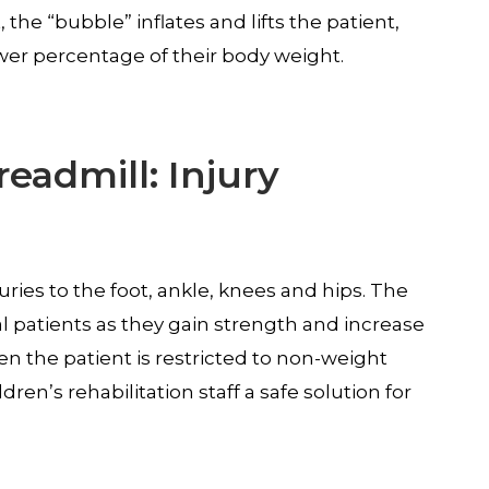
the “bubble” inflates and lifts the patient,
lower percentage of their body weight.
readmill: Injury
juries to the foot, ankle, knees and hips. The
al patients as they gain strength and increase
n the patient is restricted to non-weight
dren’s rehabilitation staff a safe solution for