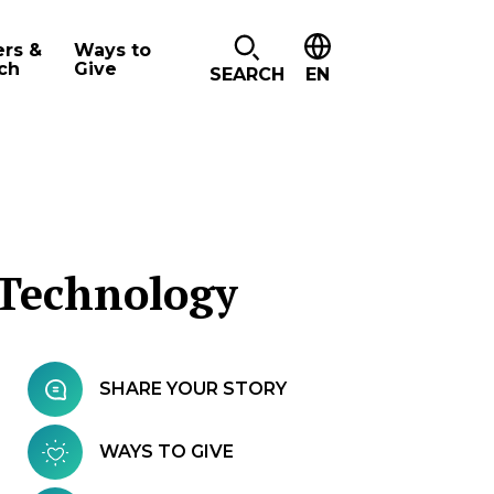
ers &
Ways to
ch
Give
SEARCH
EN
 Technology
SHARE YOUR STORY
WAYS TO GIVE