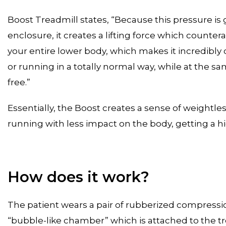
Boost Treadmill states, “Because this pressure is
enclosure, it creates a lifting force which counterac
your entire lower body, which makes it incredibly 
or running in a totally normal way, while at the sa
free.”
Essentially, the Boost creates a sense of weightle
running with less impact on the body, getting a hi
How does it work?
The patient wears a pair of rubberized compression
“bubble-like chamber” which is attached to the tr