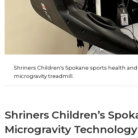
Shriners Children's Spokane sports health an
microgravity treadmill.
Shriners Children’s Spok
Microgravity Technology 