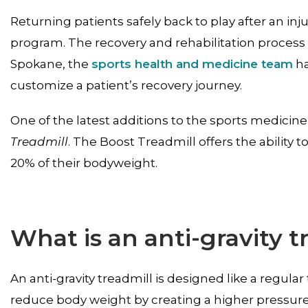
Returning patients safely back to play after an inju
program. The recovery and rehabilitation process i
Spokane, the
sports health and medicine team
ha
customize a patient’s recovery journey.
One of the latest additions to the sports medicine
Treadmill
. The Boost Treadmill offers the ability t
20% of their bodyweight.
What is an anti-gravity t
An anti-gravity treadmill is designed like a regul
reduce body weight by creating a higher pressur