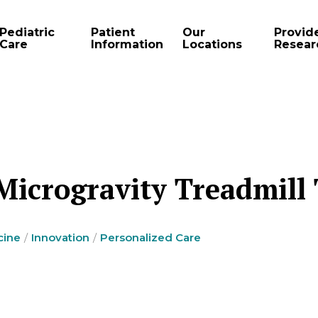
Pediatric
Patient
Our
Provid
Care
Information
Locations
Resear
 Microgravity Treadmill
cine
Innovation
Personalized Care