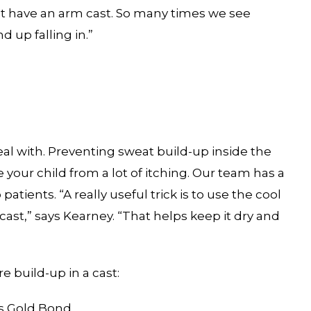
ust have an arm cast. So many times we see
d up falling in.”
eal with. Preventing sweat build-up inside the
 your child from a lot of itching. Our team has a
ients. “A really useful trick is to use the cool
e cast,” says Kearney. “That helps keep it dry and
e build-up in a cast:
s Gold Bond