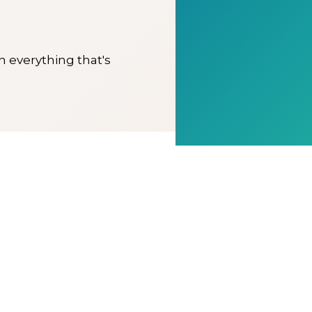
on everything that's