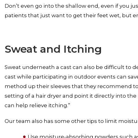
Don’t even go into the shallow end, even if you j
patients that just want to get their feet wet, but en
Sweat and Itching
Sweat underneath a cast can also be difficult to d
cast while participating in outdoor events can save
method up their sleeves that they recommend to pat
setting of a hair dryer and point it directly into th
can help relieve itching.”
Our team also has some other tips to limit moistur
Use moisture-absorbing powders such a