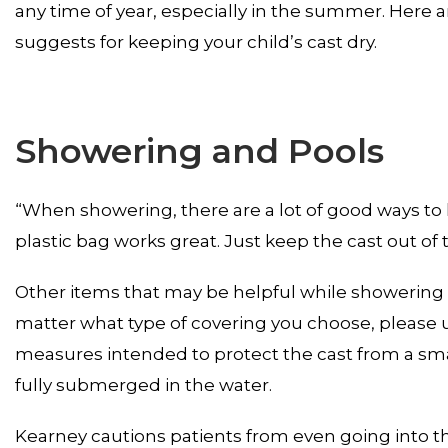
any time of year, especially in the summer. Here ar
suggests for keeping your child’s cast dry.
Showering and Pools
“When showering, there are a lot of good ways to 
plastic bag works great. Just keep the cast out of 
Other items that may be helpful while showering a
matter what type of covering you choose, please 
measures intended to protect the cast from a smal
fully submerged in the water.
Kearney cautions patients from even going into th