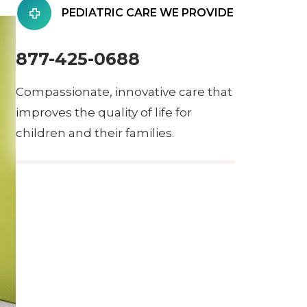
PEDIATRIC CARE WE PROVIDE
877-425-0688
Compassionate, innovative care that
improves the quality of life for
children and their families.