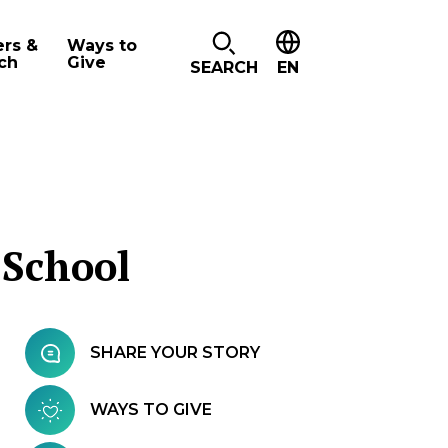
ers &
Ways to
ch
Give
SEARCH
EN
 School
SHARE YOUR STORY
WAYS TO GIVE