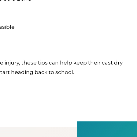
ssible
 injury, these tips can help keep their cast dry
tart heading back to school.