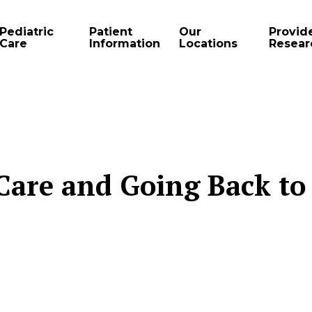
Pediatric
Patient
Our
Provid
Care
Information
Locations
Resear
Care and Going Back to