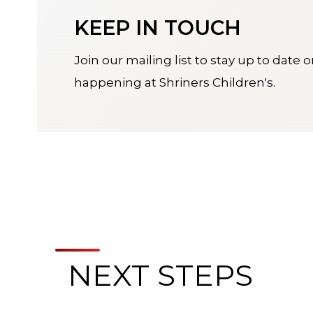
KEEP IN TOUCH
Join our mailing list to stay up to date 
happening at Shriners Children's.
NEXT STEPS