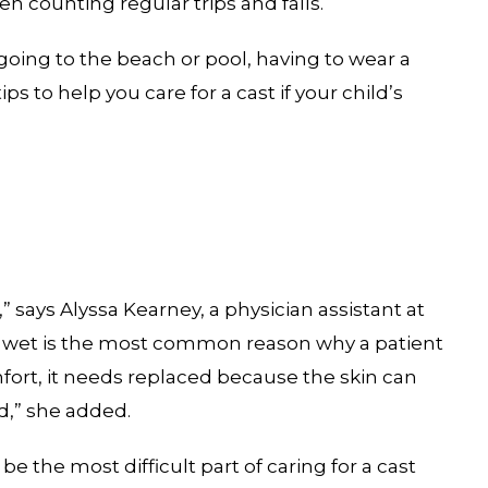
n counting regular trips and falls.
going to the beach or pool, having to wear a
 to help you care for a cast if your child’s
 says Alyssa Kearney, a physician assistant at
ast wet is the most common reason why a patient
mfort, it needs replaced because the skin can
ed,” she added.
e the most difficult part of caring for a cast