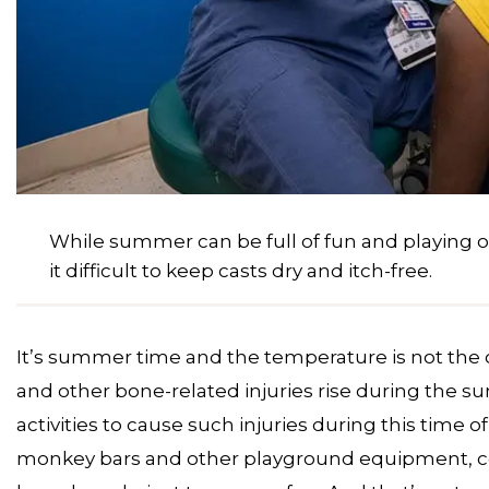
While summer can be full of fun and playing 
it difficult to keep casts dry and itch-free.
It’s summer time and the temperature is not the on
and other bone-related injuries rise during the
activities to cause such injuries during this time 
monkey bars and other playground equipment, con