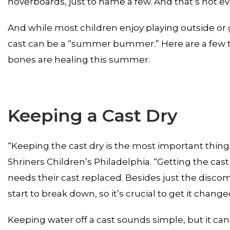
hoverboards, just to name a few. And that’s not eve
And while most children enjoy playing outside or 
cast can be a “summer bummer.” Here are a few tips
bones are healing this summer.
Keeping a Cast Dry
“Keeping the cast dry is the most important thing,”
Shriners Children’s Philadelphia. “Getting the c
needs their cast replaced. Besides just the disco
start to break down, so it’s crucial to get it chang
Keeping water off a cast sounds simple, but it can b