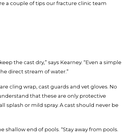
e a couple of tips our fracture clinic team
keep the cast dry,” says Kearney. “Even a simple
the direct stream of water.”
re cling wrap, cast guards and vet gloves. No
understand that these are only protective
l splash or mild spray. A cast should never be
e shallow end of pools. “Stay away from pools.