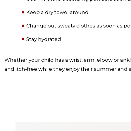
Keep a dry towel around
Change out sweaty clothes as soon as po
Stay hydrated
Whether your child has a wrist, arm, elbow or ankle
and itch-free while they enjoy their summer and s