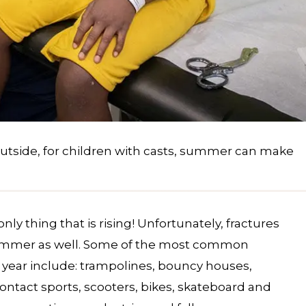
outside, for children with casts, summer can make
ly thing that is rising! Unfortunately, fractures
 summer as well. Some of the most common
of year include: trampolines, bouncy houses,
tact sports, scooters, bikes, skateboard and