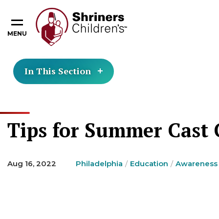
MENU
In This Section
Tips for Summer Cast 
Aug 16, 2022
Philadelphia
Education
Awareness