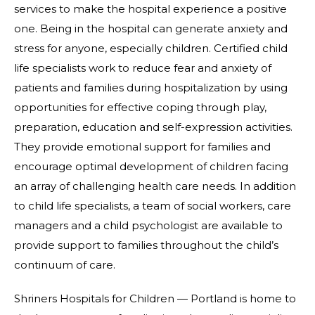
services to make the hospital experience a positive
one. Being in the hospital can generate anxiety and
stress for anyone, especially children. Certified child
life specialists work to reduce fear and anxiety of
patients and families during hospitalization by using
opportunities for effective coping through play,
preparation, education and self-expression activities.
They provide emotional support for families and
encourage optimal development of children facing
an array of challenging health care needs. In addition
to child life specialists, a team of social workers, care
managers and a child psychologist are available to
provide support to families throughout the child’s
continuum of care.
Shriners Hospitals for Children — Portland is home to