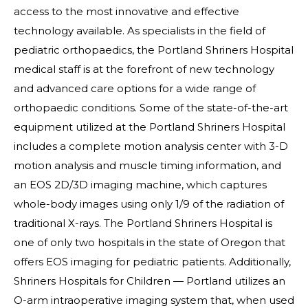
access to the most innovative and effective
technology available. As specialists in the field of
pediatric orthopaedics, the Portland Shriners Hospital
medical staff is at the forefront of new technology
and advanced care options for a wide range of
orthopaedic conditions. Some of the state-of-the-art
equipment utilized at the Portland Shriners Hospital
includes a complete motion analysis center with 3-D
motion analysis and muscle timing information, and
an EOS 2D/3D imaging machine, which captures
whole-body images using only 1/9 of the radiation of
traditional X-rays. The Portland Shriners Hospital is
one of only two hospitals in the state of Oregon that
offers EOS imaging for pediatric patients. Additionally,
Shriners Hospitals for Children — Portland utilizes an
O-arm intraoperative imaging system that, when used