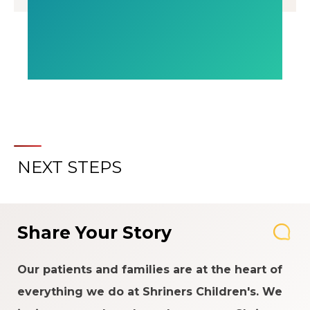
NEXT STEPS
Share Your Story
Our patients and families are at the heart of
everything we do at Shriners Children's. We