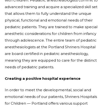
with children. Pediatric anesthesiologists commit to
advanced training and acquire a specialized skill set
that allows them to fully understand the unique
physical, functional and emotional needs of their
pediatric patients. They are trained to make special
anesthetic considerations for children from infancy
through adolescence. The entire team of pediatric
anesthesiologists at the Portland Shriners Hospital
are board certified in pediatric anesthesiology,
meaning they are equipped to care for the distinct
needs of pediatric patients.
Creating a positive hospital experience
In order to meet the developmental, social and
emotional needs of our patients, Shriners Hospitals
for Children — Portland offers various support