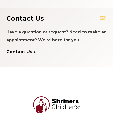
Contact Us
Have a question or request? Need to make an
appointment? We're here for you.
Contact Us