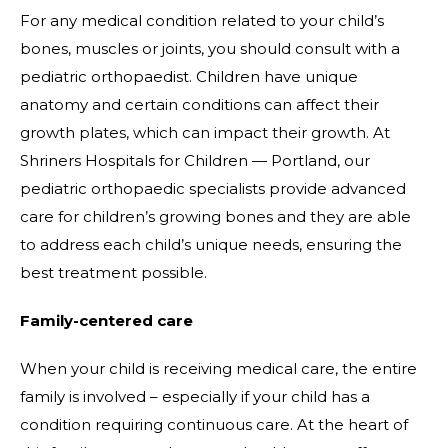
For any medical condition related to your child’s
bones, muscles or joints, you should consult with a
pediatric orthopaedist. Children have unique
anatomy and certain conditions can affect their
growth plates, which can impact their growth. At
Shriners Hospitals for Children — Portland, our
pediatric orthopaedic specialists provide advanced
care for children’s growing bones and they are able
to address each child’s unique needs, ensuring the
best treatment possible.
Family-centered care
When your child is receiving medical care, the entire
family is involved – especially if your child has a
condition requiring continuous care. At the heart of