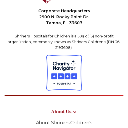
Corporate Headquarters
2900 N. Rocky Point Dr.
Tampa, FL 33607
Shriners Hospitals for Children is a 501( c )(3) non-profit
organization, commonly known as Shriners Children’s (EIN 36-
2193608).
About Us
About Shriners Children's