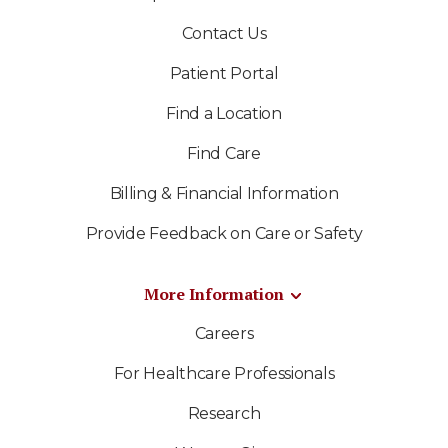
Contact Us
Patient Portal
Find a Location
Find Care
Billing & Financial Information
Provide Feedback on Care or Safety
More Information
Careers
For Healthcare Professionals
Research