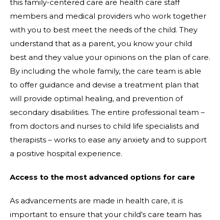
this family-centered care are health care staff
members and medical providers who work together
with you to best meet the needs of the child. They
understand that as a parent, you know your child
best and they value your opinions on the plan of care.
By including the whole family, the care team is able
to offer guidance and devise a treatment plan that
will provide optimal healing, and prevention of
secondary disabilities. The entire professional team –
from doctors and nurses to child life specialists and
therapists – works to ease any anxiety and to support
a positive hospital experience.
Access to the most advanced options for care
As advancements are made in health care, it is
important to ensure that your child’s care team has