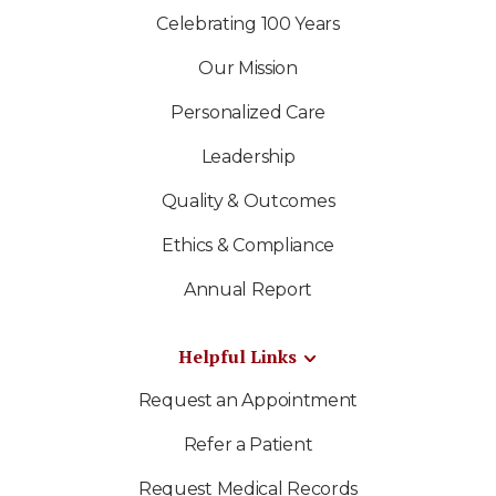
Celebrating 100 Years
Our Mission
Personalized Care
Leadership
Quality & Outcomes
Ethics & Compliance
Annual Report
Helpful Links
Request an Appointment
Refer a Patient
Request Medical Records