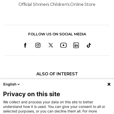
Official Shriners Children's Online Store
FOLLOW US ON SOCIAL MEDIA
ALSO OF INTEREST
Specialty Pediatric Care That Changes Lives
English
Anterior Cruciate Ligament Tears
Privacy on this site
Trampoline and Bounce House Safety
We collect and process your data on this site to better
understand how it is used. You can give your consent to all or
Nondiscrimination
selected purposes, or you can decline them all. For more