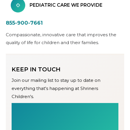
PEDIATRIC CARE WE PROVIDE
855-900-7661
Compassionate, innovative care that improves the
quality of life for children and their families.
KEEP IN TOUCH
Join our mailing list to stay up to date on
everything that's happening at Shriners
Children's.