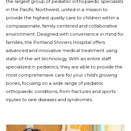
the largest group of pediatric orthopaedic specialists
in the Pacific Northwest, united in a mission to
provide the highest quality care to children within a
compassionate, family-centered and collaborative
environment. Designed with convenience in mind for
families, the Portland Shriners Hospital offers
advanced and innovative medical treatment using
state-of-the-art technology. With an entire staff
specialized in pediatrics, they are able to provide the
most comprehensive care for your child’s growing
bones, focusing on a wide range of pediatric
orthopaedic conditions, from fractures and sports
injuries to rare diseases and syndromes.