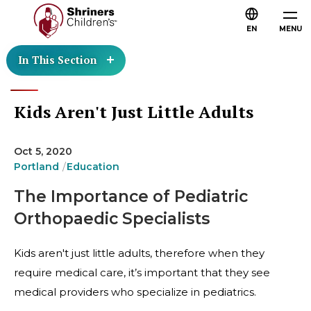
EN
MENU
In This Section
Kids Aren't Just Little Adults
Oct 5, 2020
Portland
Education
The Importance of Pediatric
Orthopaedic Specialists
Kids aren't just little adults, therefore when they
require medical care, it’s important that they see
medical providers who specialize in pediatrics.