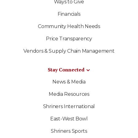
Ways to Give
Financials
Community Health Needs
Price Transparency
Vendors & Supply Chain Management
Stay Connected
News & Media
Media Resources
Shriners International
East-West Bowl
Shriners Sports