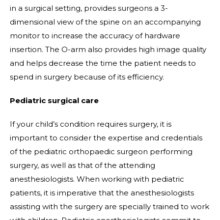
in a surgical setting, provides surgeons a 3-
dimensional view of the spine on an accompanying
monitor to increase the accuracy of hardware
insertion. The O-arm also provides high image quality
and helps decrease the time the patient needs to
spend in surgery because of its efficiency.
Pediatric surgical care
If your child’s condition requires surgery, it is
important to consider the expertise and credentials
of the pediatric orthopaedic surgeon performing
surgery, as well as that of the attending
anesthesiologists. When working with pediatric
patients, it is imperative that the anesthesiologists
assisting with the surgery are specially trained to work