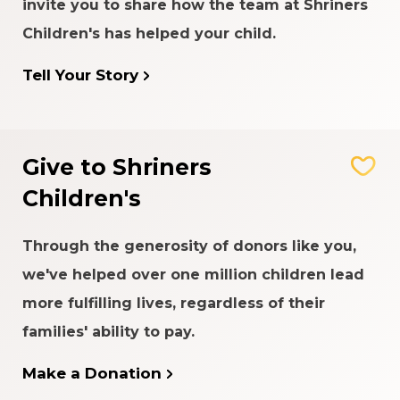
invite you to share how the team at Shriners
Children's has helped your child.
Tell Your Story
Give to Shriners
Children's
Through the generosity of donors like you,
we've helped over one million children lead
more fulfilling lives, regardless of their
families' ability to pay.
Make a Donation