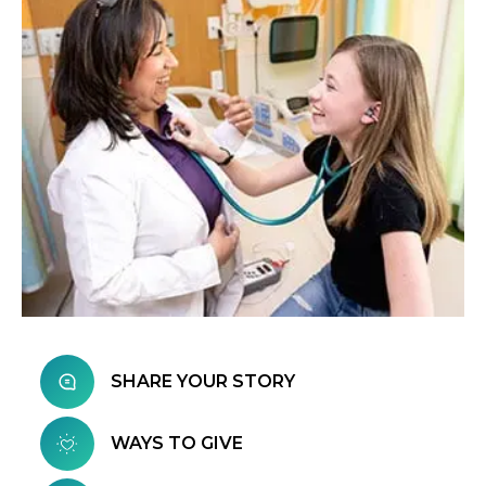
SHARE YOUR STORY
WAYS TO GIVE