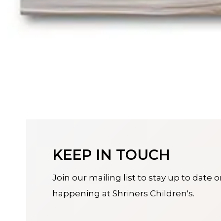
KEEP IN TOUCH
Join our mailing list to stay up to date 
happening at Shriners Children's.