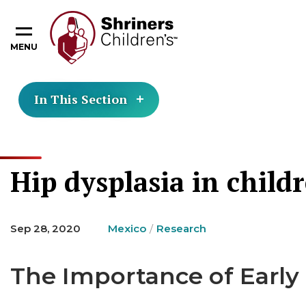
MENU
In This Section
Hip dysplasia in child
Sep 28, 2020
Mexico
Research
The Importance of Early