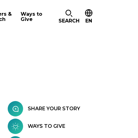
ers &
Ways to
ch
Give
SEARCH
EN
SHARE YOUR STORY
WAYS TO GIVE