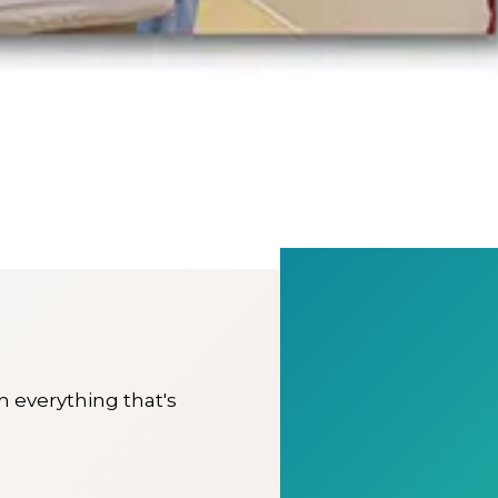
on everything that's