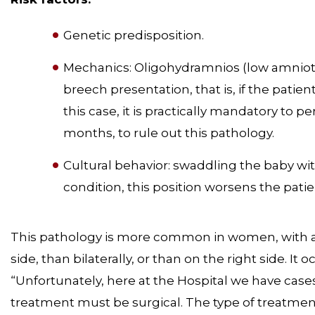
Genetic predisposition.
Mechanics: Oligohydramnios (low amniotic 
breech presentation, that is, if the patient
this case, it is practically mandatory to pe
months, to rule out this pathology.
Cultural behavior: swaddling the baby with 
condition, this position worsens the pati
This pathology is more common in women, with a p
side, than bilaterally, or than on the right side. I
“Unfortunately, here at the Hospital we have case
treatment must be surgical. The type of treatment