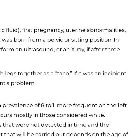
fluid), first pregnancy, uterine abnormalities,
 was born from a pelvic or sitting position. In
rform an ultrasound, or an X-ray, if after three
legs together as a “taco.” If it was an incipient
ent's problem.
revalence of 8 to 1, more frequent on the left
t occurs mostly in those considered white.
s that were not detected in time and the
 that will be carried out depends on the age of