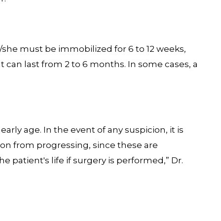
she must be immobilized for 6 to 12 weeks,
at can last from 2 to 6 months. In some cases, a
arly age. In the event of any suspicion, it is
ion from progressing, since these are
e patient's life if surgery is performed,” Dr.