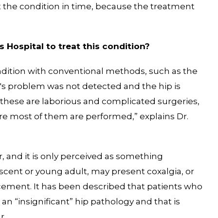
ect the condition in time, because the treatment
 Hospital to treat this condition?
ondition with conventional methods, such as the
t's problem was not detected and the hip is
, “these are laborious and complicated surgeries,
ere most of them are performed,” explains Dr.
r, and it is only perceived as something
lescent or young adult, may present coxalgia, or
lacement. It has been described that patients who
n “insignificant” hip pathology and that is
r.