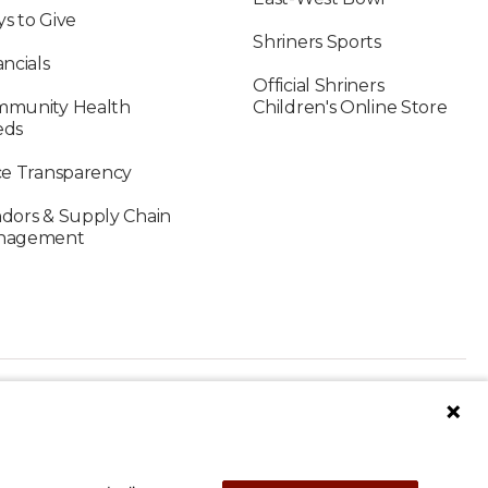
s to Give
Shriners Sports
ancials
Official Shriners
munity Health
Children's Online Store
eds
ce Transparency
dors & Supply Chain
nagement