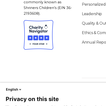
commonly known as
Personalized
Shriners Children’s (EIN 36-
2193608).
Leadership
Quality & O
Ethics & Com
Annual Repo
English
Privacy on this site