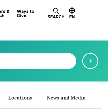
ers &
Ways to
ch
Give
SEARCH
EN
Locations
News and Media