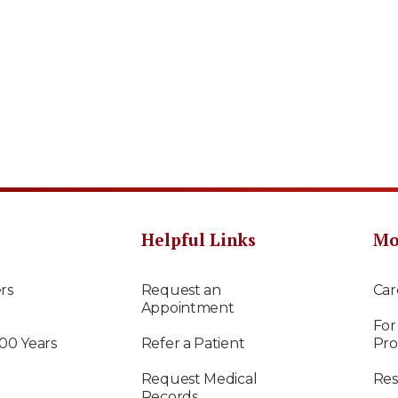
Helpful Links
Mo
rs
Request an
Car
Appointment
For
100 Years
Refer a Patient
Pro
Request Medical
Res
Records