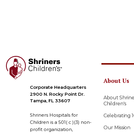
About Us
Corporate Headquarters
2900 N. Rocky Point Dr.
About Shrine
Tampa, FL 33607
Children's
Shriners Hospitals for
Celebrating 
Children is a 501( c )(3) non-
Our Mission
profit organization,