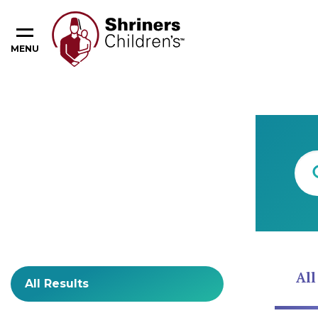
MENU
Content Type
All