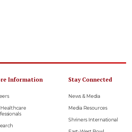
re Information
Stay Connected
eers
News & Media
 Healthcare
Media Resources
fessionals
Shriners International
earch
East-West Bowl