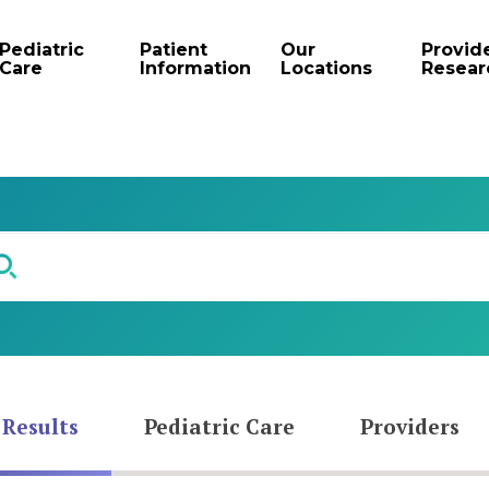
Pediatric
Patient
Our
Provid
Care
Information
Locations
Resear
 Results
Pediatric Care
Providers