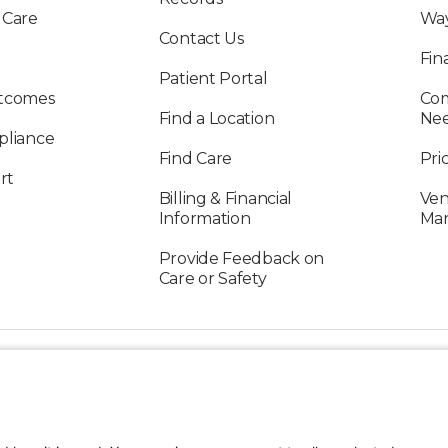
 Care
Way
Contact Us
Fin
Patient Portal
utcomes
Com
Find a Location
Ne
pliance
Find Care
Pri
rt
Billing & Financial
Ven
Information
Ma
Provide Feedback on
Care or Safety
FOLLOW US ON SOCIAL MEDIA