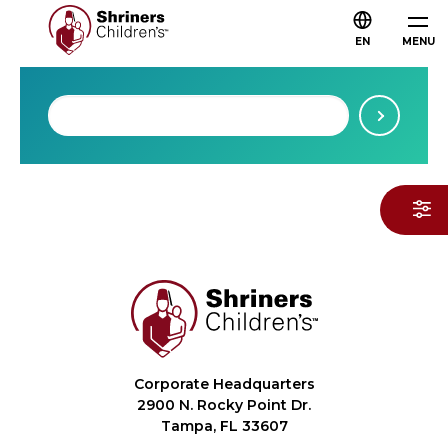
EN
MENU
Corporate Headquarters
2900 N. Rocky Point Dr.
Tampa, FL 33607