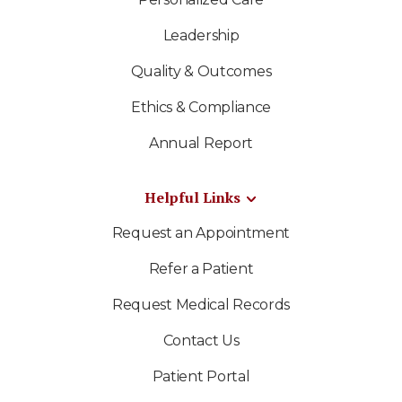
Leadership
Quality & Outcomes
Ethics & Compliance
Annual Report
Helpful Links
Request an Appointment
Refer a Patient
Request Medical Records
Contact Us
Patient Portal