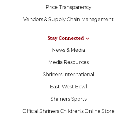
Price Transparency
Vendors & Supply Chain Management
Stay Connected
News & Media
Media Resources
Shriners International
East-West Bowl
Shriners Sports
Official Shriners Children's Online Store