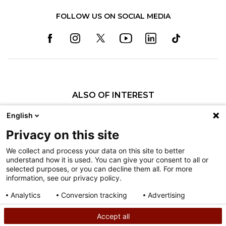
FOLLOW US ON SOCIAL MEDIA
ALSO OF INTEREST
Specialty Pediatric Care That Changes Lives
English
Our Pediatric Specialty Care
Privacy on this site
Our Care Providers
We collect and process your data on this site to better
understand how it is used. You can give your consent to all or
Nondiscrimination
selected purposes, or you can decline them all. For more
information, see our privacy policy.
Terms of Use
Sitemap
Analytics
Conversion tracking
Advertising
Consent details
Privacy policy
Accept all
©
2026
Shriners Hospitals for Children copyright