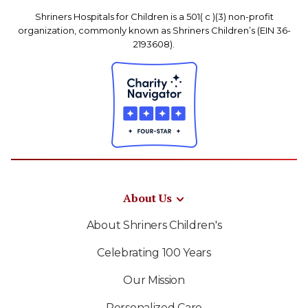
Shriners Hospitals for Children is a 501( c )(3) non-profit
organization, commonly known as Shriners Children’s (EIN 36-
2193608).
About Us
About Shriners Children's
Celebrating 100 Years
Our Mission
Personalized Care