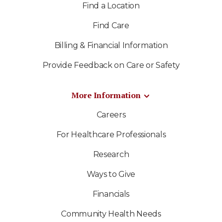
Find a Location
Find Care
Billing & Financial Information
Provide Feedback on Care or Safety
More Information
Careers
For Healthcare Professionals
Research
Ways to Give
Financials
Community Health Needs