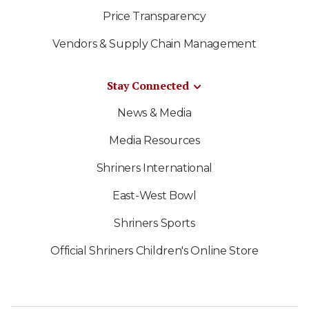
Price Transparency
Vendors & Supply Chain Management
Stay Connected
News & Media
Media Resources
Shriners International
East-West Bowl
Shriners Sports
Official Shriners Children's Online Store