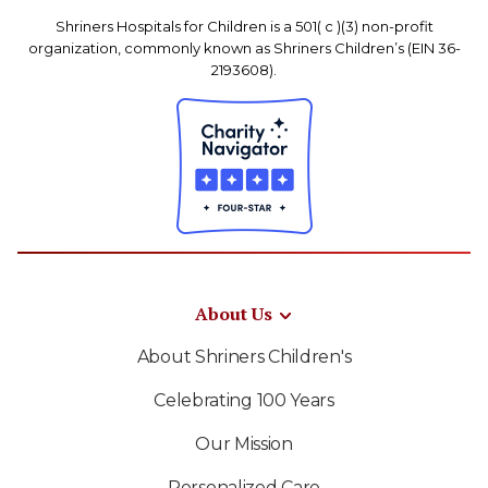
Shriners Hospitals for Children is a 501( c )(3) non-profit
organization, commonly known as Shriners Children’s (EIN 36-
2193608).
About Us
About Shriners Children's
Celebrating 100 Years
Our Mission
Personalized Care