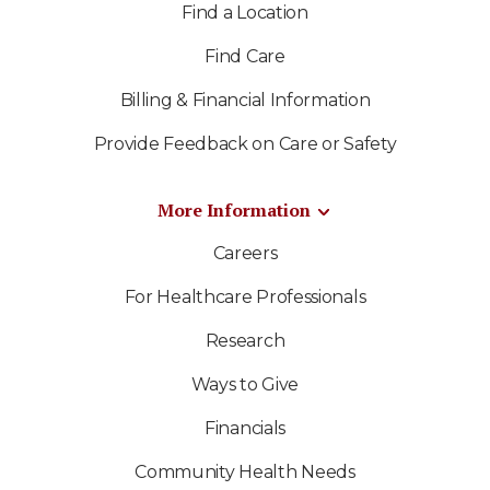
Find a Location
Find Care
Billing & Financial Information
Provide Feedback on Care or Safety
More Information
Careers
For Healthcare Professionals
Research
Ways to Give
Financials
Community Health Needs