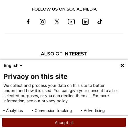
FOLLOW US ON SOCIAL MEDIA
ALSO OF INTEREST
Specialty Pediatric Care That Changes Lives
English
Our Pediatric Specialty Care
Privacy on this site
Our Care Providers
We collect and process your data on this site to better
understand how it is used. You can give your consent to all or
Nondiscrimination
selected purposes, or you can decline them all. For more
information, see our privacy policy.
Terms of Use
Sitemap
Analytics
Conversion tracking
Advertising
Consent details
Privacy policy
Accept all
©
2026
Shriners Hospitals for Children copyright