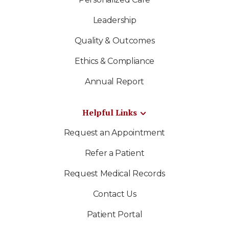
Leadership
Quality & Outcomes
Ethics & Compliance
Annual Report
Helpful Links
Request an Appointment
Refer a Patient
Request Medical Records
Contact Us
Patient Portal