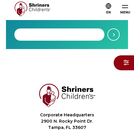
EN
MENU
Corporate Headquarters
2900 N. Rocky Point Dr.
Tampa, FL 33607