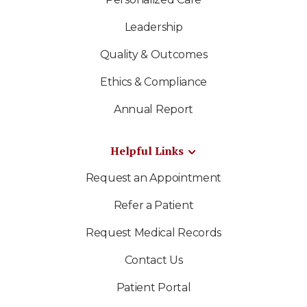
Leadership
Quality & Outcomes
Ethics & Compliance
Annual Report
Helpful Links
Request an Appointment
Refer a Patient
Request Medical Records
Contact Us
Patient Portal