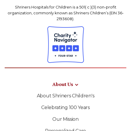
Shriners Hospitals for Children is a 501( c )(3) non-profit
organization, commonly known as Shriners Children’s (EIN 36-
2193608).
About Us
About Shriners Children's
Celebrating 100 Years
Our Mission
Personalized Care