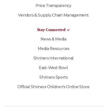
Price Transparency
Vendors & Supply Chain Management
Stay Connected
News & Media
Media Resources
Shriners International
East-West Bowl
Shriners Sports
Official Shriners Children's Online Store