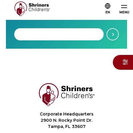
EN
MENU
Corporate Headquarters
2900 N. Rocky Point Dr.
Tampa, FL 33607