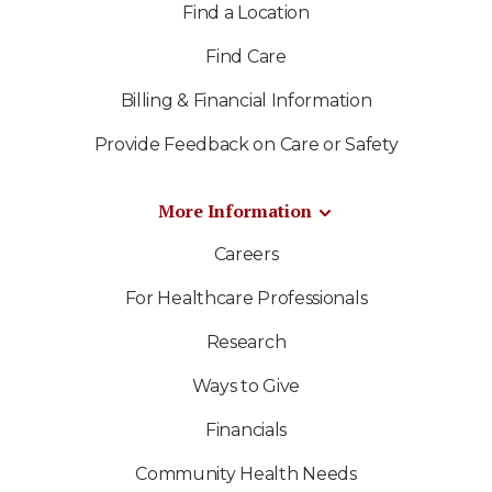
Find a Location
Find Care
Billing & Financial Information
Provide Feedback on Care or Safety
More Information
Careers
For Healthcare Professionals
Research
Ways to Give
Financials
Community Health Needs