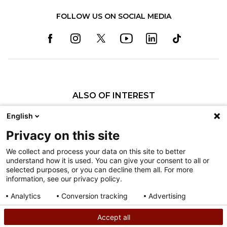
FOLLOW US ON SOCIAL MEDIA
ALSO OF INTEREST
Specialty Pediatric Care That Changes Lives
English
Our Pediatric Specialty Care
Privacy on this site
Our Care Providers
We collect and process your data on this site to better
understand how it is used. You can give your consent to all or
Nondiscrimination
selected purposes, or you can decline them all. For more
information, see our privacy policy.
Terms of Use
Sitemap
Analytics
Conversion tracking
Advertising
Consent details
Privacy policy
Accept all
©
2026
Shriners Hospitals for Children copyright