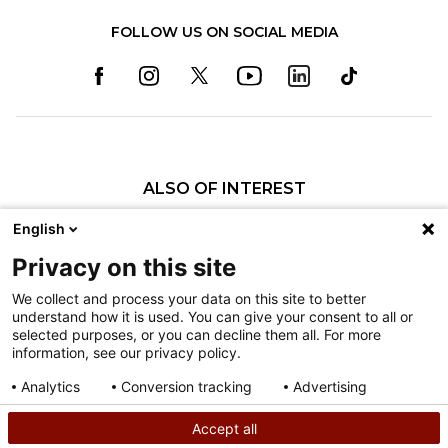
FOLLOW US ON SOCIAL MEDIA
ALSO OF INTEREST
Specialty Pediatric Care That Changes Lives
English
Our Pediatric Specialty Care
Privacy on this site
Our Care Providers
We collect and process your data on this site to better
understand how it is used. You can give your consent to all or
Nondiscrimination
selected purposes, or you can decline them all. For more
information, see our privacy policy.
Terms of Use
Sitemap
Analytics
Conversion tracking
Advertising
Consent details
Privacy policy
Accept all
©
2026
Shriners Hospitals for Children copyright