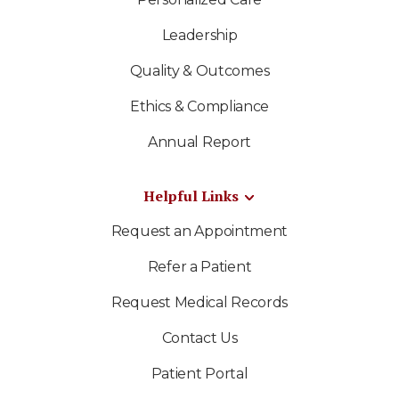
Leadership
Quality & Outcomes
Ethics & Compliance
Annual Report
Helpful Links
Request an Appointment
Refer a Patient
Request Medical Records
Contact Us
Patient Portal