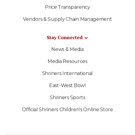
Price Transparency
Vendors & Supply Chain Management
Stay Connected
News & Media
Media Resources
Shriners International
East-West Bowl
Shriners Sports
Official Shriners Children's Online Store