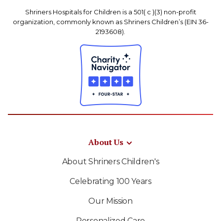
Shriners Hospitals for Children is a 501( c )(3) non-profit
organization, commonly known as Shriners Children’s (EIN 36-
2193608).
About Us
About Shriners Children's
Celebrating 100 Years
Our Mission
Personalized Care