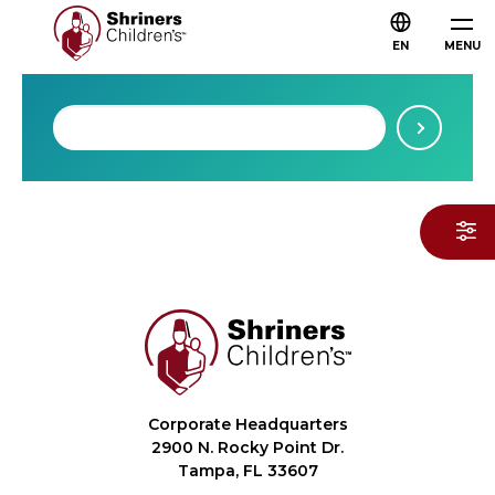
EN
MENU
Corporate Headquarters
2900 N. Rocky Point Dr.
Tampa, FL 33607