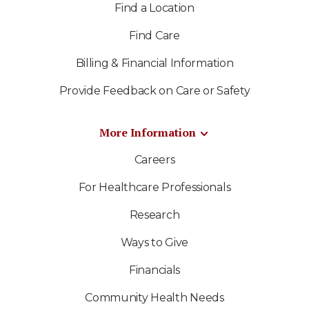
Find a Location
Find Care
Billing & Financial Information
Provide Feedback on Care or Safety
More Information
Careers
For Healthcare Professionals
Research
Ways to Give
Financials
Community Health Needs