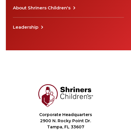
About Shriners Children's
Leadership
Corporate Headquarters
2900 N. Rocky Point Dr.
Tampa, FL 33607