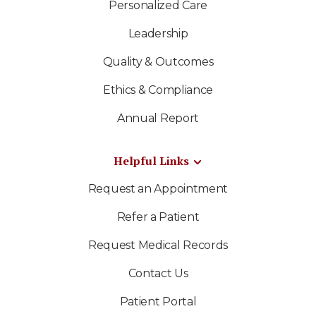
Personalized Care
Leadership
Quality & Outcomes
Ethics & Compliance
Annual Report
Helpful Links
Request an Appointment
Refer a Patient
Request Medical Records
Contact Us
Patient Portal