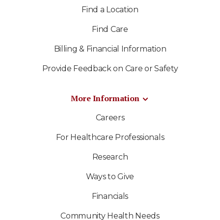
Find a Location
Find Care
Billing & Financial Information
Provide Feedback on Care or Safety
More Information
Careers
For Healthcare Professionals
Research
Ways to Give
Financials
Community Health Needs