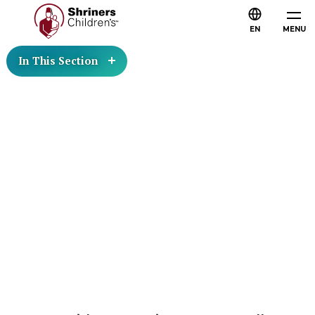
EN
MENU
In This Section