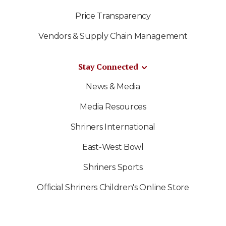
Price Transparency
Vendors & Supply Chain Management
Stay Connected
News & Media
Media Resources
Shriners International
East-West Bowl
Shriners Sports
Official Shriners Children's Online Store