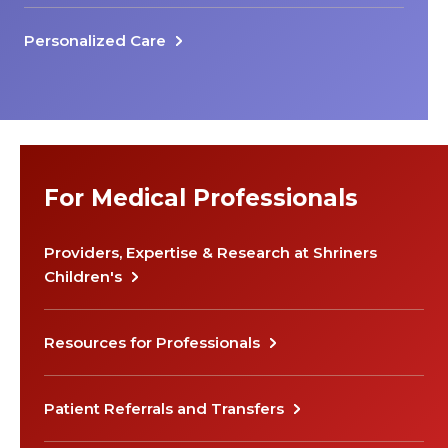
Personalized Care
For Medical Professionals
Providers, Expertise & Research at Shriners
Children's
Resources for Professionals
Patient Referrals and Transfers