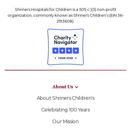
Shriners Hospitals for Children is a 501( c )(3) non-profit
organization, commonly known as Shriners Children’s (EIN 36-
2193608).
About Us
About Shriners Children's
Celebrating 100 Years
Our Mission