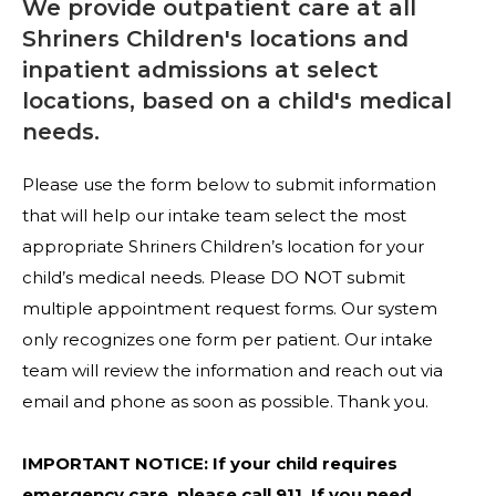
We provide outpatient care at all
Shriners Children's locations and
inpatient admissions at select
locations, based on a child's medical
needs.
Please use the form below to submit information
that will help our intake team select the most
appropriate Shriners Children’s location for your
child’s medical needs. Please DO NOT submit
multiple appointment request forms. Our system
only recognizes one form per patient. Our intake
team will review the information and reach out via
email and phone as soon as possible. Thank you.
IMPORTANT NOTICE: If your child requires
emergency care, please call 911. If you need