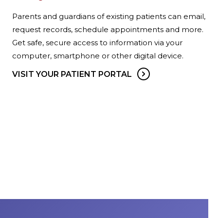
Parents and guardians of existing patients can email,
request records, schedule appointments and more.
Get safe, secure access to information via your
computer, smartphone or other digital device.
VISIT YOUR PATIENT PORTAL