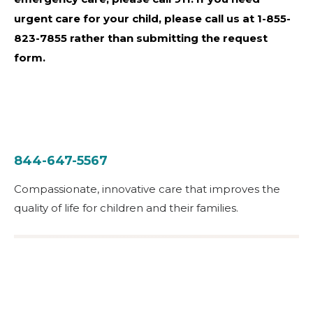
urgent care for your child, please call us at 1-855-
823-7855 rather than submitting the request
form.
844-647-5567
Compassionate, innovative care that improves the
quality of life for children and their families.