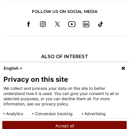
FOLLOW US ON SOCIAL MEDIA
ALSO OF INTEREST
Appointments & Admissions
English
History of Shriners Children's Philadelphia
Privacy on this site
History of Shriners Children's Hawaiʻi
We collect and process your data on this site to better
understand how it is used. You can give your consent to all or
Nondiscrimination
selected purposes, or you can decline them all. For more
information, see our privacy policy.
Terms of Use
Sitemap
Analytics
Conversion tracking
Advertising
Consent details
Privacy policy
Accept all