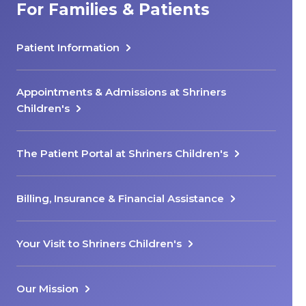
For Families & Patients
Patient Information
Appointments & Admissions at Shriners
Children's
The Patient Portal at Shriners Children's
Billing, Insurance & Financial Assistance
Your Visit to Shriners Children's
Our Mission