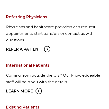
Referring Physicians
Physicians and healthcare providers can request
appointments, start transfers or contact us with
questions.
REFER A PATIENT
International Patients
Coming from outside the U.S.? Our knowledgeable
staff will help you with the details.
LEARN MORE
Existing Patients